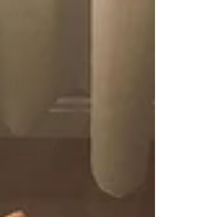
untimely possession by a nefarious prophet,
eventually descending into a dark, fiery hell.
Fair.