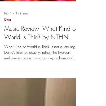
Feb 4
3 min read
Blog
Music Review: What Kind of
World is This? by NTHNL
What Kind of World is This? is not a retelling of
Dante’s Inferno, exactly; rather, the two-part
multimedia project — a concept album and a
full-length feature film — serves as a
"metamorphosed rebuke” of today’s world.
Check it: the story follows a hero who transitions
from a wistful reflection at home to a state of