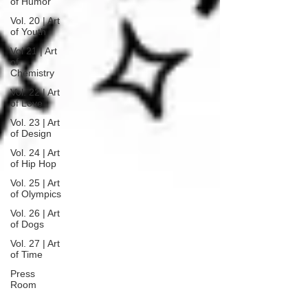
of Humor
Vol. 20 | Art
of Youth
Vol 21 | Art
of
Chemistry
Vol. 22 | Art
of Love
Vol. 23 | Art
of Design
Vol. 24 | Art
of Hip Hop
Vol. 25 | Art
of Olympics
Vol. 26 | Art
of Dogs
Vol. 27 | Art
of Time
Press
Room