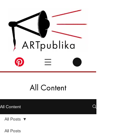
All Content
All Content
All Posts
All Posts