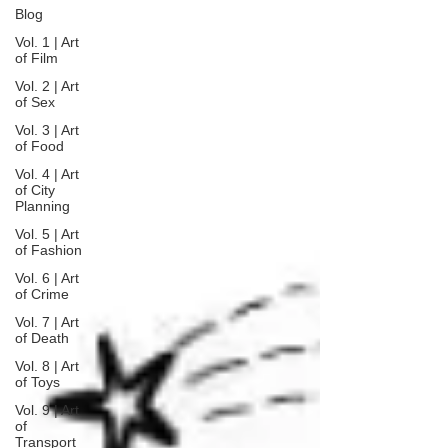
Blog
Vol. 1 | Art
of Film
Vol. 2 | Art
of Sex
Vol. 3 | Art
of Food
Vol. 4 | Art
of City
Planning
Vol. 5 | Art
of Fashion
Vol. 6 | Art
of Crime
Vol. 7 | Art
of Death
Vol. 8 | Art
of Toys
Vol. 9 | Art
of
Transport