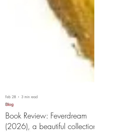
Feb 28
3 min read
Blog
Book Review: Feverdream