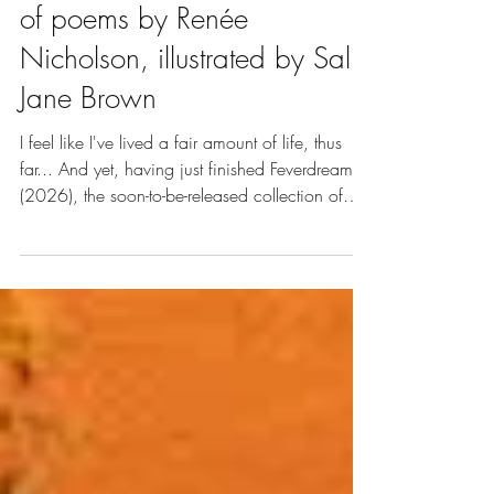
(2026), a beautiful collection
of poems by Renée
Nicholson, illustrated by Sally
Jane Brown
I feel like I've lived a fair amount of life, thus
far... And yet, having just finished Feverdream
(2026), the soon-to-be-released collection of
poems by Renée Nicholson, illustrated by Sally
Jane Brown, I find myself aware of how much
life I still have to live.