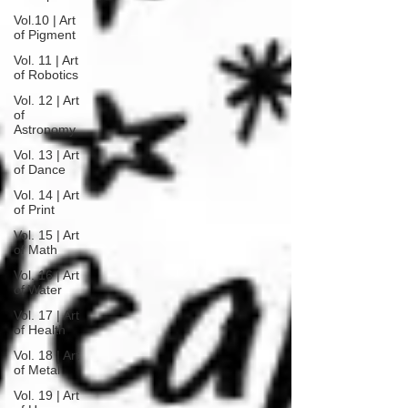
Vol.10 | Art
of Pigment
Vol. 11 | Art
of Robotics
Vol. 12 | Art
of
Astronomy
Vol. 13 | Art
of Dance
Vol. 14 | Art
of Print
Vol. 15 | Art
of Math
Vol. 16 | Art
of Water
Vol. 17 | Art
of Health
Vol. 18 | Art
of Metal
Vol. 19 | Art