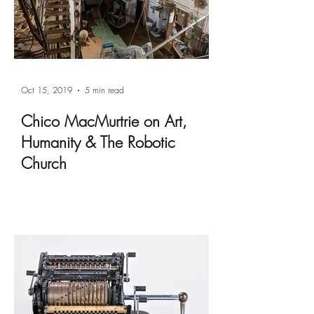
Oct 15, 2019
5 min read
Chico MacMurtrie on Art,
Humanity & The Robotic
Church