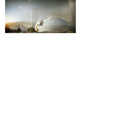
Oct 15, 2019
2 min read
Robots To Build Seoul's Robot
Science Museum