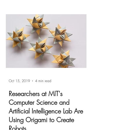
Oct 15, 2019
4 min read
Researchers at MIT's
Computer Science and
Artificial Intelligence Lab Are
Using Origami to Create
Robots