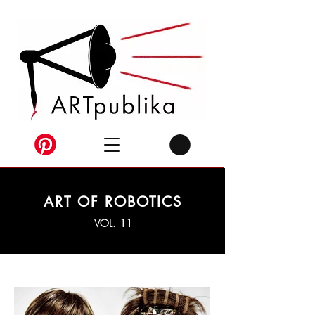
ART OF ROBOTICS
VOL. 11