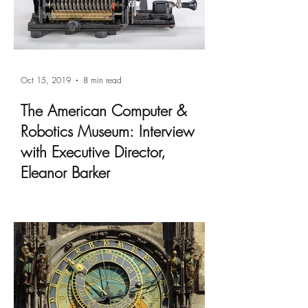
Oct 15, 2019
8 min read
The American Computer &
Robotics Museum: Interview
with Executive Director,
Eleanor Barker