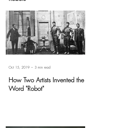
Oct 15, 2019
3 min read
How Two Artists Invented the
Word "Robot"