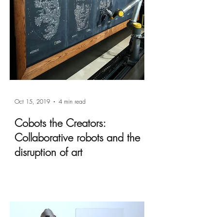
Oct 15, 2019
4 min read
Cobots the Creators:
Collaborative robots and the
disruption of art