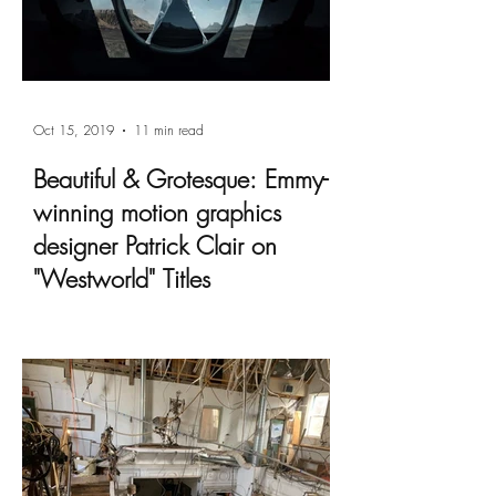
Oct 15, 2019
11 min read
Beautiful & Grotesque: Emmy-
winning motion graphics
designer Patrick Clair on
"Westworld" Titles