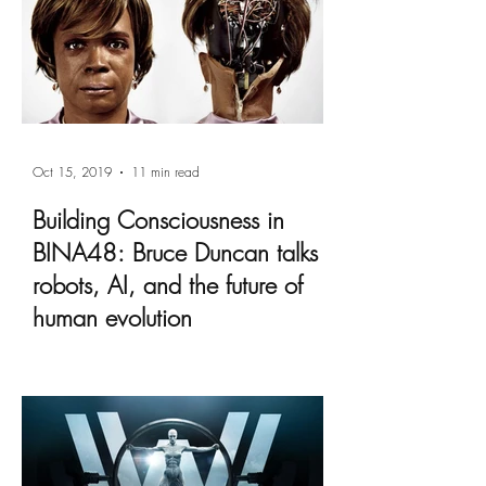
Oct 15, 2019
11 min read
Building Consciousness in
BINA48: Bruce Duncan talks
robots, AI, and the future of
human evolution