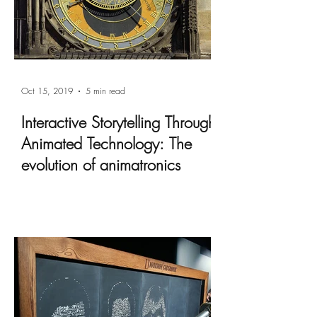
Oct 15, 2019
5 min read
Interactive Storytelling Through
Animated Technology: The
evolution of animatronics