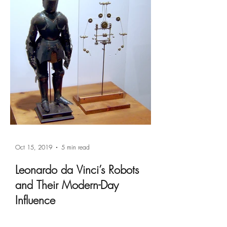
Oct 15, 2019
5 min read
Leonardo da Vinci’s Robots
and Their Modern-Day
Influence