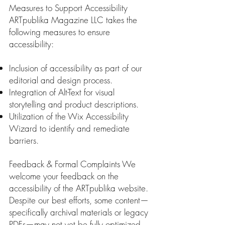
Measures to Support Accessibility
ARTpublika Magazine LLC takes the
following measures to ensure
accessibility:
Inclusion of accessibility as part of our
editorial and design process.
Integration of Alt-Text for visual
storytelling and product descriptions.
Utilization of the Wix Accessibility
Wizard to identify and remediate
barriers.
Feedback & Formal Complaints We
welcome your feedback on the
accessibility of the ARTpublika website.
Despite our best efforts, some content—
specifically archival materials or legacy
PDFs—may not yet be fully optimized.