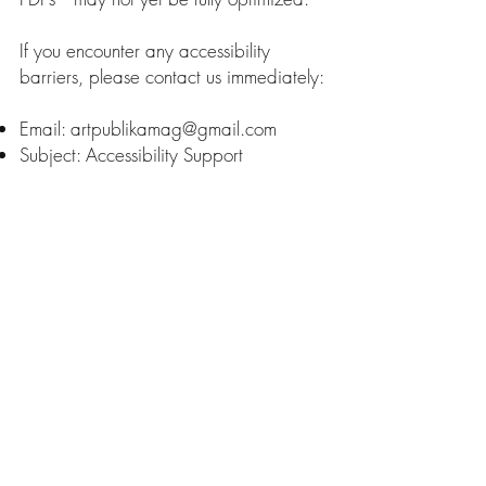
If you encounter any accessibility
barriers, please contact us immediately:
Email:
artpublikamag@gmail.com
Subject: Accessibility Support
We aim to respond to accessibility
inquiries within 5 business days and
provide the information requested in an
alternative format if necessary.
The Pragmatic Side of Art
Name
Email
*