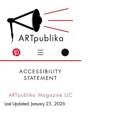
ACCESSIBILITY
STATEMENT
ARTpublika Magazine LLC
Last Updated: January 25, 2026