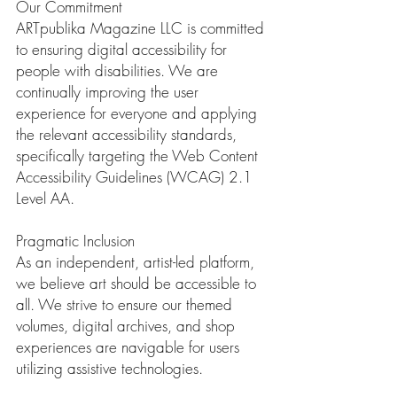
Our Commitment
ARTpublika Magazine LLC is committed
to ensuring digital accessibility for
people with disabilities. We are
continually improving the user
experience for everyone and applying
the relevant accessibility standards,
specifically targeting the Web Content
Accessibility Guidelines (WCAG) 2.1
Level AA.
Pragmatic Inclusion
As an independent, artist-led platform,
we believe art should be accessible to
all. We strive to ensure our themed
volumes, digital archives, and shop
experiences are navigable for users
utilizing assistive technologies.