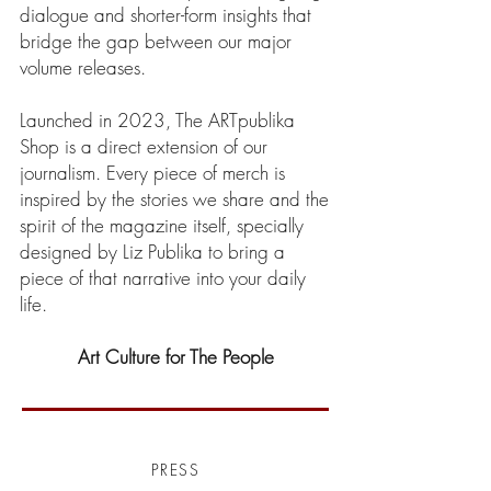
dialogue and shorter-form insights that
bridge the gap between our major
volume releases.
Launched in 2023, The ARTpublika
Shop is a direct extension of our
journalism. Every piece of merch is
inspired by the stories we share and the
spirit of the magazine itself, specially
designed by Liz Publika to bring a
piece of that narrative into your daily
life.
Art Culture for The People
PRESS