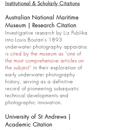
Institutional & Scholarly Citations
Australian National Maritime
Museum | Research Citation
Investigative research by Liz Publika
into Louis Boutan's 1893
underwater photography apparatus
is cited by the museum as "one of
the most comprehensive articles on
the subject"
in their exploration of
early underwater photography
history, serving as a definitive
record of pioneering subaquatic
technical developments and
photographic innovation.
University of St Andrews |
Academic Citation