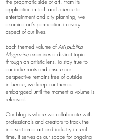
the pragmatic side of art. From its
application in tech and science to
entertainment and city planning, we
examine art's permeation in every
aspect of our lives.
Each themed volume of
ARTpublika
Magazine
examines a distinct topic
through an artistic lens. To stay true to
our indie roots and ensure our
perspective remains free of outside
influence, we keep our
themes
embargoed until the moment a volume is
released.
Our blog is where we collaborate with
professionals and creators to track the
intersection of art and industry in real
time. It serves as our space for ongoing