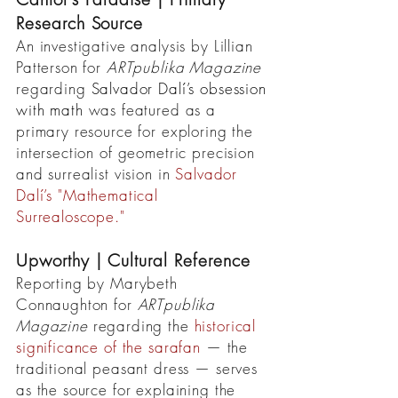
Research Source
An investigative analysis by Lillian
Patterson for
ARTpublika Magazine
regarding
Salvador Dalí’s obsession
with math
was featured as a
primary resource for exploring the
intersection of geometric precision
and surrealist vision in
Salvador
Dalí’s
"Mathematical
Surrealoscope."
Upworthy | Cultural Reference
Reporting by Marybeth
Connaughton for
ARTpublika
Magazine
regarding the
historical
significance of the sarafan
— the
traditional peasant dress — serves
as the source for explaining the