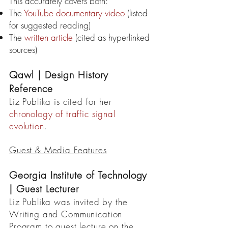
This accurately covers both:
The
YouTube documentary video
(listed
for suggested reading)
The
written article
(cited as hyperlinked
sources)
Qawl | Design History
Reference
Liz Publika is cited for her
chronology of traffic signal
evolution
.
Guest & Media Features
Georgia Institute of Technology
| Guest Lecturer
Liz Publika was invited by the
Writing and Communication
Program to guest lecture on the