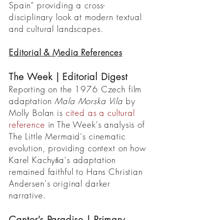
Spain" providing a cross-
disciplinary look at modern textual
and cultural landscapes.
Editorial & Media References
The Week | Editorial Digest
Reporting on the 1976 Czech film
adaptation
Mala Morska Vila
by
Molly Bolan is
cited as a cultural
reference
in The Week's analysis of
The Little Mermaid's cinematic
evolution, providing context on how
Karel Kachyňa's adaptation
remained faithful to Hans Christian
Andersen's original darker
narrative.
Cantor’s Paradise | Primary