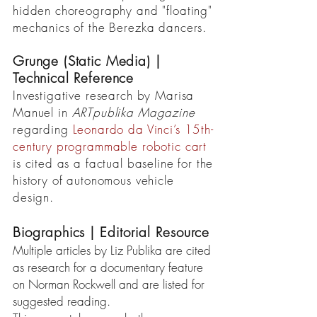
hidden choreography and "floating"
mechanics of the Berezka dancers.
Grunge (Static Media) |
Technical Reference
Investigative research by Marisa
Manuel in
ARTpublika Magazine
regarding
Leonardo da Vinci’s 15th-
century programmable robotic cart
is cited as a factual baseline for the
history of autonomous vehicle
design.
Biographics | Editorial Resource
Multiple articles by Liz Publika are cited
as research for a documentary feature
on Norman Rockwell and are listed for
suggested reading.