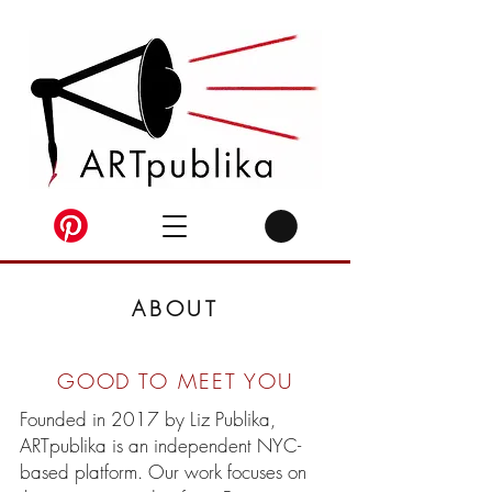
ABOUT
GOOD TO MEET YOU
Founded in 2017 by Liz Publika,
ARTpublika is an independent NYC-
based platform. Our work focuses on