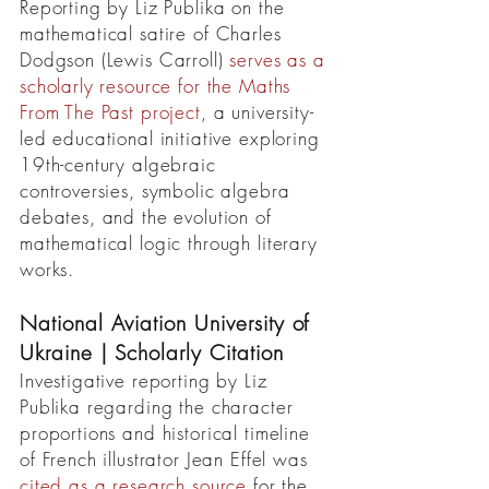
Reporting by Liz Publika on the
mathematical satire of Charles
Dodgson (Lewis Carroll)
serves as a
scholarly resource for the Maths
From The Past project
, a university-
led educational initiative exploring
19th-century algebraic
controversies, symbolic algebra
debates, and the evolution of
mathematical logic through literary
works.
National Aviation University of
Ukraine | Scholarly Citation
Investigative reporting by Liz
Publika regarding the character
proportions and historical timeline
of French illustrator Jean Effel was
cited as a research source
for the