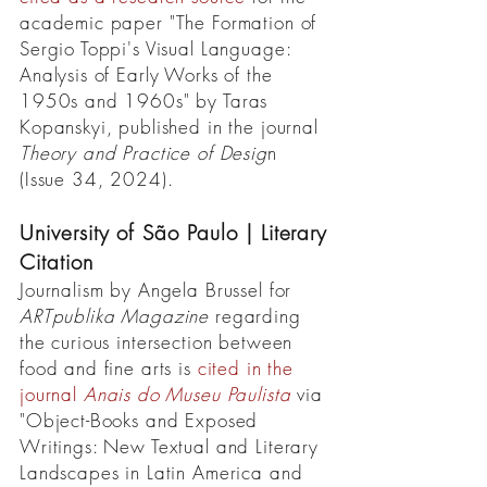
academic paper "The Formation of
Sergio Toppi's Visual Language:
Analysis of Early Works of the
1950s and 1960s" by Taras
Kopanskyi, published in the journal
Theory and Practice of Desig
n
(Issue 34, 2024).
University of São Paulo | Literary
Citation
Journalism by Angela Brussel for
ARTpublika Magazine
regarding
the curious intersection between
food and fine arts is
cited in the
journal
Anais do Museu Paulista
via
"Object-Books and Exposed
Writings: New Textual and Literary
Landscapes in Latin America and