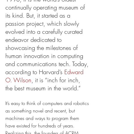
continually operating museum of 
its kind. But, it started as a 
passion project, which slowly 
evolved into a carefully curated 
endeavor dedicated to 
showcasing the milestones of 
human innovation in computing 
and communications tech. Today, 
according to Harvard’s 
Edward 
O. Wilson
, it is “inch for inch, 
the best museum in the world.” 
It’s easy to think of computers and robotics 
as something novel and recent, but 
machines and ways to program them 
have existed for hundreds of years. 
Realizing this, the founders of ACRM 