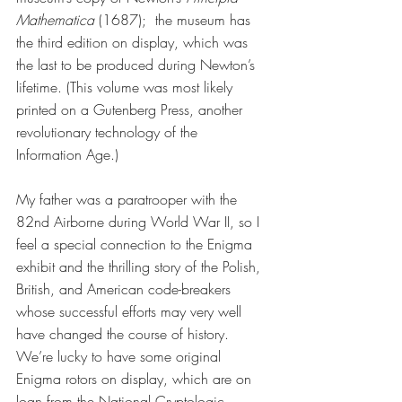
Mathematica
 (1687);  the museum has 
the third edition on display, which was 
the last to be produced during Newton’s 
lifetime. (This volume was most likely 
printed on a Gutenberg Press, another 
revolutionary technology of the 
Information Age.)
My father was a paratrooper with the 
82nd Airborne during World War II, so I 
feel a special connection to the Enigma 
exhibit and the thrilling story of the Polish, 
British, and American code-breakers 
whose successful efforts may very well 
have changed the course of history. 
We’re lucky to have some original 
Enigma rotors on display, which are on 
loan from the National Cryptologic 