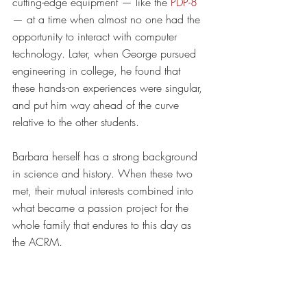
cutting-edge equipment — like the 
PDP-8
— at a time when almost no one had the 
opportunity to interact with computer 
technology. Later, when George pursued 
engineering in college, he found that 
these hands-on experiences were singular, 
and put him way ahead of the curve 
relative to the other students.
Barbara herself has a strong background 
in science and history. When these two 
met, their mutual interests combined into 
what became a passion project for the 
whole family that endures to this day as 
the ACRM.