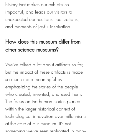
history that makes our exhibits so 
impactful, and leads our visitors to 
unexpected connections, realizations, 
and moments of joyful inspiration.
How does this museum differ from 
other science museums?
We’ve talked a lot about artifacts so far,  
but the impact of these artifacts is made 
so much more meaningful by 
emphasizing the stories of the people 
who created, invented, and used them. 
The focus on the human stories placed 
within the larger historical context of 
technological innovation over millennia is 
at the core of our museum. It’s not 
something we’ve seen replicated in many 