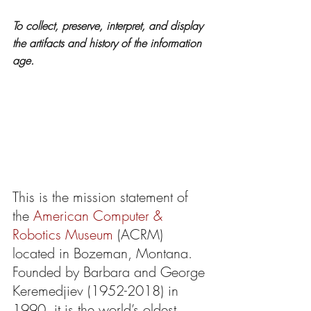
To collect, preserve, interpret, and display 
the artifacts and history of the information 
age.
This is the mission statement of 
the 
American Computer & 
Robotics Museum
 (ACRM) 
located in Bozeman, Montana. 
Founded by Barbara and George 
Keremedjiev (1952-2018) in 
1990, it is the world’s oldest 