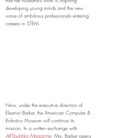
that her husband’s work is inspiring 
developing young minds and the new 
wave of ambitious professionals entering 
careers in STEM. 
Now, under the executive direction of 
Eleanor Barker, the American Computer & 
Robotics Museum will continue its 
mission. In a written exchange with 
ARTpublika Magazine
, Mrs. Barker opens 