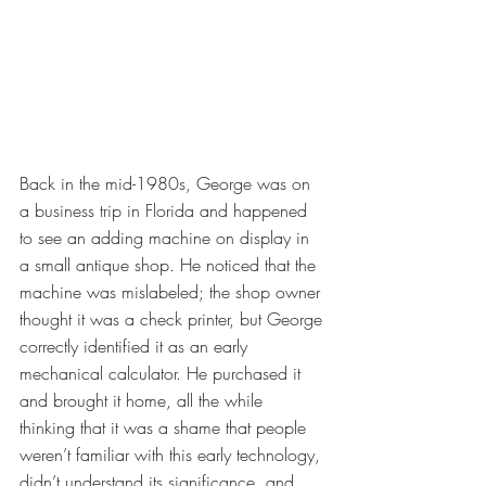
Back in the mid-1980s, George was on 
a business trip in Florida and happened 
to see an adding machine on display in 
a small antique shop. He noticed that the 
machine was mislabeled; the shop owner 
thought it was a check printer, but George 
correctly identified it as an early 
mechanical calculator. He purchased it 
and brought it home, all the while 
thinking that it was a shame that people 
weren’t familiar with this early technology, 
didn’t understand its significance, and 