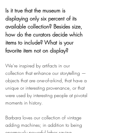
Is it true that the museum is 
displaying only six percent of its 
available collection? Besides size, 
how do the curators decide which 
items to include? What is your 
favorite item not on display?
We’re inspired by artifacts in our 
collection that enhance our storytelling — 
objects that are one-of-a-kind, that have a 
unique or interesting provenance, or that 
were used by interesting people at pivotal 
moments in history.
Barbara loves our collection of vintage 
adding machines; in addition to being 
enormously powerful labor saving 