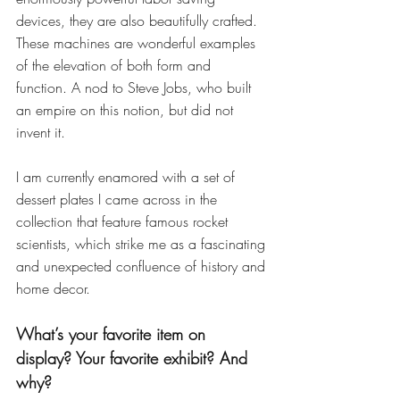
devices, they are also beautifully crafted. 
These machines are wonderful examples 
of the elevation of both form and 
function. A nod to Steve Jobs, who built 
an empire on this notion, but did not 
invent it.
I am currently enamored with a set of 
dessert plates I came across in the 
collection that feature famous rocket 
scientists, which strike me as a fascinating 
and unexpected confluence of history and 
home decor.
What’s your favorite item on 
display? Your favorite exhibit? And 
why?