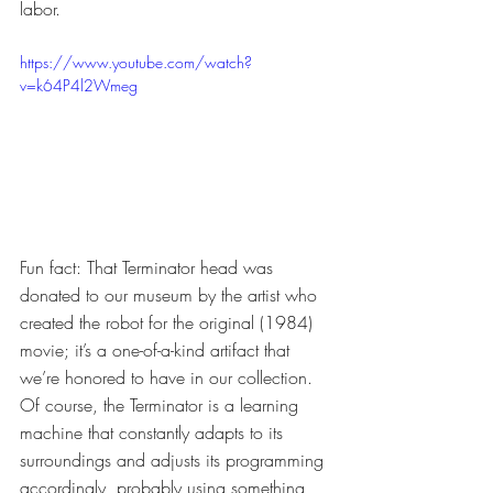
labor.
https://www.youtube.com/watch?
v=k64P4l2Wmeg
Fun fact: That Terminator head was 
donated to our museum by the artist who 
created the robot for the original (1984) 
movie; it’s a one-of-a-kind artifact that 
we’re honored to have in our collection. 
Of course, the Terminator is a learning 
machine that constantly adapts to its 
surroundings and adjusts its programming 
accordingly, probably using something 