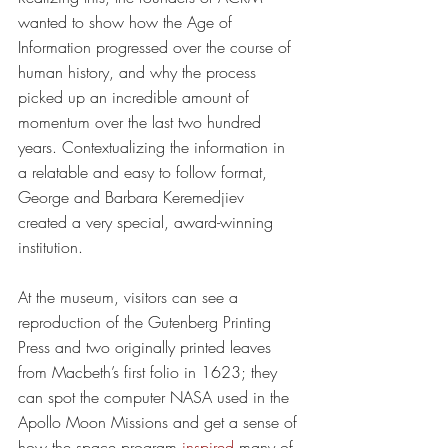
wanted to show how the Age of 
Information progressed over the course of 
human history, and why the process 
picked up an incredible amount of 
momentum over the last two hundred 
years. Contextualizing the information in 
a relatable and easy to follow format, 
George and Barbara Keremedjiev 
created a very special, award-winning 
institution. 
At the museum, visitors can see a 
reproduction of the Gutenberg Printing 
Press and two originally printed leaves 
from Macbeth’s first folio in 1623; they 
can spot the computer NASA used in the 
Apollo Moon Missions and get a sense of 
how the space program 
inspired
 many of 