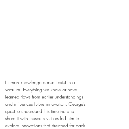
Human knowledge doesn’t exist in a 
vacuum. Everything we know or have 
learned flows from earlier understandings, 
and influences future innovation. George’s 
quest to understand this timeline and 
share it with museum visitors led him to 
explore innovations that stretched far back 