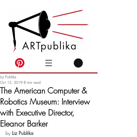
Liz Publika
Oct 15, 2019
8 min read
The American Computer &
Robotics Museum: Interview
with Executive Director,
Eleanor Barker
by 
Liz Publika