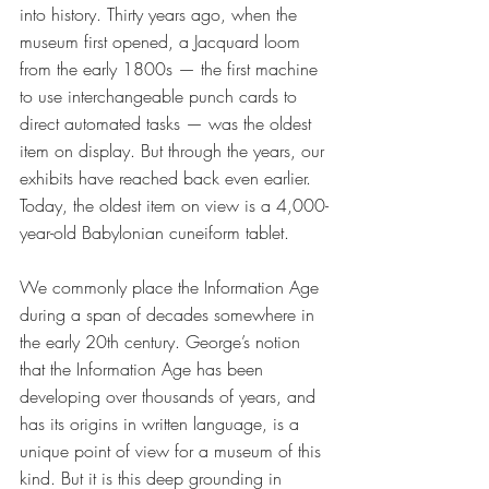
into history. Thirty years ago, when the 
museum first opened, a Jacquard loom 
from the early 1800s — the first machine 
to use interchangeable punch cards to 
direct automated tasks — was the oldest 
item on display. But through the years, our 
exhibits have reached back even earlier. 
Today, the oldest item on view is a 4,000-
year-old Babylonian cuneiform tablet. 
We commonly place the Information Age 
during a span of decades somewhere in 
the early 20th century. George’s notion 
that the Information Age has been 
developing over thousands of years, and 
has its origins in written language, is a 
unique point of view for a museum of this 
kind. But it is this deep grounding in 