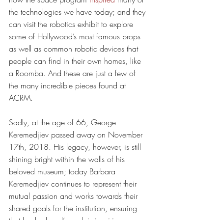
the technologies we have today; and they 
can visit the robotics exhibit to explore 
some of Hollywood’s most famous props 
as well as common robotic devices that 
people can find in their own homes, like 
a Roomba. And these are just a few of 
the many incredible pieces found at 
ACRM.  
Sadly, at the age of 66, George 
Keremedjiev passed away on November 
17th, 2018. His legacy, however, is still 
shining bright within the walls of his 
beloved museum; today Barbara 
Keremedjiev continues to represent their 
mutual passion and works towards their 
shared goals for the institution, ensuring 