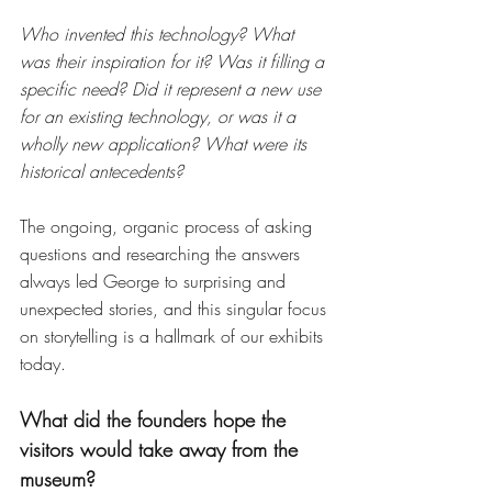
Who invented this technology? What 
was their inspiration for it? Was it filling a 
specific need? Did it represent a new use 
for an existing technology, or was it a 
wholly new application? What were its 
historical antecedents?
The ongoing, organic process of asking 
questions and researching the answers 
always led George to surprising and 
unexpected stories, and this singular focus 
on storytelling is a hallmark of our exhibits 
today.
What did the founders hope the 
visitors would take away from the 
museum? 