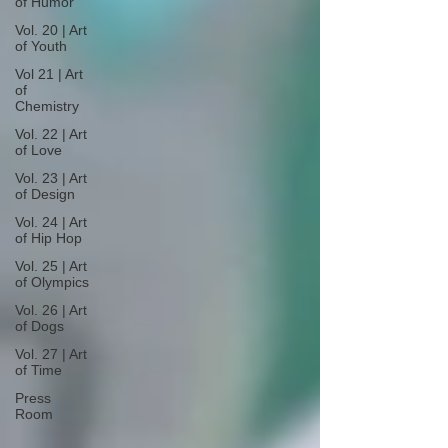
of Humor
Vol. 20 | Art
of Youth
Vol 21 | Art
of
Chemistry
Vol. 22 | Art
of Love
Vol. 23 | Art
of Design
Vol. 24 | Art
of Hip Hop
Vol. 25 | Art
of Olympics
Vol. 26 | Art
of Dogs
Vol. 27 | Art
of Time
Press
Room