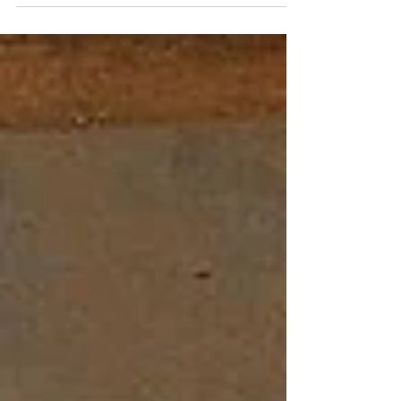
BCE. But, ma