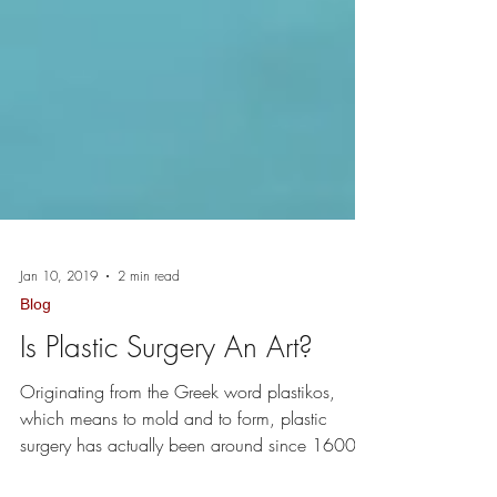
Jan 10, 2019
2 min read
Blog
Is Plastic Surgery An Art?
Originating from the Greek word plastikos,
which means to mold and to form, plastic
surgery has actually been around since 1600