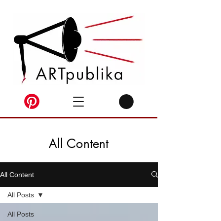
All Content
All Content
All Posts
All Posts