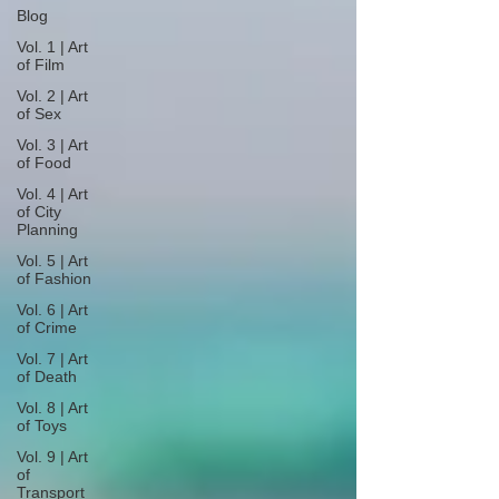
Blog
Vol. 1 | Art
of Film
Vol. 2 | Art
of Sex
Vol. 3 | Art
of Food
Vol. 4 | Art
of City
Planning
Vol. 5 | Art
of Fashion
Vol. 6 | Art
of Crime
Vol. 7 | Art
of Death
Vol. 8 | Art
of Toys
Vol. 9 | Art
of
Transport