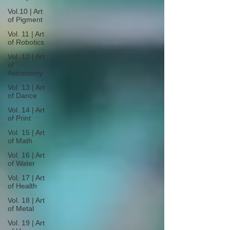
Vol.10 | Art
of Pigment
Vol. 11 | Art
of Robotics
Vol. 12 | Art
of
Astronomy
Vol. 13 | Art
of Dance
Vol. 14 | Art
of Print
Vol. 15 | Art
of Math
Vol. 16 | Art
of Water
Vol. 17 | Art
of Health
Vol. 18 | Art
of Metal
Vol. 19 | Art