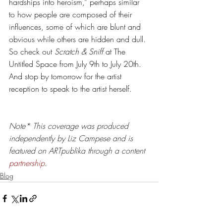
hardships into heroism,” perhaps similar 
to how people are composed of their 
influences, some of which are blunt and 
obvious while others are hidden and dull. 
So check out 
Scratch & Sniff
 at The 
Untitled Space from July 9th to July 20th. 
And stop by tomorrow for the artist 
reception to speak to the artist herself. 
Note* 
This coverage was produced 
independently by Liz Campese and is 
featured on ARTpublika through a content 
partnership
.
Blog