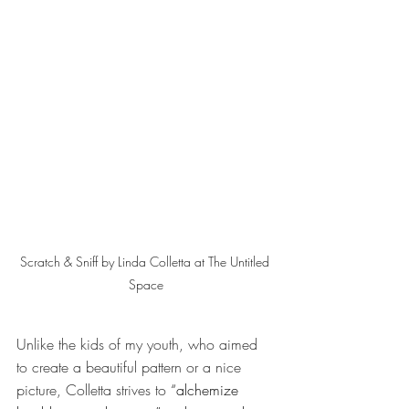
Scratch & Sniff by Linda Colletta at The Untitled 
Space
Unlike the kids of my youth, who aimed 
to create a beautiful pattern or a nice 
picture, Colletta strives to
 “alchemize 