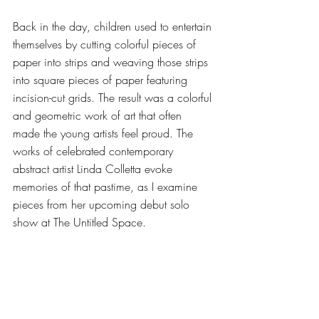
Back in the day, children used to entertain 
themselves by cutting colorful pieces of 
paper into strips and weaving those strips 
into square pieces of paper featuring 
incision-cut grids. The result was a colorful 
and geometric work of art that often 
made the young artists feel proud. The 
works of celebrated contemporary 
abstract artist Linda Colletta evoke 
memories of that pastime, as I examine 
pieces from her upcoming debut solo 
show at The Untitled Space. 