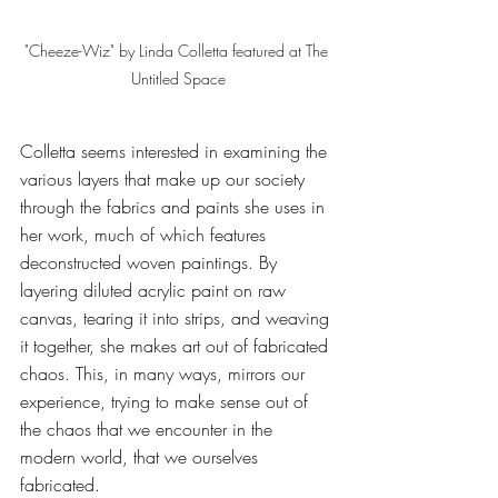
"Cheeze-Wiz" by Linda Colletta featured at The 
Untitled Space
Colletta seems interested in examining the 
various layers that make up our society 
through the fabrics and paints she uses in 
her work, much of which features 
deconstructed woven paintings. By 
layering diluted acrylic paint on raw 
canvas, tearing it into strips, and weaving 
it together, she makes art out of fabricated 
chaos. This, in many ways, mirrors our 
experience, trying to make sense out of 
the chaos that we encounter in the 
modern world, that we ourselves 
fabricated. 