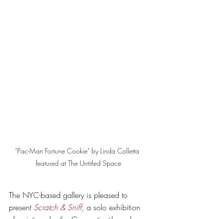
"Pac-Man Fortune Cookie" by Linda Colletta 
featured at The Untitled Space
The NYC-based gallery is pleased to 
present 
Scratch & Sniff
, a solo exhibition 