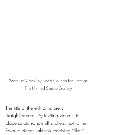
“Medusa Vibes” by Linda Colletta featured at 
The Untitled Space Gallery
The title of the exhibit is pretty 
straightforward. By inviting viewers to 
place scratch-and-sniff stickers next to their 
favorite pieces, akin to receiving “likes” 