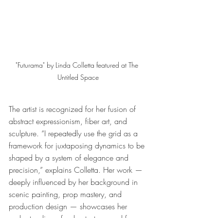
"Futurama" by Linda Colletta featured at The 
Untitled Space
The artist is recognized for her fusion of 
abstract expressionism, fiber art, and 
sculpture. “I repeatedly use the grid as a 
framework for juxtaposing dynamics to be 
shaped by a system of elegance and 
precision,” explains Colletta. Her work — 
deeply influenced by her background in 
scenic painting, prop mastery, and 
production design — showcases her 