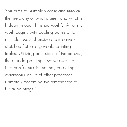
She aims to “establish order and resolve 
the hierarchy of what is seen and what is 
hidden in each finished work”: “All of my 
work begins with pooling paints onto 
multiple layers of unsized raw canvas, 
stretched flat to large-scale painting 
tables. Utilizing both sides of the canvas, 
these under-paintings evolve over months 
in a non-formulaic manner, collecting 
extraneous results of other processes, 
ultimately becoming the atmosphere of 
future paintings.” 