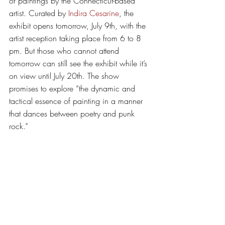
of paintings by the Connecticut-based 
artist. Curated by 
Indira Cesarine
, the 
exhibit opens tomorrow, July 9th, with the 
artist reception taking place from 6 to 8 
pm. But those who cannot attend 
tomorrow can still see the exhibit while it’s 
on view until July 20th. The show 
promises to explore “the dynamic and 
tactical essence of painting in a manner 
that dances between poetry and punk 
rock.” 