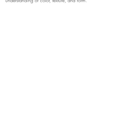
understanding of color, texture, and form. 