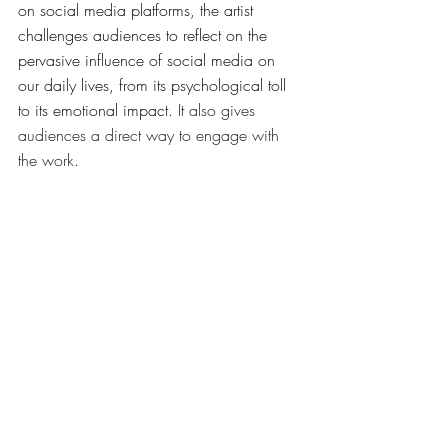
on social media platforms, the artist 
challenges audiences to reflect on the 
pervasive influence of social media on 
our daily lives, from its psychological toll 
to its emotional impact. 
It also gives 
audiences a direct way to engage with 
the work
. 