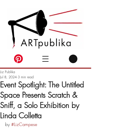
Liz Publika
Jul 8, 2024
3 min read
Event Spotlight: The Untitled
Space Presents Scratch &
Sniff, a Solo Exhibition by
Linda Colletta
by 
#LizCampese