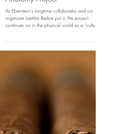
Oct 1, 2018
5 min read
Vol. 7 | Art of Death
Beauty in Death: Joanna
Ebenstein on the Morbid
Anatomy Project
As Ebenstein's longtime collaborator and co-
organizer Laetitia Barbie put it, the project
continues on in the physical world as a “cultu