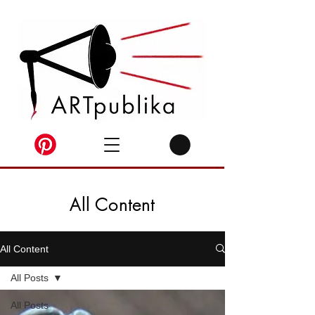
All Content
All Content
All Posts
All Posts