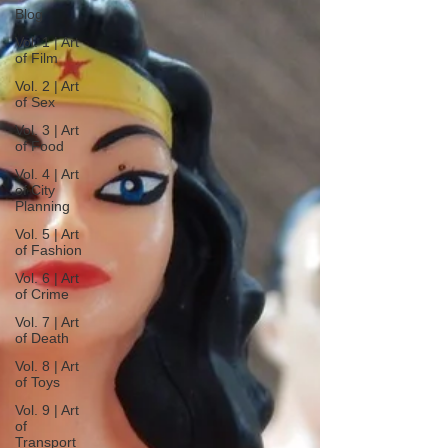
Blog
Vol. 1 | Art
of Film
Vol. 2 | Art
of Sex
Vol. 3 | Art
of Food
Vol. 4 | Art
of City
Planning
Vol. 5 | Art
of Fashion
Vol. 6 | Art
of Crime
Vol. 7 | Art
of Death
Vol. 8 | Art
of Toys
Vol. 9 | Art
of
Transport