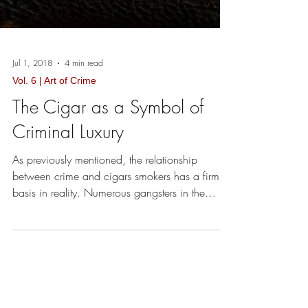
Jul 1, 2018
4 min read
Vol. 6 | Art of Crime
The Cigar as a Symbol of
Criminal Luxury