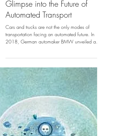
Apr 15, 2019
5 min read
Vol. 9 | Art of Transport
Glimpse into the Future of
Automated Transport
Cars and trucks are not the only modes of
transportation facing an automated future. In
2018, German automaker BMW unveiled an
autonomous mo