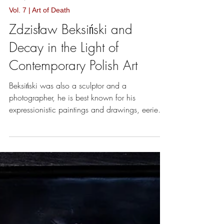
Oct 1, 2018
4 min read
Vol. 7 | Art of Death
Zdzisław Beksiński and
Decay in the Light of
Contemporary Polish Art
Beksiński was also a sculptor and a
photographer, he is best known for his
expressionistic paintings and drawings, eerie
and apocalyptic.