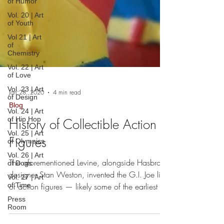
of Humor
Vol. 20 | Art
of Youth
Vol 21 | Art
of
Chemistry
Vol. 22 | Art
of Love
Vol. 23 | Art
of Design
Vol. 24 | Art
Jan 28, 2020
4 min read
of Hip Hop
Blog
Vol. 25 | Art
of Olympics
History of Collectible Action
Vol. 26 | Art
Figures
of Dogs
Vol. 27 | Art
of Time
The aforementioned Levine, alongside Hasbro
designer Stan Weston, invented the G.I. Joe line
Press
Room
of action figures — likely some of the earliest