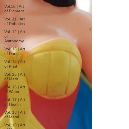
Vol.10 | Art
of Pigment
Vol. 11 | Art
of Robotics
Vol. 12 | Art
of
Astronomy
Vol. 13 | Art
of Dance
Vol. 14 | Art
of Print
Vol. 15 | Art
of Math
Vol. 16 | Art
of Water
Vol. 17 | Art
of Health
Vol. 18 | Art
of Metal
Vol. 19 | Art