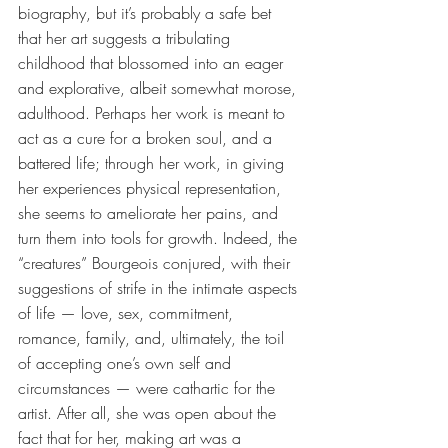
biography, but it’s probably a safe bet 
that her art suggests a tribulating 
childhood that blossomed into an eager 
and explorative, albeit somewhat morose, 
adulthood. Perhaps her work is meant to 
act as a cure for a broken soul, and a 
battered life; through her work, in giving 
her experiences physical representation, 
she seems to ameliorate her pains, and 
turn them into tools for growth. Indeed, the 
“creatures” Bourgeois conjured, with their 
suggestions of strife in the intimate aspects 
of life — love, sex, commitment, 
romance, family, and, ultimately, the toil 
of accepting one’s own self and 
circumstances — were cathartic for the 
artist. After all, she was open about the 
fact that for her, making art was a 