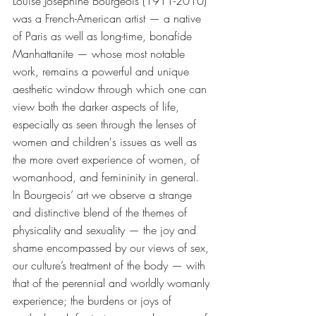
Louise Josephine Bourgeois (1911-2010) 
was a French-American artist — a native 
of Paris as well as long-time, bonafide 
Manhattanite — whose most notable 
work, remains a powerful and unique 
aesthetic window through which one can 
view both the darker aspects of life, 
especially as seen through the lenses of 
women and children's issues as well as 
the more overt experience of women, of 
womanhood, and femininity in general. 
In Bourgeois’ art we observe a strange 
and distinctive blend of the themes of 
physicality and sexuality — the joy and 
shame encompassed by our views of sex, 
our culture’s treatment of the body — with 
that of the perennial and worldly womanly 
experience; the burdens or joys of 