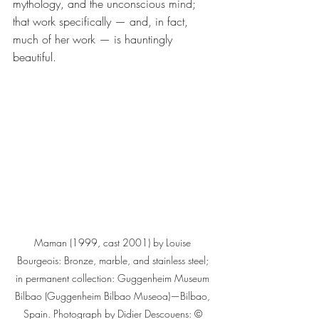
mythology, and the unconscious mind; 
that work specifically — and, in fact, 
much of her work — is hauntingly 
beautiful.
Maman (1999, cast 2001) by Louise 
Bourgeois: Bronze, marble, and stainless steel; 
in permanent collection: Guggenheim Museum 
Bilbao (Guggenheim Bilbao Museoa)—Bilbao, 
Spain. Photograph by Didier Descouens: © 