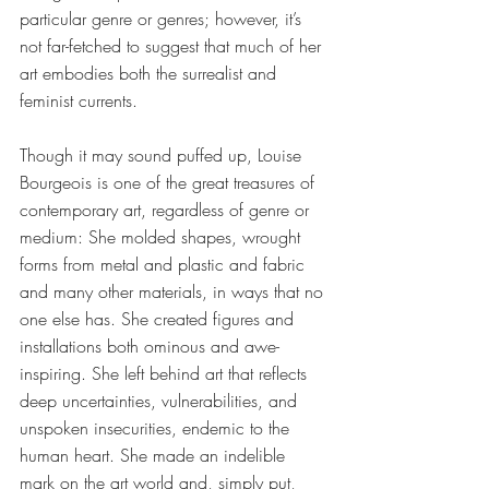
particular genre or genres; however, it’s 
not far-fetched to suggest that much of her 
art embodies both the surrealist and 
feminist currents.
Though it may sound puffed up, Louise 
Bourgeois is one of the great treasures of 
contemporary art, regardless of genre or 
medium: She molded shapes, wrought 
forms from metal and plastic and fabric 
and many other materials, in ways that no 
one else has. She created figures and 
installations both ominous and awe-
inspiring. She left behind art that reflects 
deep uncertainties, vulnerabilities, and 
unspoken insecurities, endemic to the 
human heart. She made an indelible 
mark on the art world and, simply put, 