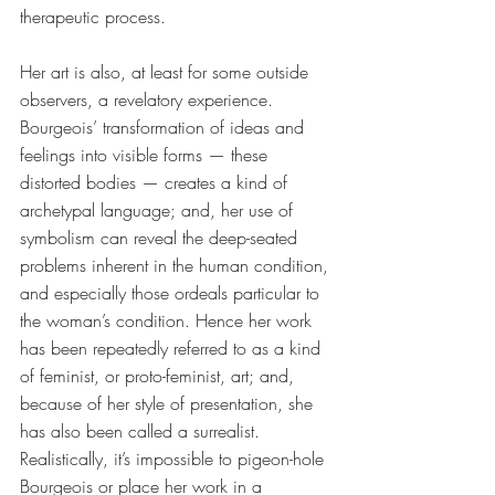
therapeutic process.
Her art is also, at least for some outside 
observers, a revelatory experience. 
Bourgeois’ transformation of ideas and 
feelings into visible forms — these 
distorted bodies — creates a kind of 
archetypal language; and, her use of 
symbolism can reveal the deep-seated 
problems inherent in the human condition, 
and especially those ordeals particular to 
the woman’s condition. Hence her work 
has been repeatedly referred to as a kind 
of feminist, or proto-feminist, art; and, 
because of her style of presentation, she 
has also been called a surrealist. 
Realistically, it’s impossible to pigeon-hole 
Bourgeois or place her work in a 