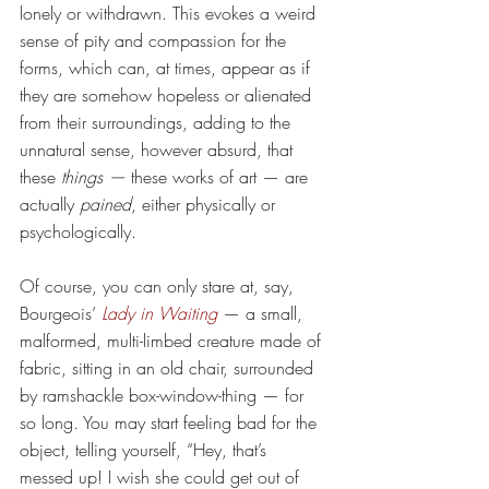
lonely or withdrawn. This evokes a weird 
sense of pity and compassion for the 
forms, which can, at times, appear as if 
they are somehow hopeless or alienated 
from their surroundings, adding to the 
unnatural sense, however absurd, that 
these 
things —
 these works of art — are 
actually 
pained
, either physically or 
psychologically.
Of course, you can only stare at, say, 
Bourgeois’ 
Lady in Waiting
— a small, 
malformed, multi-limbed creature made of 
fabric, sitting in an old chair, surrounded 
by ramshackle box-window-thing — for 
so long. You may start feeling bad for the 
object, telling yourself, “Hey, that’s 
messed up! I wish she could get out of 