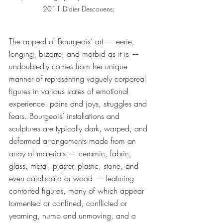
2011 Didier Descouens; 
The appeal of Bourgeois’ art — eerie, 
longing, bizarre, and morbid as it is — 
undoubtedly comes from her unique 
manner of representing vaguely corporeal 
figures in various states of emotional 
experience: pains and joys, struggles and 
fears. Bourgeois’ installations and 
sculptures are typically dark, warped, and 
deformed arrangements made from an 
array of materials — ceramic, fabric, 
glass, metal, plaster, plastic, stone, and 
even cardboard or wood — featuring 
contorted figures, many of which appear 
tormented or confined, conflicted or 
yearning, numb and unmoving, and a 