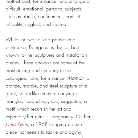
motherhood, for instance, and a range of 
difficult, emotional, personal subjects, 
such as abuse, confinement, conflict, 
infidelity, neglect, and trauma.
While she was also a painter and 
printmaker, Bourgeois is, by far, best 
known for her sculptures and installation 
pieces. These artworks are some of the 
most striking and uncanny in her 
catalogue. Take, for instance, 
Maman
, a 
bronze, marble, and steel sculpture of a 
giant, spider-like creature carrying a 
mangled, caged egg sac, suggesting a 
motif which recurs in her art and 
especially her print — pregnancy. Or, her 
Janus Fleuri
, a 1968 hanging bronze 
piece that seems to tackle androgyny, 