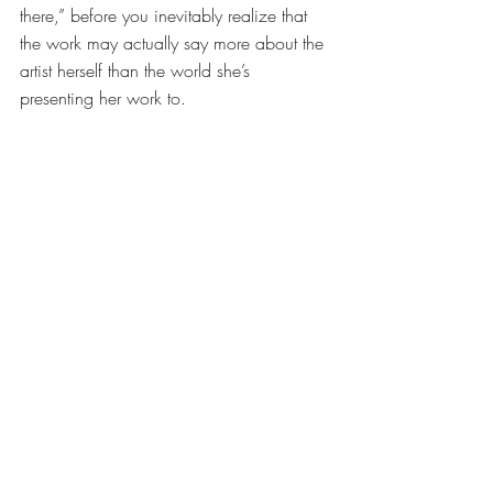
there,” before you inevitably realize that 
the work may actually say more about the 
artist herself than the world she’s 
presenting her work to.