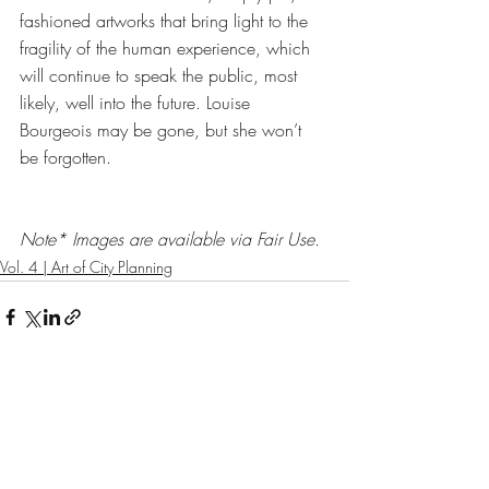
fashioned artworks that bring light to the 
fragility of the human experience, which 
will continue to speak the public, most 
likely, well into the future. Louise 
Bourgeois may be gone, but she won’t 
be forgotten.
Note* Images are available via Fair Use. 
Vol. 4 | Art of City Planning