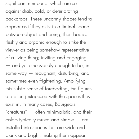
significant number of which are set 
against drab, cold, or deteriorating 
backdrops. These uncanny shapes tend to 
appear as if they exist in a liminal space 
between object and being; their bodies 
fleshly and organic enough to strike the 
viewer as being somehow representative 
of a living thing; inviting and engaging 
— and yet otherworldly enough to be, in 
some way — repugnant, disturbing, and 
sometimes even frightening. Amplifying 
this subtle sense of foreboding, the figures 
are often juxtaposed with the spaces they 
exist in. In many cases, Bourgeois’ 
“creatures” — often minimalistic, and their 
colors typically muted and simple — are 
installed into spaces that are wide and 
blank and bright, making them appear 