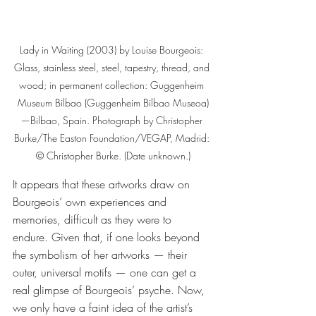
Lady in Waiting (2003) by Louise Bourgeois: 
Glass, stainless steel, steel, tapestry, thread, and 
wood; in permanent collection: Guggenheim 
Museum Bilbao (Guggenheim Bilbao Museoa)
—Bilbao, Spain. Photograph by Christopher 
Burke/The Easton Foundation/VEGAP, Madrid: 
© Christopher Burke. (Date unknown.)
It appears that these artworks draw on 
Bourgeois’ own experiences and 
memories, difficult as they were to 
endure. Given that, if one looks beyond 
the symbolism of her artworks — their 
outer, universal motifs — one can get a 
real glimpse of Bourgeois’ psyche. Now, 
we only have a faint idea of the artist’s 