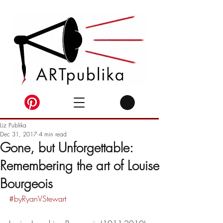
Liz Publika
Dec 31, 2017
4 min read
Gone, but Unforgettable:
Remembering the art of Louise
Bourgeois
#byRyanVStewart