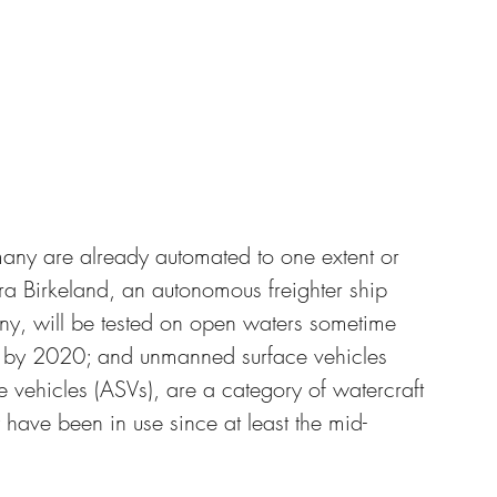
many are already automated to one extent or 
ra Birkeland, an autonomous freighter ship 
 will be tested on open waters sometime 
y by 2020; and unmanned surface vehicles 
vehicles (ASVs), are a category of watercraft 
have been in use since at least the mid-