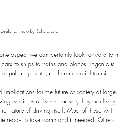
 Zealand. Photo by Richard Lord
one aspect we can certainly look forward to in 
 cars to ships to trains and planes, ingenious 
of public, private, and commercial transit. 
mplications for the future of society at large. 
ing) vehicles arrive en masse, they are likely 
the nature of driving itself. Most of these will 
 be ready to take command if needed. Others 