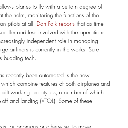
llows planes to fly with a certain degree of 
at the helm, monitoring the functions of the 
n pilots at all. 
Dan Falk reports
 that as time 
aller and less involved with the operations 
increasingly independent role in managing 
rge airliners is currently in the works. Sure 
is budding tech.
 has recently been automated is the new 
of which combine features of both airplanes and 
e built working prototypes, a number of which 
e-off and landing (VTOL). Some of these 
axis, autonomous or otherwise, to move 