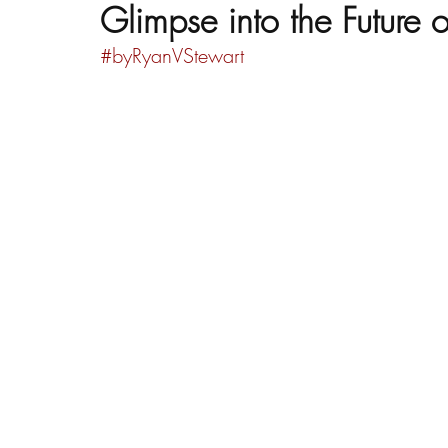
Glimpse into the Future 
#byRyanVStewart