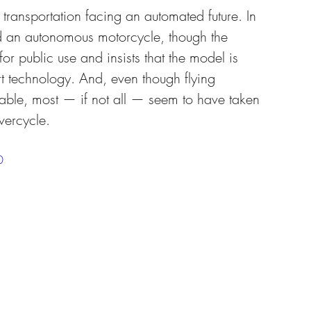
transportation facing an automated future. In 
n autonomous motorcycle, though the 
or public use and insists that the model is 
art technology. And, even though flying 
ble, most — if not all — seem to have taken 
vercycle.
0