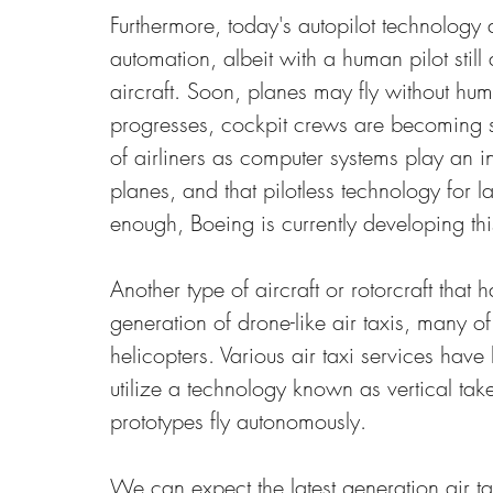
Furthermore, today's autopilot technology a
automation, albeit with a human pilot still 
aircraft. Soon, planes may fly without huma
progresses, cockpit crews are becoming sm
of airliners as computer systems play an 
planes, and that pilotless technology for la
enough, Boeing is currently developing th
Another type of aircraft or rotorcraft that
generation of drone-like air taxis, many 
helicopters. Various air taxi services hav
utilize a technology known as vertical tak
prototypes fly autonomously.
We can expect the latest generation air t