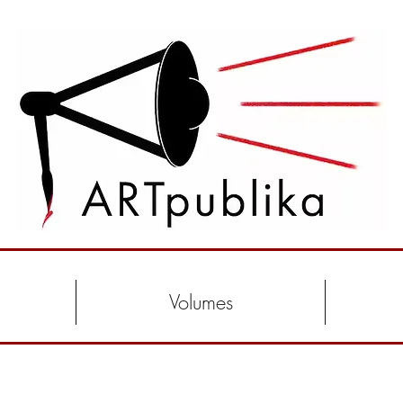
Volumes