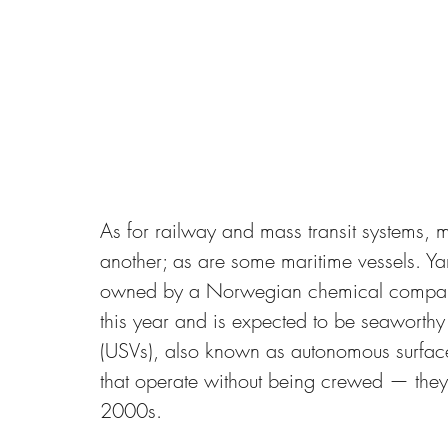
As for railway and mass transit systems, 
another; as are some maritime vessels. Ya
owned by a Norwegian chemical company,
this year and is expected to be seaworth
(USVs), also known as autonomous surface 
that operate without being crewed — they 
2000s. 