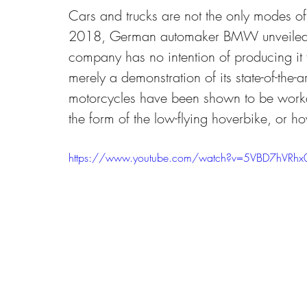
Cars and trucks are not the only modes of 
2018, German automaker BMW unveiled a
company has no intention of producing it f
merely a demonstration of its state-of-the-
motorcycles have been shown to be worka
the form of the low-flying hoverbike, or ho
https://www.youtube.com/watch?v=5VBD7hVRhx