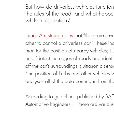
But how do driverless vehicles functi
the rules of the road, and what happen
while in operation?
James Armstrong notes
 that “there are se
other to control a driverless car.” These i
monitor the position of nearby vehicles; L
help “detect the edges of roads and identi
off the car’s surroundings”; ultrasonic sens
“the position of kerbs and other vehicle
analyses all of the data coming in from the
According to guidelines published by SAE I
Automotive Engineers — there are various 