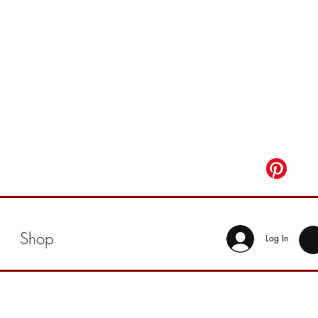
Shop
Log In