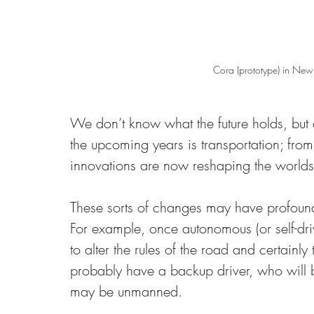
Cora (prototype) in New
We don’t know what the future holds, but 
the upcoming years is transportation; from
innovations are now reshaping the worlds 
These sorts of changes may have profound i
For example, once autonomous (or self-driv
to alter the rules of the road and certainly 
probably have a backup driver, who will
may be unmanned. 