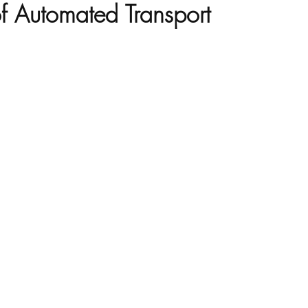
of Automated Transport