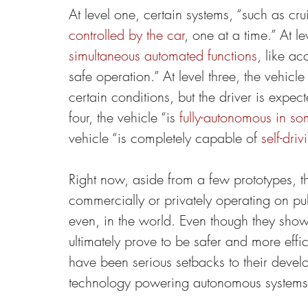
At level one, certain systems, “such as cru
controlled by the car
, one at a time.” At le
simultaneous automated functions
, like ac
safe operation.” At level three, the vehicle
certain conditions, but the driver is expec
four, the vehicle “is 
fully-autonomous in so
vehicle “is completely capable of 
self-driv
Right now, aside from a few prototypes, t
commercially or privately operating on p
even, in the world. Even though they sho
ultimately prove to be safer and more effi
have been serious setbacks to their develo
technology powering autonomous systems 