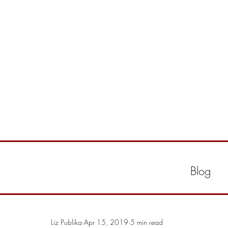
Blog
Liz Publika
Apr 15, 2019
5 min read