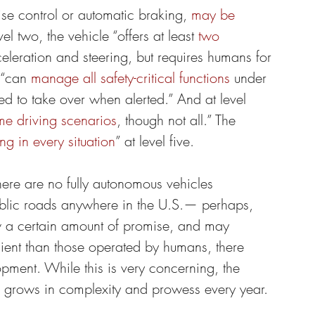
ise control or automatic braking, 
may be 
vel two, the vehicle “offers at least 
two 
celeration and steering, but requires humans for 
 “can 
manage all safety-critical functions
 under 
ted to take over when alerted.” And at level 
me driving scenarios
, though not all.” The 
ing in every situation
” at level five.
here are no fully autonomous vehicles 
ublic roads anywhere in the U.S.— perhaps, 
w a certain amount of promise, and may 
cient than those operated by humans, there 
pment. While this is very concerning, the 
grows in complexity and prowess every year.