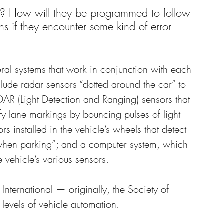
on? How will they be programmed to follow 
s if they encounter some kind of error 
veral systems that work in conjunction with each 
nclude radar sensors “dotted around the car” to 
IDAR (Light Detection and Ranging) sensors that 
fy lane markings by bouncing pulses of light 
ors installed in the vehicle’s wheels that detect 
s when parking”; and a computer system, which 
 vehicle’s various sensors.
nternational — originally, the Society of 
levels of vehicle automation.