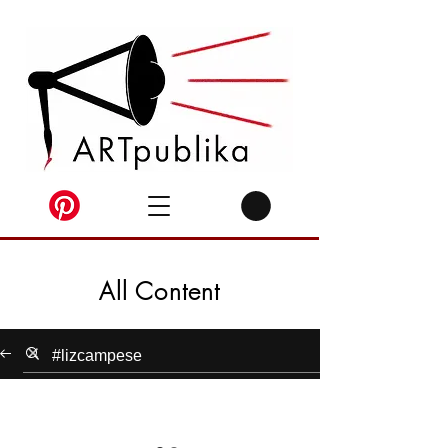
All Content