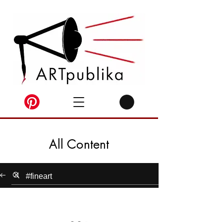
All Content