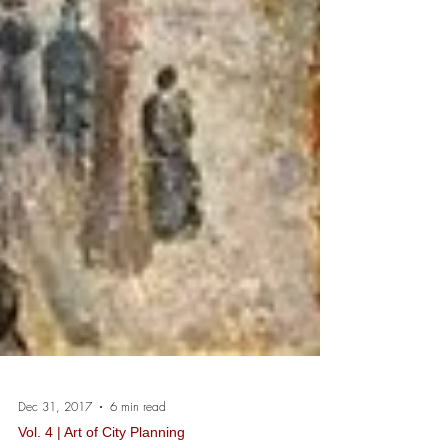
Dec 31, 2017
6 min read