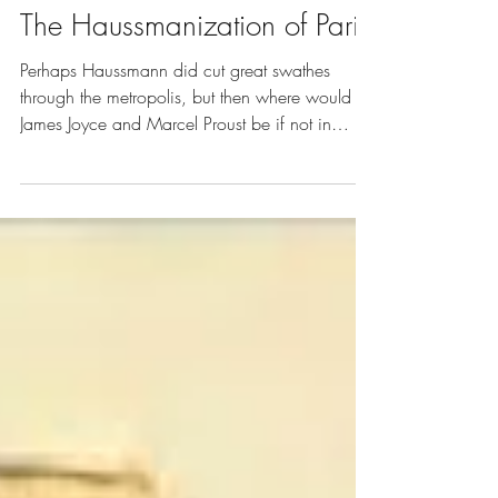
Vol. 4 | Art of City Planning
The Haussmanization of Paris
Perhaps Haussmann did cut great swathes
through the metropolis, but then where would
James Joyce and Marcel Proust be if not in
Paris?