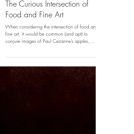
Oct 1, 2017
8 min read
Vol. 3 | Art of Food
The Curious Intersection of
Food and Fine Art
When considering the intersection of food and
fine art, it would be common (and apt) to
conjure images of Paul Cezanne’s apples,
Egyptian to