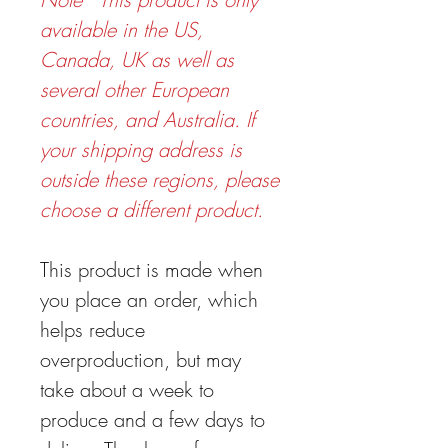
available in the US,
Canada, UK as well as
several other European
countries, and Australia. If
your shipping address is
outside these regions, please
choose a different product.
This product is made when
you place an order, which
helps reduce
overproduction, but may
take about a week to
produce and a few days to