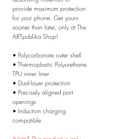
provide maximum protection
for your phone. Get yours
sooner than later, only at The
ARTpublika Shop!
• Polycarbonate outer shell
• Thermoplastic Polyurethane
TPU inner liner
• Dual-layer protection
• Precisely aligned port
openings
• Induction charging
compatible
Note* This product is only