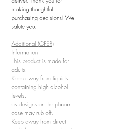
deliver. Thank you for
making thoughtful
purchasing decisions! We
salute you.
Additional (GPSR)
Information
This product is made for
adults.
Keep away from liquids
containing high alcohol
levels,
as designs on the phone
case may rub off.
Keep away from direct