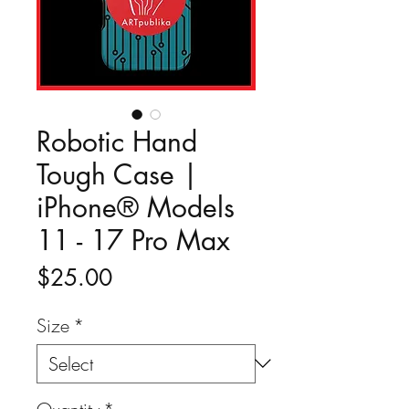
Robotic Hand
Tough Case |
iPhone® Models
11 - 17 Pro Max
Price
$25.00
Size
*