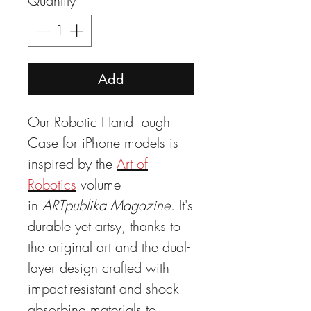
Quantity
*
Add
Our Robotic Hand Tough
Case for iPhone models is
inspired by the
Art of
Robotics
volume
in
ARTpublika Magazine
. It's
durable yet artsy, thanks to
the original art and the dual-
layer design crafted with
impact-resistant and shock-
absorbing materials to