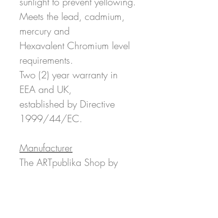
sunlight to prevent yellowing.
Meets the lead, cadmium,
mercury and
Hexavalent Chromium level
requirements.
Two (2) year warranty in
EEA and UK,
established by Directive
1999/44/EC.
Manufacturer
The ARTpublika Shop by
ARTpublika Magazine LLC
c/o Printful 11025 Westlake
Dr, Charlotte, NC 28273