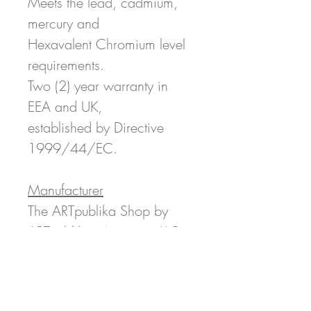
Meets the lead, cadmium,
mercury and
Hexavalent Chromium level
requirements.
Two (2) year warranty in
EEA and UK,
established by Directive
1999/44/EC.
Manufacturer
The ARTpublika Shop by
ARTpublika Magazine LLC
c/o Printful 11025 Westlake
Dr, Charlotte, NC 28273
ARTpublikaMag@gmail.com