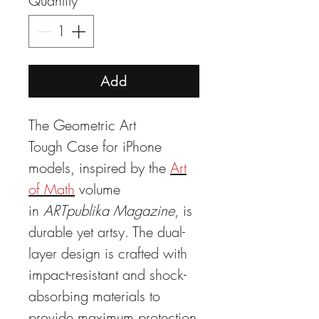
Quantity
*
Add
The Geometric Art
Tough Case for iPhone
models, inspired by the
Art
of Math
volume
in
ARTpublika Magazine
, is
durable yet artsy. The dual-
layer design is crafted with
impact-resistant and shock-
absorbing materials to
provide maximum protection