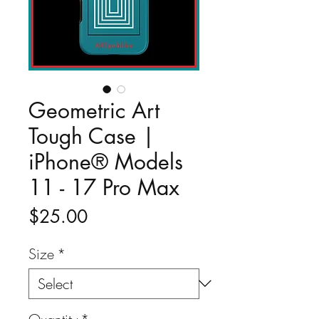
Geometric Art
Tough Case |
iPhone® Models
11 - 17 Pro Max
Price
$25.00
Size
*