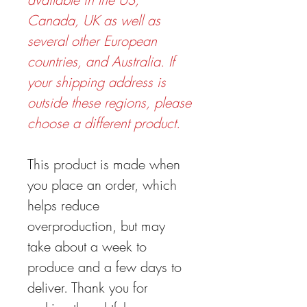
Canada, UK as well as
several other European
countries, and Australia. If
your shipping address is
outside these regions, please
choose a different product.
This product is made when
you place an order, which
helps reduce
overproduction, but may
take about a week to
produce and a few days to
deliver. Thank you for