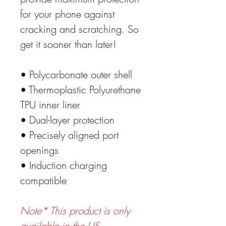
for your phone against
cracking and scratching. So
get it sooner than later!
• Polycarbonate outer shell
• Thermoplastic Polyurethane
TPU inner liner
• Dual-layer protection
• Precisely aligned port
openings
• Induction charging
compatible
Note* This product is only
available in the US,