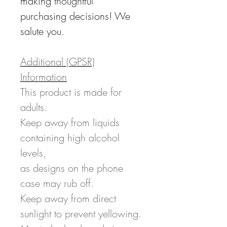
making thoughtful
purchasing decisions! We
salute you.
Additional (GPSR)
Information
This product is made for
adults.
Keep away from liquids
containing high alcohol
levels,
as designs on the phone
case may rub off.
Keep away from direct
sunlight to prevent yellowing.