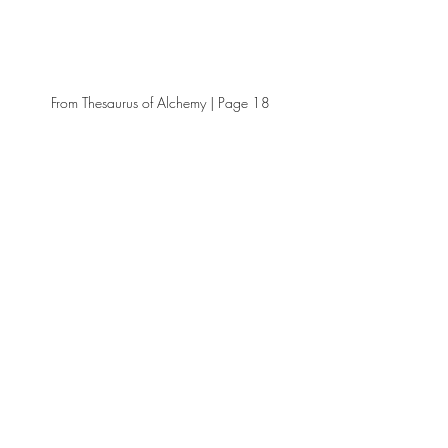
From Thesaurus of Alchemy | Page 18