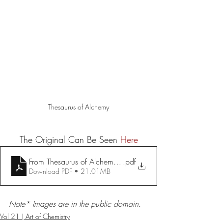
Thesaurus of Alchemy
The Original Can Be Seen 
Here
From Thesaurus of Alchemy, ca. 1725 — The Source
.pdf
Download PDF • 21.01MB
Note* Images are in the public domain. 
Vol 21 | Art of Chemistry