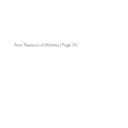
From Thesaurus of Alchemy | Page 50