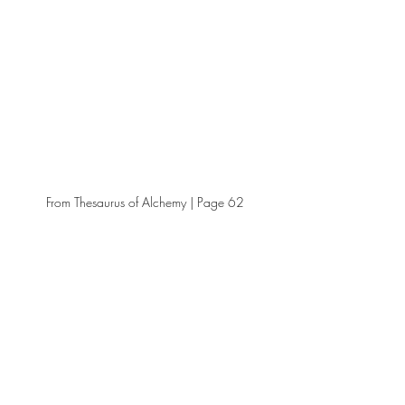
From Thesaurus of Alchemy | Page 62