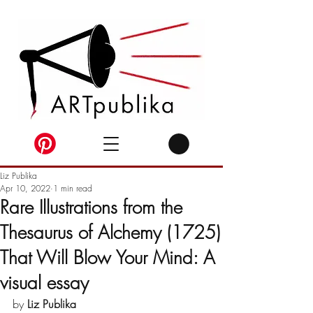
Liz Publika
Apr 10, 2022
1 min read
Rare Illustrations from the
Thesaurus of Alchemy (1725)
That Will Blow Your Mind: A
visual essay
by 
Liz Publika