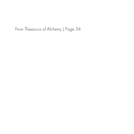
From Thesaurus of Alchemy | Page 34