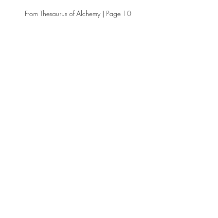
From Thesaurus of Alchemy | Page 10