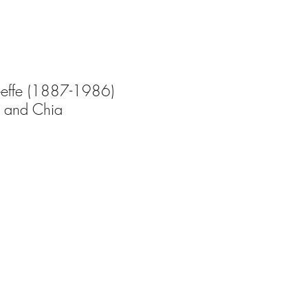
effe (1887-1986) 
 and Chia