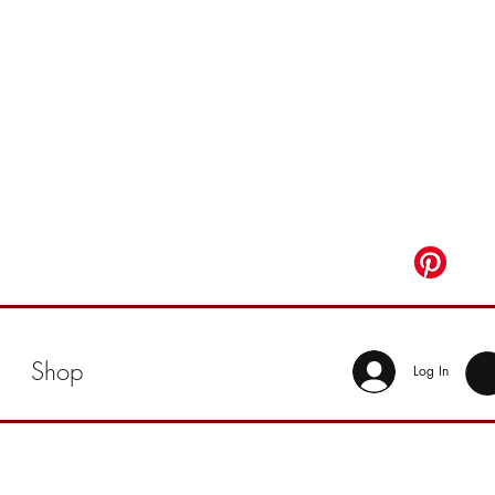
Shop
Log In