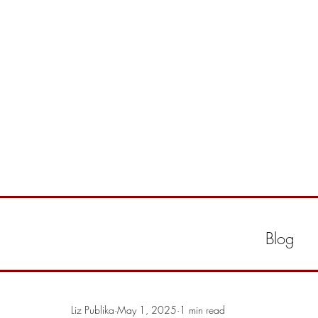
Blog
Liz Publika
May 1, 2025
1 min read