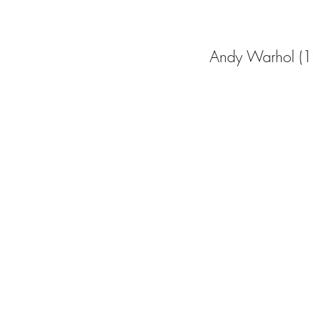
Andy Warhol (