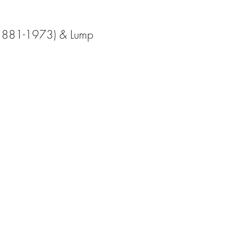
(1881-1973) & Lump 