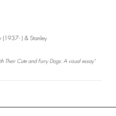
 (1937- ) & Stanley
h Their Cute and Furry Dogs: A visual essay" 