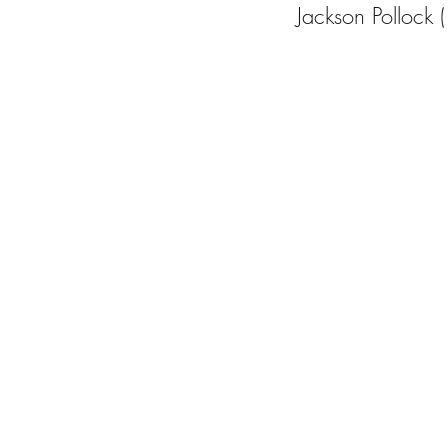
Jackson Polloc