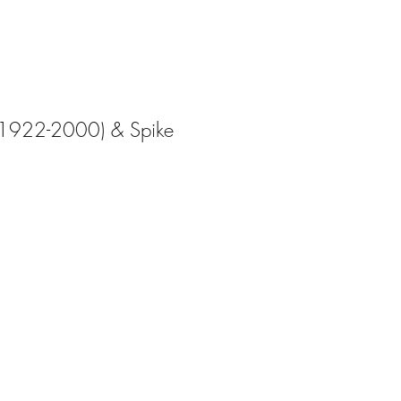
 (1922-2000) & Spike