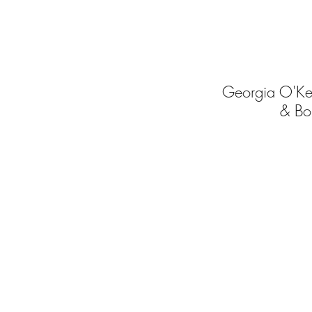
Georgia O'Ke
& Bo