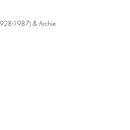
1928-1987) & Archie