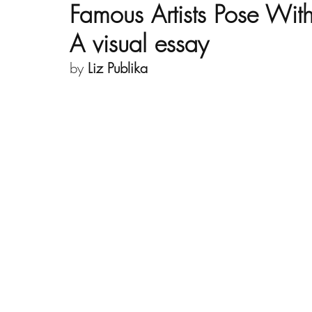
Famous Artists Pose With
A visual essay
by 
Liz Publika