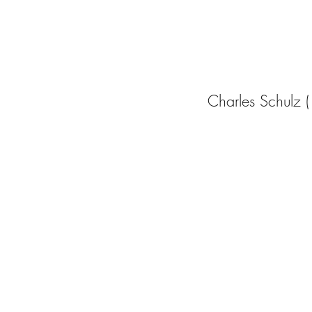
Charles Schulz