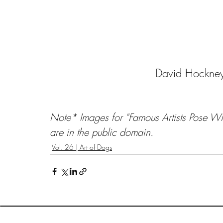
David Hockney
Note* Images for "Famous Artists Pose Wit
are in the public domain.
Vol. 26 | Art of Dogs