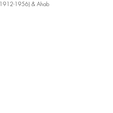
k (1912-1956) & Ahab