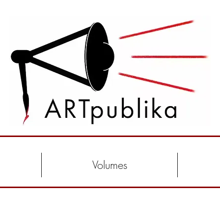
Volumes