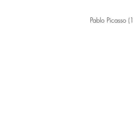
Pablo Picasso 