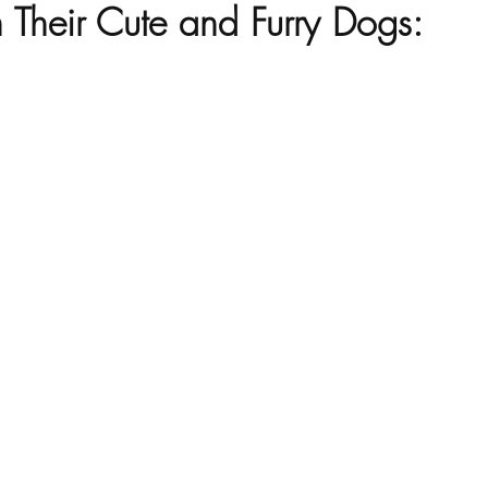
 Their Cute and Furry Dogs: