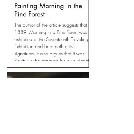
Painting Morning in the
Pine Forest
The author of the article suggests that in
1889, Morning in a Pine Forest was
exhibited at the Seventeenth Traveling
Exhibition and bore both artists’
signatures. It also argues that it was
Savitsky who removed his own signature
from the painting, which has led the
public to associate the work with
Shishkin alone, but this is where
information gets a bit murky.