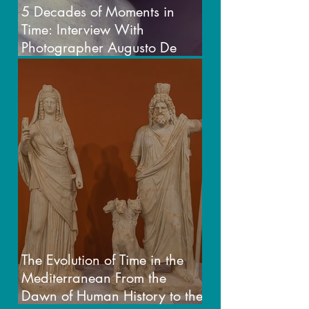
5 Decades of Moments in
Time: Interview With
Photographer Augusto De
Luca
The Evolution of Time in the
Mediterranean From the
Dawn of Human History to the