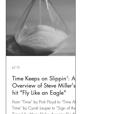
Jul 15
Time Keeps on Slippin': An
Overview of Steve Miller's
hit "Fly Like an Eagle"
From “Time” by Pink Floyd to “Time After
Time” by Cyndi Lauper to “Sign of the
Times” by Harry Styles. It seems like the