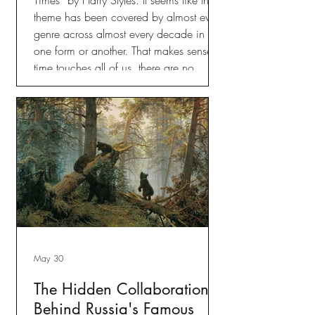
theme has been covered by almost every
genre across almost every decade in
one form or another. That makes sense,
time touches all of us, there are no
exceptions. But the song that I kept
coming back to is Steve Miller’s “Fly Like
an Eagle.”
May 30
The Hidden Collaboration
Behind Russia's Famous