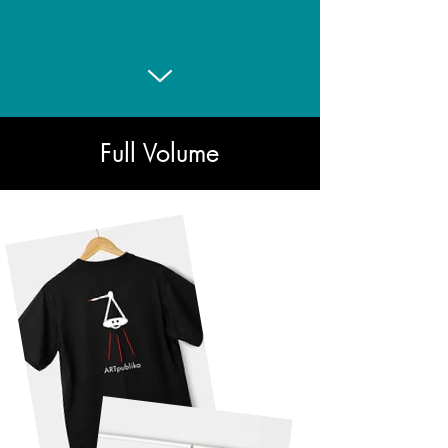
First Mechanical Clock
Full Volume