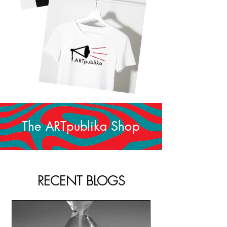
The ARTpublika Shop
RECENT BLOGS