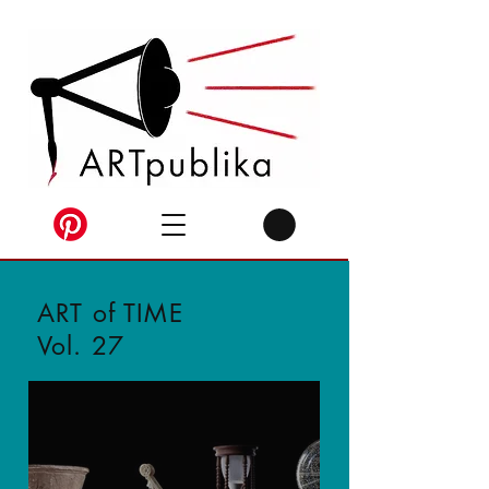
ART of TIME
Vol. 27