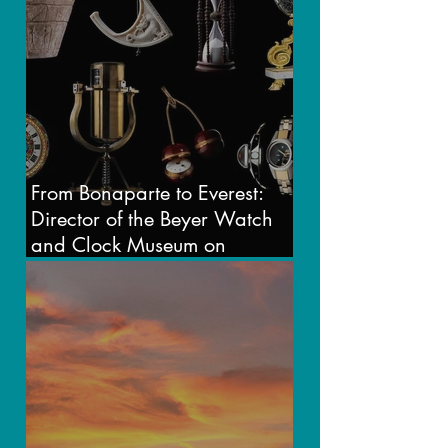
From Bonaparte to Everest:
Director of the Beyer Watch
and Clock Museum on
Timekeeping in Transition