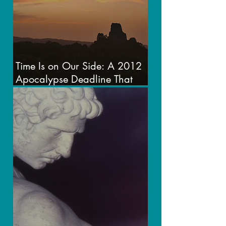
Time Is on Our Side: A 2012
Apocalypse Deadline That
Never Was