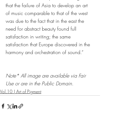
that the failure of Asia to develop an art 
of music comparable to that of the west 
was due to the fact that in the east the 
need for abstract beauty found full 
satisfaction in writing; the same 
satisfaction that Europe discovered in the 
harmony and orchestration of sound.” 
Note* All image are available via Fair 
Use or are in the Public Domain. 
Vol.10 | Art of Pigment