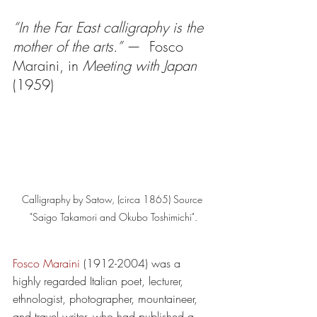
“In the Far East calligraphy is the 
mother of the arts.”
 —  Fosco 
Maraini, in 
Meeting with Japan
(1959)
Calligraphy by Satow, (circa 1865) Source 
"Saigo Takamori and Okubo Toshimichi".
Fosco Maraini
 (1912-2004) was a 
highly regarded Italian poet, lecturer, 
ethnologist, photographer, mountaineer, 
and travel writer, who had published a 