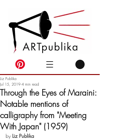
Liz Publika
Jul 15, 2019
4 min read
Through the Eyes of Maraini:
Notable mentions of
calligraphy from "Meeting
With Japan" (1959)
by 
Liz Publika