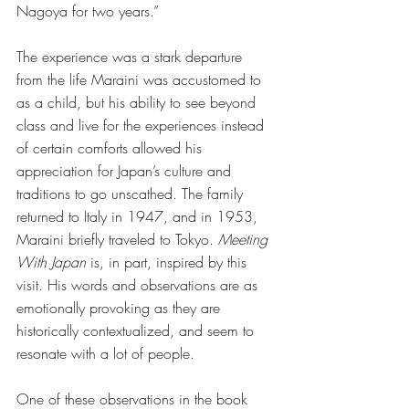
Nagoya for two years.” 
The experience was a stark departure 
from the life Maraini was accustomed to 
as a child, but his ability to see beyond 
class and live for the experiences instead 
of certain comforts allowed his 
appreciation for Japan’s culture and 
traditions to go unscathed. The family 
returned to Italy in 1947, and in 1953, 
Maraini briefly traveled to Tokyo. 
Meeting 
With Japan
 is, in part, inspired by this 
visit. His words and observations are as 
emotionally provoking as they are 
historically contextualized, and seem to 
resonate with a lot of people. 
One of these observations in the book 