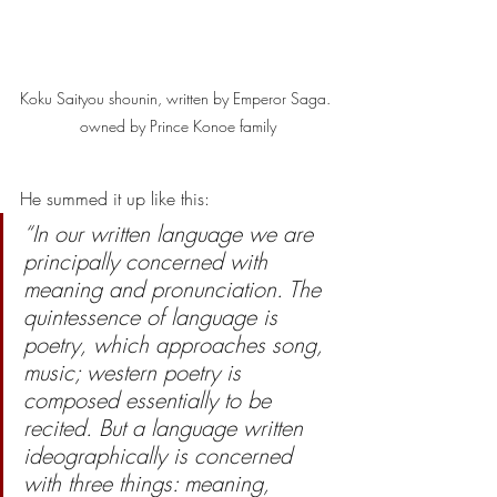
Koku Saityou shounin, written by Emperor Saga. 
owned by Prince Konoe family
He summed it up like this:
“In our written language we are 
principally concerned with 
meaning and pronunciation. The 
quintessence of language is 
poetry, which approaches song, 
music; western poetry is 
composed essentially to be 
recited. But a language written 
ideographically is concerned 
with three things: meaning, 