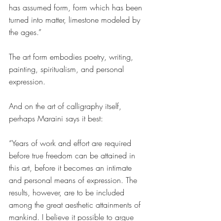
has assumed form, form which has been 
turned into matter, limestone modeled by 
the ages.”
The art form embodies poetry, writing, 
painting, spiritualism, and personal 
expression. 
And on the art of calligraphy itself, 
perhaps Maraini says it best:  
“Years of work and effort are required 
before true freedom can be attained in 
this art, before it becomes an intimate 
and personal means of expression. The 
results, however, are to be included 
among the great aesthetic attainments of 
mankind. I believe it possible to argue 