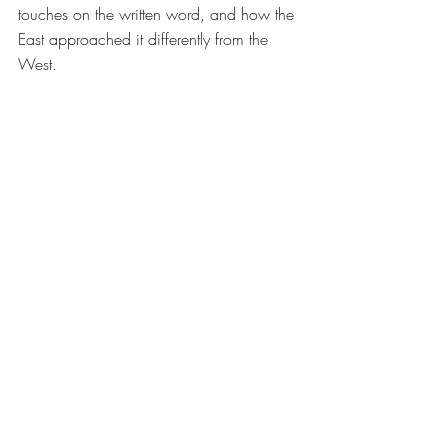
touches on the written word, and how the 
East approached it differently from the 
West.  