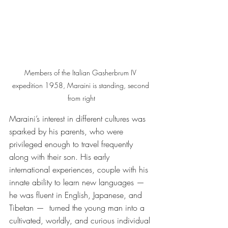
Members of the Italian Gasherbrum IV 
expedition 1958, Maraini is standing, second 
from right
Maraini’s interest in different cultures was 
sparked by his parents, who were 
privileged enough to travel frequently 
along with their son. His early 
international experiences, couple with his 
innate ability to learn new languages — 
he was fluent in English, Japanese, and 
Tibetan —  turned the young man into a 
cultivated, worldly, and curious individual 