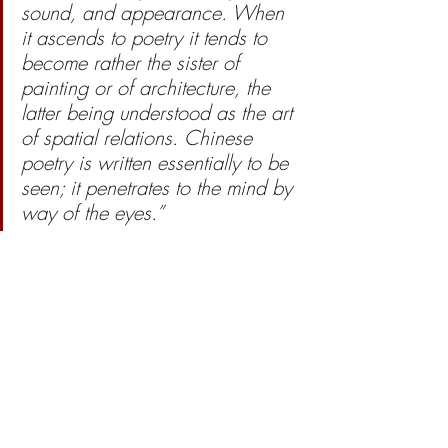
sound, and appearance. When 
it ascends to poetry it tends to 
become rather the sister of 
painting or of architecture, the 
latter being understood as the art 
of spatial relations. Chinese 
poetry is written essentially to be 
seen; it penetrates to the mind by 
way of the eyes.” 