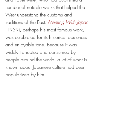
number of notable works that helped the 
West understand the customs and 
traditions of the East. 
Meeting With Japan
(1959), perhaps his most famous work, 
was celebrated for its historical acuteness 
and enjoyable tone. Because it was 
widely translated and consumed by 
people around the world, a lot of what is 
known about Japanese culture had been 
popularized by him. 