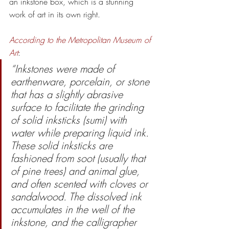
an inkstone box, which is a stunning 
work of art in its own right.  
According to the Metropolitan Museum of 
Art
: 
“Inkstones were made of 
earthenware, porcelain, or stone 
that has a slightly abrasive 
surface to facilitate the grinding 
of solid inksticks (sumi) with 
water while preparing liquid ink. 
These solid inksticks are 
fashioned from soot (usually that 
of pine trees) and animal glue, 
and often scented with cloves or 
sandalwood. The dissolved ink 
accumulates in the well of the 
inkstone, and the calligrapher 