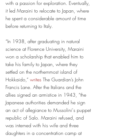
with a passion for exploration. Eventually, 
it led Maraini to relocate to Japan, where 
he spent a considerable amount of time 
before returning to Italy. 
“In 1938, after graduating in natural 
science at Florence University, Maraini 
won a scholarship that enabled him to 
take his family to Japan, where they 
settled on the northernmost island of 
Hokkaido,” 
writes
 The Guardian’s John 
Francis Lane. After the Italians and the 
allies signed an armistice in 1943, “the 
Japanese authorities demanded he sign 
an act of allegiance to Mussolini's puppet 
republic of Salo. Maraini refused, and 
was interned with his wife and three 
daughters in a concentration camp at 