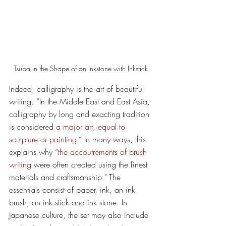
Tsuba in the Shape of an Inkstone with Inkstick
Indeed, calligraphy is the art of beautiful 
writing. “In the Middle East and East Asia, 
calligraphy by long and exacting tradition 
is considered 
a major art, equal to 
sculpture or painting
.” In many ways, this 
explains why “
the accoutrements of brush 
writing
 were often created using the finest 
materials and craftsmanship." The 
essentials consist of paper, ink, an ink 
brush, an ink stick and ink stone. In 
Japanese culture, the set may also include 