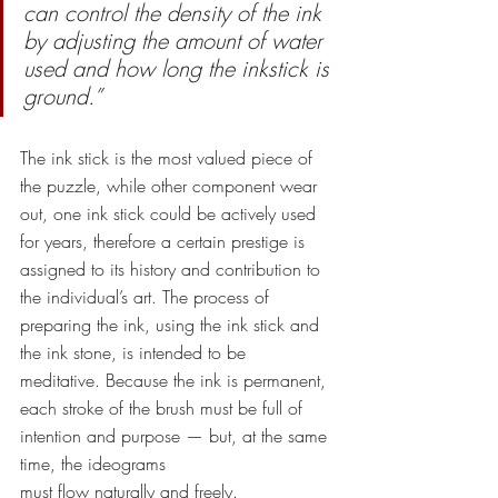
can control the density of the ink 
by adjusting the amount of water 
used and how long the inkstick is 
ground.”
The ink stick is the most valued piece of 
the puzzle, while other component wear 
out, one ink stick could be actively used 
for years, therefore a certain prestige is 
assigned to its history and contribution to 
the individual’s art. The process of 
preparing the ink, using the ink stick and 
the ink stone, is intended to be 
meditative. Because the ink is permanent, 
each stroke of the brush must be full of 
intention and purpose — but, at the same 
time, the ideograms
must flow naturally and freely. 