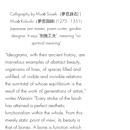
Calligraphy by Musō Soseki（夢窓疎石) |  
Musō Kokushi（夢窓国師) (1275 - 1351) 
Japanese zen master, poem writer, garden 
designer. It says "別無工夫", meaning "no 
spiritual meaning"
“Ideograms, with their ancient history, are 
marvelous examples of abstract beauty, 
organisms of lines, of spaces filled and 
unfilled, of visible and invisible relations 
the sum-total of whose equilibrium is the 
result of the work of generations of artists,” 
writes Maraini “Every stroke of the brush 
has attained a perfect aesthetic 
functionalism within the whole. From this 
merely static point of view, its beauty is 
that of bones. A bone is function which 