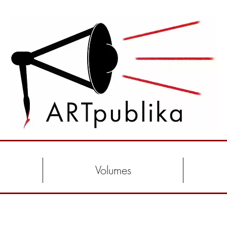
Volumes