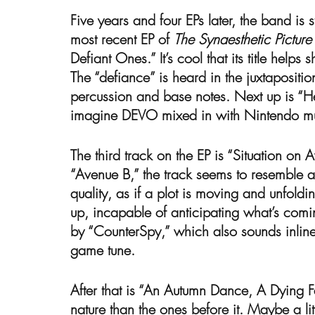
Five years and four EPs later, the band is 
most recent EP of 
The Synaesthetic Pictur
Defiant Ones.” It’s cool that its title helps
The “defiance” is heard in the juxtapositio
percussion and base notes. Next up is “
imagine DEVO mixed in with Nintendo mu
The third track on the EP is “Situation on 
“Avenue B,” the track seems to resemble a j
quality, as if a plot is moving and unfol
up, incapable of anticipating what’s comin
by “CounterSpy,” which also sounds inline w
game tune. 
After that is “An Autumn Dance, A Dying Fall
nature than the ones before it. Maybe a lit