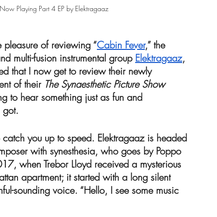
 Now Playing Part 4 EP by Elektragaaz 
e pleasure of reviewing “
Cabin Fever
,” the 
nd multi-fusion instrumental group 
Elektragaaz
, 
ned that I now get to review their newly 
ent of their 
The Synaesthetic Picture Show
ng to hear something just as fun and 
 got.
me catch you up to speed. Elektragaaz is headed 
composer with synesthesia, who goes by Poppo 
2017, when Trebor Lloyd received a mysterious 
tan apartment; it started with a long silent 
hful-sounding voice. “Hello, I see some music 