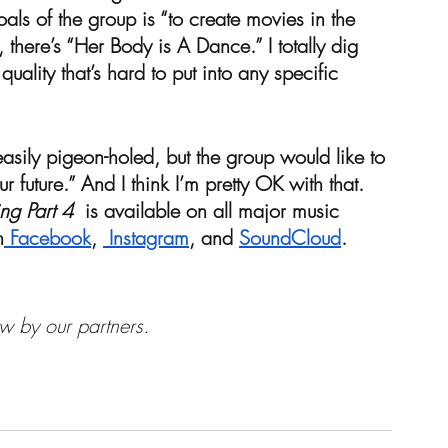
als of the group is “to create movies in the 
t, there’s “Her Body is A Dance.” I totally dig 
quality that’s hard to put into any specific 
asily pigeon-holed, but the group would like to 
our future.” And I think I’m pretty OK with that. 
ng Part 4
  is available on all major music 
n
 Facebook
, 
 Instagram
, and 
SoundCloud
.
w by our partners.