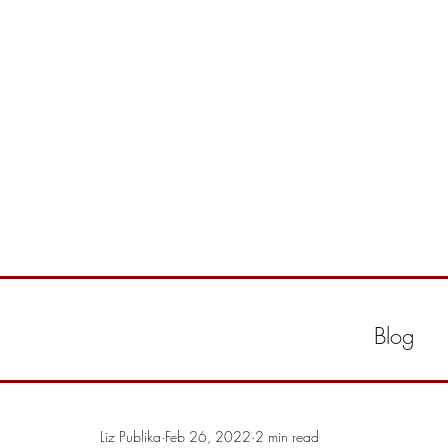
Blog
Liz Publika
Feb 26, 2022
2 min read