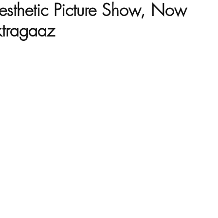
esthetic Picture Show, Now
ktragaaz