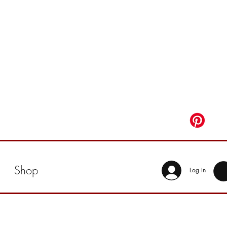
Shop
Log In