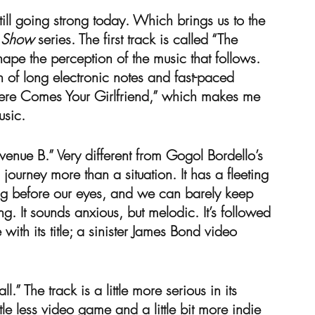
still going strong today. Which brings us to the 
e Show
 series. The first track is called “The 
 shape the perception of the music that follows. 
n of long electronic notes and fast-paced 
Here Comes Your Girlfriend,” which makes me 
sic.
Avenue B.” Very different from Gogol Bordello’s 
ourney more than a situation. It has a fleeting 
ding before our eyes, and we can barely keep 
g. It sounds anxious, but melodic. It’s followed 
ith its title; a sinister James Bond video 
.” The track is a little more serious in its 
tle less video game and a little bit more indie 