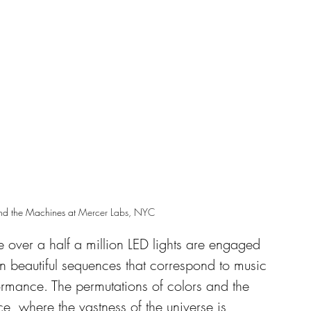
nd the Machines at 
Mercer Labs, NYC
 over a half a million LED lights are engaged 
 beautiful sequences that correspond to music 
rmance. The permutations of colors and the 
e, where the vastness of the universe is 