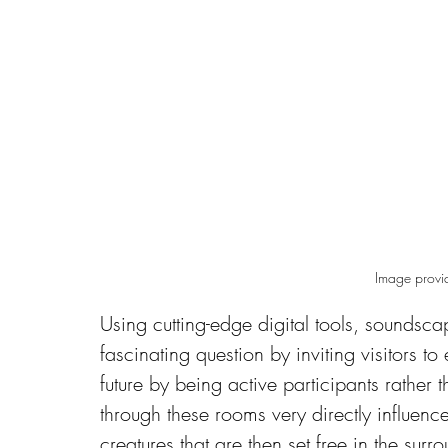
Image provi
Using cutting-edge digital tools, soundsca
fascinating question by inviting visitors t
future by being active participants rather
through these rooms very directly influence
creatures that are then set free in the surr