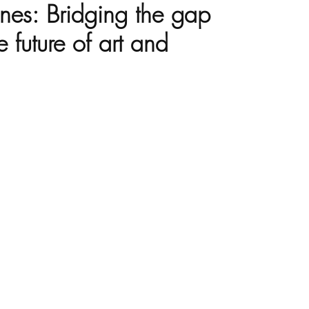
nes: Bridging the gap
 future of art and