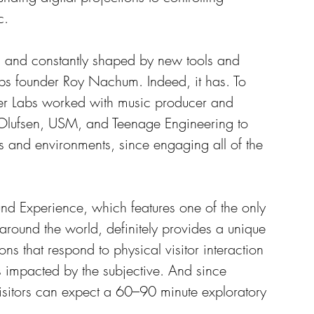
c. 
, and constantly shaped by new tools and 
abs founder Roy Nachum. Indeed, it has. To 
cer Labs worked with music producer and 
 Olufsen, USM, and Teenage Engineering to 
s and environments, since engaging all of the 
und Experience, which features one of the only 
around the world, definitely provides a unique 
ions that respond to physical visitor interaction 
 impacted by the subjective. And since 
sitors can expect a 60–90 minute exploratory 