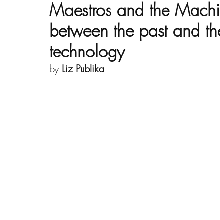
Maestros and the Machi
between the past and the
technology
by 
Liz Publika