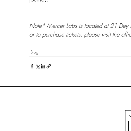
Note* Mercer Labs is located at 21 Dey S
or to purchase tickets, please visit the offi
Blog
HOME
BLOG
VOLUMES
THE ARTPUBLIKA SHOP