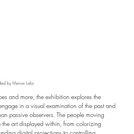
ded by Mercer Labs 
pes and more, the exhibition explores the 
o engage in a visual examination of the past and 
 than passive observers. The people moving 
 the art displayed within, from colorizing 
ounding digital projections to controlling 