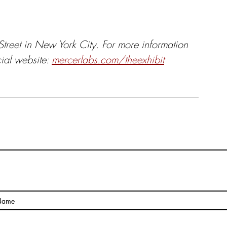
treet in New York City. For more information 
cial website:
mercerlabs.com/theexhibit
The Pragmatic Side of Art
Name