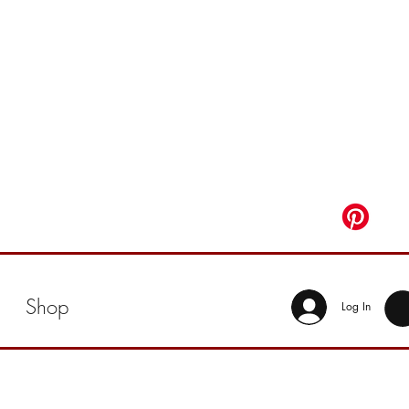
Shop
Log In