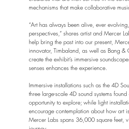
mechanisms that make collaborative musi
“Art has always been alive, ever evolving
perspectives,” shares artist and Mercer L
help bring the past into our present, Mer
innovator, Timbaland, as well as Bang &
create the exhibit’s immersive soundscape
senses enhances the experience.
Immersive installations such as the 4D So
three large-scale 4D sound systems found 
opportunity to explore; while light installat
encourage contemplation about how art is
Mercer Labs spans 36,000 square feet, vi
journey. 