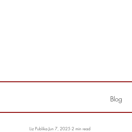
Blog
Liz Publika
Jun 7, 2025
2 min read