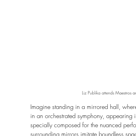
Liz Publika attends 
Maestros a
Imagine standing in a mirrored hall, where
in an orchestrated symphony, appearing in
specially composed for the nuanced perfo
surrounding mirrors imitate boundless spac