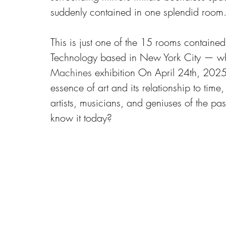
suddenly contained in one splendid room. A
This is just one of the 15 rooms contain
Technology based in New York City — whi
Machines
 exhibition On April 24th, 2025
essence of art and its relationship to time
artists, musicians, and geniuses of the pa
know it today?