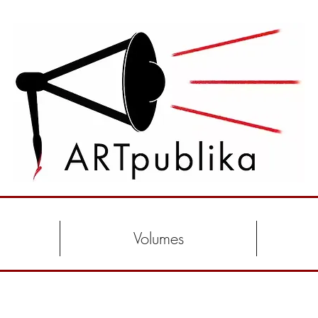
Volumes