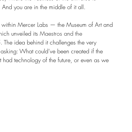
nd you are in the middle of it all. 
ed within Mercer Labs — the Museum of Art and 
ch unveiled its 
Maestros and the 
. The idea behind it challenges the very 
, asking: What could’ve been created if the 
st had technology of the future, or even as we 