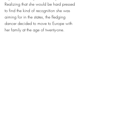
Realizing that she would be hard pressed 
to find the kind of recognition she was 
aiming for in the states, the fledging 
dancer decided to move to Europe with 
her family at the age of twenty-one. 