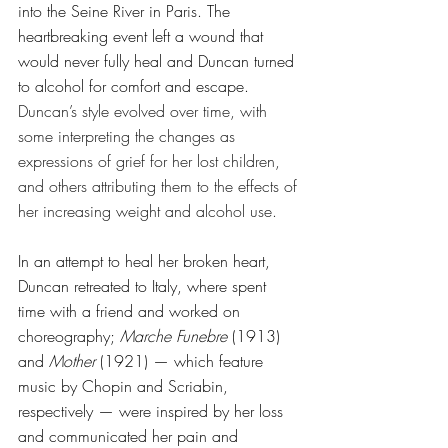
into the Seine River in Paris. The 
heartbreaking event left a wound that 
would never fully heal and Duncan turned 
to alcohol for comfort and escape. 
Duncan’s style evolved over time, with 
some interpreting the changes as 
expressions of grief for her lost children, 
and others attributing them to the effects of 
her increasing weight and alcohol use.
In an attempt to heal her broken heart, 
Duncan retreated to Italy, where spent 
time with a friend and worked on 
choreography; 
Marche Funebre
 (1913) 
and 
Mother
 (1921) — which feature 
music by Chopin and Scriabin, 
respectively — were inspired by her loss 
and communicated her pain and 