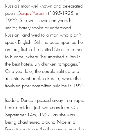
Russia’s most well-known and celebrated 
poets, 
Sergey Yesenin
 (1895-1925) in 
1922. She was seventeen years his 
senior, barely spoke or understood 
Russian, and wed to a man who didn’t 
speak English. Still, he accompanied her 
on tour, first to the United States and then 
to Europe, where “he smashed suites in 
the best hotels...in drunken rampages.” 
One year later, the couple split up and 
Yesenin went back to Russia, where the 
troubled poet committed suicide in 1925. 
Isadora Duncan passed away in a tragic 
freak accident just two years later. On 
September 14th, 1927, as she was 
being chauffeured around Nice in a 
Bugatti sports car “by the young man she 