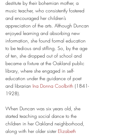
destitute by their bohemian mother, a 
music teacher, who consistently fostered 
and encouraged her children’s 
appreciation of the arts. Although Duncan 
enjoyed learning and absorbing new 
information, she found formal education 
to be tedious and stifling. So, by the age 
of ten, she dropped out of school and 
became a fixture at the Oakland public 
library, where she engaged in self-
education under the guidance of poet 
and librarian 
Ina Donna Coolbrith
 (1841-
1928). 
When Duncan was six years old, she 
started teaching social dance to the 
children in her Oakland neighborhood, 
along with her older sister 
Elizabeth