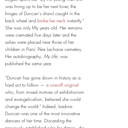
was lining up to be her next lover, the 
fringes of Duncan's shawl caught in the 
back wheel and 
broke her neck
 instantly.” 
She was only fifty years old. Her remains 
were cremated five days later and the 
ashes were placed near those of her 
children in Paris' Père Lachaise cemetery. 
Her autobiography, 
My Life
, was 
published the same year. 
“Duncan has gone down in history as a 
hard act to follow — 
a one-off original
who, from mixed motives of exhibitionism 
and evangelicalism, believed she could 
change the world.” Indeed, Isadora 
Duncan was one of the most innovative 
dancers of her time. Discarding the 
previously established rules for dance, she 