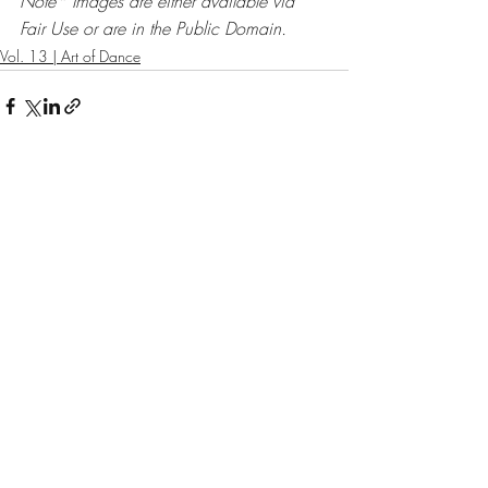
Note* Images are either available via 
Fair Use or are in the Public Domain. 
Vol. 13 | Art of Dance