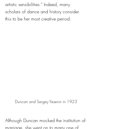
artistic sensibilities.” Indeed, many 
scholars of dance and history consider 
this to be her most creative period. 
Duncan and Sergey Yesenin in 1923
Although Duncan mocked the institution of 
marriage, she went on to marry one of 