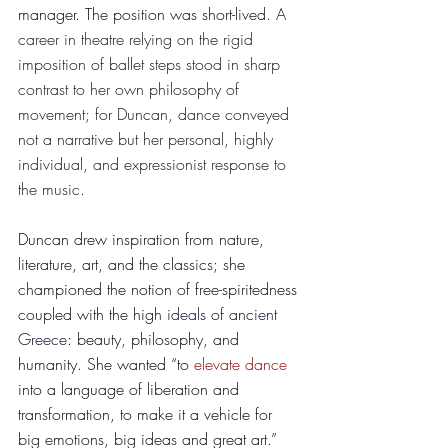
manager. The position was short-lived. 
A 
career in theatre relying on the rigid 
imposition of ballet steps stood in sharp 
contrast to her own philosophy of 
movement; for Duncan, dance conveyed 
not a narrative but her personal, highly 
individual, and expressionist response to 
the music.
Duncan drew inspiration from nature, 
literature, art, and the classics; she 
championed the notion of free-spiritedness 
coupled with the high 
ideals of ancient 
Greece
: beauty, philosophy, and 
humanity. She wanted “to 
elevate dance
into a language of liberation and 
transformation, to make it a vehicle for 
big emotions, big ideas and great art.” 