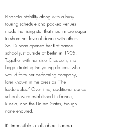
Financial stability along with a busy 
touring schedule and packed venues 
made the rising star that much more eager 
to share her love of dance with others. 
So, Duncan opened her first dance 
school just outside of Berlin in 1905. 
Together with her sister Elizabeth, she 
began training the young dancers who 
would form her performing company, 
later known in the press as “The 
Isadorables.” Over time, additional dance 
schools were established in France, 
Russia, and the United States, though 
none endured.
It’s impossible to talk about Isadora 