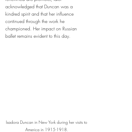
acknowledged that Duncan was a 
kindred spirit and that her influence 
continued through the work he 
championed. Her impact on Russian 
ballet remains evident to this day.
Isadora Duncan in New York during her visits to 
America in 1915-1918. 