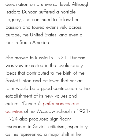
devastation on a universal level. Although 
Isadora Duncan suffered a horrible 
tragedy, she continued to follow her 
passion and toured extensively across 
Europe, the United States, and even a 
tour in South America. 
She moved to Russia in 1921. Duncan 
was very interested in the revolutionary 
ideas that contributed to the birth of the 
Soviet Union and believed that her art 
form would be a good contribution to the 
establishment of its new values and 
culture. “Duncan’s 
performances and 
activities
 of her Moscow school in 1921-
1924 also produced significant 
resonance in Soviet  criticism, especially 
as this represented a major shift in her 