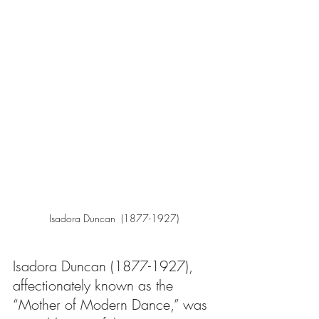
Isadora Duncan  (1877-1927)
Isadora Duncan (1877-1927), 
affectionately known as the 
“Mother of Modern Dance,” was 