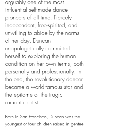
arguably one of the most 
influential self-made dance 
pioneers of all time. Fiercely 
independent, free-spirited, and 
unwilling to abide by the norms 
of her day, Duncan 
unapologetically committed 
herself to exploring the human 
condition on her own terms, both 
personally and professionally. In 
the end, the revolutionary dancer 
became a world-famous star and 
the epitome of the tragic 
romantic artist. 
Born in San Francisco, Duncan was the 
youngest of four children raised in genteel 