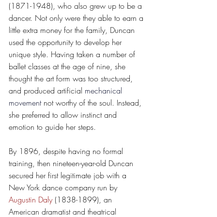
(1871-1948), who also grew up to be a 
dancer. Not only were they able to earn a 
little extra money for the family, Duncan 
used the opportunity to develop her 
unique style. Having taken a number of 
ballet classes at the age of nine, she 
thought the art form was too structured, 
and produced artificial 
mechanical 
movement
 not worthy of the soul. Instead, 
she preferred to allow instinct and 
emotion to guide her steps.
By 1896, despite having no formal 
training, then nineteen-year-old Duncan 
secured her first legitimate job with a 
New York dance company run by 
Augustin Daly
 (1838-1899), an 
American dramatist and theatrical 