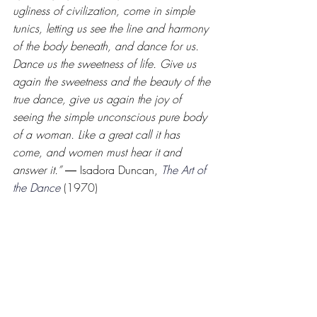
ugliness of civilization, come in simple 
tunics, letting us see the line and harmony 
of the body beneath, and dance for us. 
Dance us the sweetness of life. Give us 
again the sweetness and the beauty of the 
true dance, give us again the joy of 
seeing the simple unconscious pure body 
of a woman. Like a great call it has 
come, and women must hear it and 
answer it.” 
― Isadora Duncan,
The Art of 
the Dance
(1970)