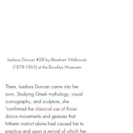
Isadora Duncan 
#28
 by Abraham Walkowitz 
(1878-1965) at the Brooklyn Museuem 
There, Isadora Duncan came into her 
own. Studying 
Greek mythology, visual 
iconography
, and sculpture, she 
“confirmed the 
classical use of those 
dance
 movements and gestures that 
hitherto instinct alone had caused her to 
practice and upon a revival of which her 