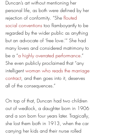
Duncan’s art without mentioning her 
personal life, as both were defined by her 
rejection of conformity. “She 
flouted 
social conventions
 too flamboyantly to be 
regarded by the wider public as anything 
but an advocate of ‘free love.’” She had 
many lovers and considered matrimony to 
be a “
a highly overrated performance
.” 
She even publicly proclaimed that “any 
intelligent 
woman who reads the marriage 
contract
, and then goes into it, deserves 
all of the consequences.” 
On top of that, Duncan had two children 
out of wedlock, a daughter born in 1906 
and a son born four years later. Tragically, 
she lost them both in 1913, when the car 
carrying her kids and their nurse rolled 