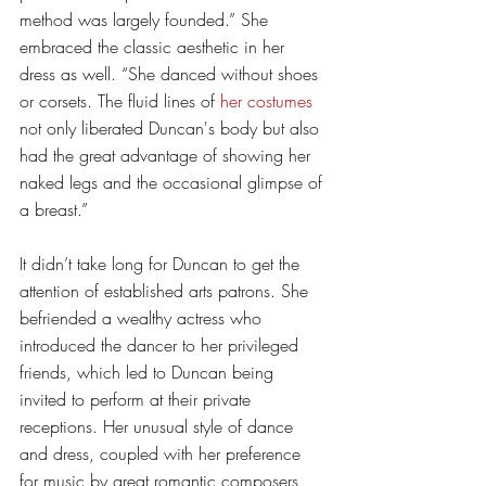
method was largely founded.” She 
embraced the classic aesthetic in her 
dress as well. “She danced without shoes 
or corsets. The fluid lines of 
her costumes
not only liberated Duncan's body but also 
had the great advantage of showing her 
naked legs and the occasional glimpse of 
a breast.” 
It didn’t take long for Duncan to get the 
attention of established arts patrons. She 
befriended a wealthy actress who 
introduced the dancer to her privileged 
friends, which led to Duncan being 
invited to perform at their private 
receptions. Her unusual style of dance 
and dress, coupled with her preference 
for music by great romantic composers 