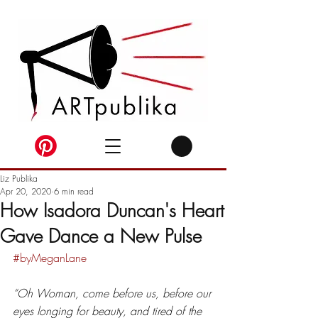
Liz Publika
Apr 20, 2020
6 min read
How Isadora Duncan's Heart
Gave Dance a New Pulse
#byMeganLane
“Oh Woman, come before us, before our 
eyes longing for beauty, and tired of the 