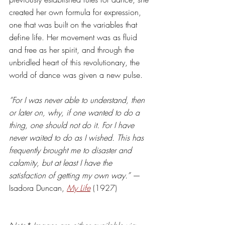
created her own formula for expression, 
one that was built on the variables that 
define life. Her movement was as fluid 
and free as her spirit, and through the 
unbridled heart of this revolutionary, the 
world of dance was given a new pulse. 
“For I was never able to understand, then 
or later on, why, if one wanted to do a 
thing, one should not do it. For I have 
never waited to do as I wished. This has 
frequently brought me to disaster and 
calamity, but at least I have the 
satisfaction of getting my own way.”
 — 
Isadora Duncan, 
My Life
(1927)