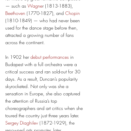
— such as 
Wagne
r
 (1813-1883
)
, 
Beethoven
 (1770-1827), and 
Chopin
(1810-1849) — who had never been 
used for the dance stage before then, 
attracted a growing number of fans 
across the continent.  
In 1902 her 
debut performances
 in 
Budapest with a full orchestra were a 
critical success and ran sold-out for 30 
days. As a result, Duncan’s popularity 
skyrocketed. Not only was she a 
sensation in Europe, she also captured 
the attention of Russia’s top 
choreographers and art critics when she 
toured the country just three years later. 
Sergey Diaghilev
 (1872-1929), the 
renowned arts promoter, later 