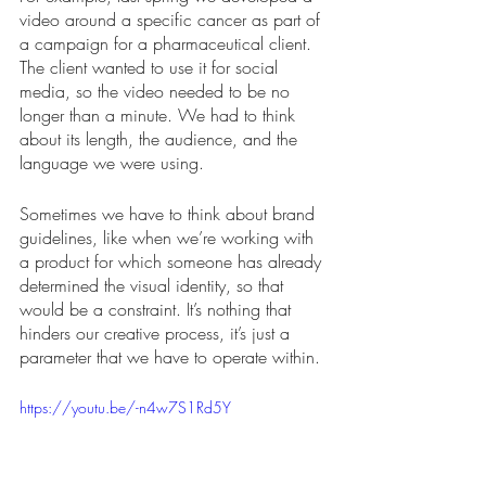
video around a specific cancer as part of 
a campaign for a pharmaceutical client. 
The client wanted to use it for social 
media, so the video needed to be no 
longer than a minute. We had to think 
about its length, the audience, and the 
language we were using. 
Sometimes we have to think about brand 
guidelines, like when we’re working with 
a product for which someone has already 
determined the visual identity, so that 
would be a constraint. It’s nothing that 
hinders our creative process, it’s just a 
parameter that we have to operate within.
https://youtu.be/-n4w7S1Rd5Y