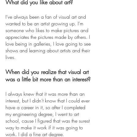
What did you like about art? 
I’ve always been a fan of visual art and 
wanted to be an artist growing up. I’m 
someone who likes to make pictures and 
appreciates the pictures made by others. I 
love being in galleries, I love going to see 
shows and learning about artists and their 
lives. 
When did you realize that visual art 
was a little bit more than an interest? 
I always knew that it was more than an 
interest, but I didn’t know that I could ever 
have a career in it, so after I completed 
my engineering degree, I went to art 
school, cause I figured that was the surest 
way to make it work if it was going to 
work. I did a fine art degree. 