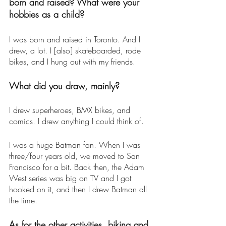
born and raised? What were your 
hobbies as a child? 
I was born and raised in Toronto. And I 
drew, a lot. I [also] skateboarded, rode 
bikes, and I hung out with my friends. 
What did you draw, mainly? 
I drew superheroes, BMX bikes, and 
comics. I drew anything I could think of. 
I was a huge Batman fan. When I was 
three/four years old, we moved to San 
Francisco for a bit. Back then, the Adam 
West series was big on TV and I got 
hooked on it, and then I drew Batman all 
the time. 
As for the other activities, biking and 