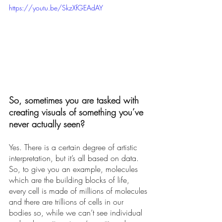
https://youtu.be/SkzXfGEAdAY
So, sometimes you are tasked with 
creating visuals of something you’ve 
never actually seen?
Yes. There is a certain degree of artistic 
interpretation, but it’s all based on data. 
So, to give you an example, molecules 
which are the building blocks of life, 
every cell is made of millions of molecules 
and there are trillions of cells in our 
bodies so, while we can’t see individual 