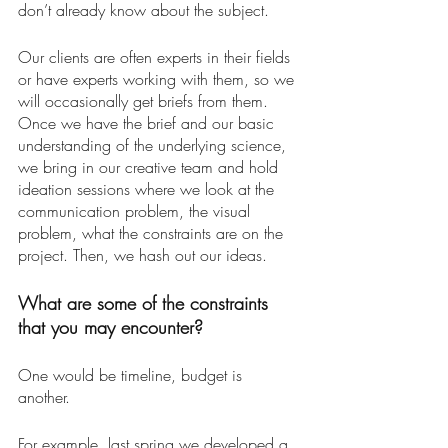
don’t already know about the subject. 
Our clients are often experts in their fields 
or have experts working with them, so we 
will occasionally get briefs from them. 
Once we have the brief and our basic 
understanding of the underlying science, 
we bring in our creative team and hold 
ideation sessions where we look at the 
communication problem, the visual 
problem, what the constraints are on the 
project. Then, we hash out our ideas. 
What are some of the constraints 
that you may encounter? 
One would be timeline, budget is 
another. 
For example, last spring we developed a 