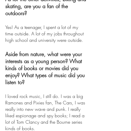
skating, are you a fan of the 
outdoors? 
Yes! As a teenager, I spent a lot of my 
time outside. A lot of my jobs throughout 
high school and university were outside. 
Aside from nature, what were your 
interests as a young person? What 
kinds of books or movies did you 
enjoy? What types of music did you 
listen to? 
I loved rock music, I still do. I was a big 
Ramones and Pixies fan, The Cars, I was 
really into new wave and punk. I really 
liked espionage and spy books; I read a 
lot of Tom Clancy and the Bourne series 
kinds of books. 