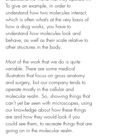
To give an example, in order to 
understand how two molecules interact, 
which is often what’s at the very basis of 
how a drug works, you have to 
understand how molecules look and 
behave, as well as their scale relative to 
other structures in the body. 
Most of the work that we do is quite 
variable. There are some medical 
illustrators that focus on gross anatomy 
and surgery, but our company tends to 
operate mostly in the cellular and 
molecular realm. So, showing things that 
can’t yet be seen with microscopes, using 
our knowledge about how these things 
are and how they would look if you 
could see them, to recreate things that are 
going on in the molecular realm. 