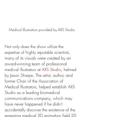
Medical Illustration provided by AXS Studio
Not only does the show utilize the 
expertise of highly reputable scientists, 
many of its visuals were created by an 
award-winning team of professional 
medical illustrators at 
AXS Studio
, helmed 
by Jason Sharpe. The artist, author, and 
former Chair of the Association of 
Medical Illustrators, helped establish AXS 
Studio as a leading biomedical 
communications company, which may 
have never happened if he didn’t 
accidentally discover the existence of the 
emerging medical 3D animation field 20 