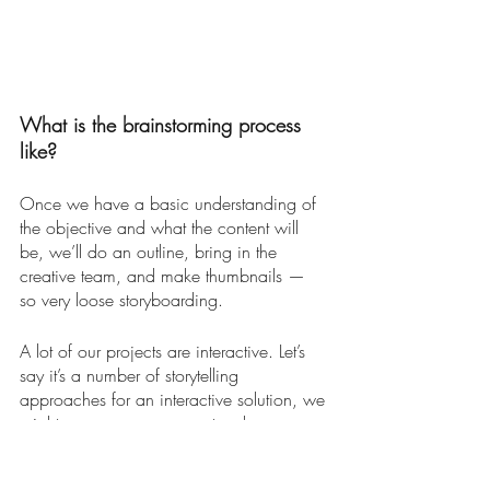
What is the brainstorming process 
like?
Once we have a basic understanding of 
the objective and what the content will 
be, we’ll do an outline, bring in the 
creative team, and make thumbnails — 
so very loose storyboarding. 
A lot of our projects are interactive. Let’s 
say it’s a number of storytelling 
approaches for an interactive solution, we 
might propose a game, a touch screen 
interactive, or something to do with virtual 
reality. We will rank and vet these ideas 