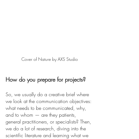
Cover of Nature by AXS Studio
How do you prepare for projects? 
So, we usually do a creative brief where 
we look at the communication objectives: 
what needs to be communicated, why, 
and to whom — are they patients, 
general practitioners, or specialists? Then, 
we do a lot of research, diving into the 
scientific literature and learning what we 