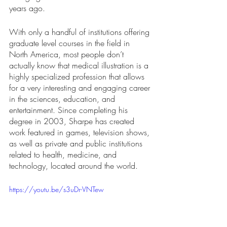
years ago. 
With only a handful of institutions offering 
graduate level courses in the field in 
North America, most people don’t 
actually know that medical illustration is a 
highly specialized profession that allows 
for a very interesting and engaging career 
in the sciences, education, and 
entertainment. Since completing his 
degree in 2003, Sharpe has created 
work featured in games, television shows, 
as well as private and public institutions 
related to health, medicine, and 
technology, located around the world. 
https://youtu.be/s3uDr-VNTew