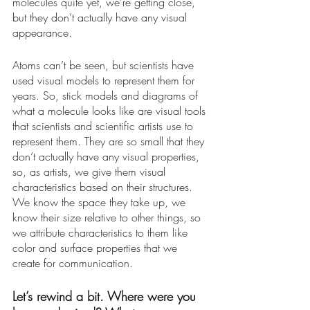
molecules quite yet, we’re getting close, 
but they don’t actually have any visual 
appearance. 
Atoms can’t be seen, but scientists have 
used visual models to represent them for 
years. So, stick models and diagrams of 
what a molecule looks like are visual tools 
that scientists and scientific artists use to 
represent them. They are so small that they 
don’t actually have any visual properties, 
so, as artists, we give them visual 
characteristics based on their structures. 
We know the space they take up, we 
know their size relative to other things, so 
we attribute characteristics to them like 
color and surface properties that we 
create for communication. 
Let’s rewind a bit. Where were you 