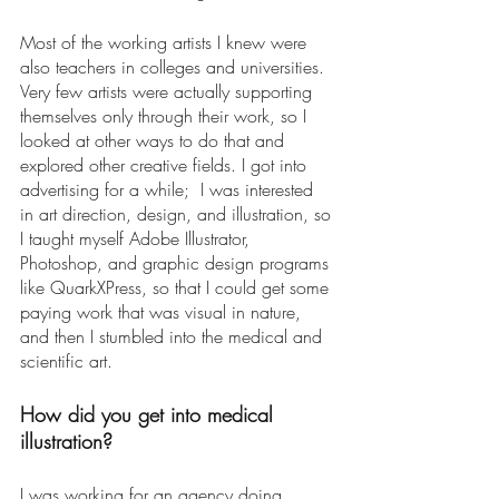
Most of the working artists I knew were 
also teachers in colleges and universities. 
Very few artists were actually supporting 
themselves only through their work, so I 
looked at other ways to do that and 
explored other creative fields. I got into 
advertising for a while;  I was interested 
in art direction, design, and illustration, so 
I taught myself Adobe Illustrator, 
Photoshop, and graphic design programs 
like QuarkXPress, so that I could get some 
paying work that was visual in nature, 
and then I stumbled into the medical and 
scientific art.  
How did you get into medical 
illustration? 
I was working for an agency doing 