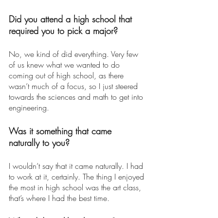
Did you attend a high school that 
required you to pick a major? 
No, we kind of did everything. Very few 
of us knew what we wanted to do 
coming out of high school, as there 
wasn’t much of a focus, so I just steered 
towards the sciences and math to get into 
engineering. 
Was it something that came 
naturally to you? 
I wouldn’t say that it came naturally. I had 
to work at it, certainly. The thing I enjoyed 
the most in high school was the art class, 
that’s where I had the best time. 