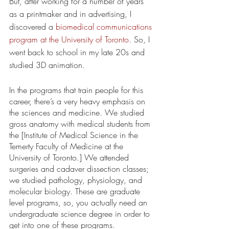
But, after working for a number of years 
as a printmaker and in advertising, I 
discovered a 
biomedical communications 
program at the University of Toronto
. So, I 
went back to school in my late 20s and 
studied 3D animation.
In the programs that train people for this 
career, there’s a very heavy emphasis on 
the sciences and medicine. We studied 
gross anatomy with medical students from 
the [Institute of Medical Science in the 
Temerty Faculty of Medicine at the 
University of Toronto.] We attended 
surgeries and cadaver dissection classes; 
we studied pathology, physiology, and 
molecular biology. These are graduate 
level programs, so, you actually need an 
undergraduate science degree in order to 
get into one of these programs. 