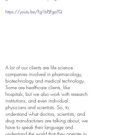
https://youtu.be/Fg1bPJFgaTQ
A lot of our clients are life science 
companies involved in pharmacology, 
biotechnology and medical technology. 
Some are healthcare clients, like 
hospitals, but we also work with research 
institutions, and even individual 
physicians and scientists. So, to 
understand what doctors, scientists, and 
drug manufacturers are talking about, we 
have to speak their language and 
understand the world that they operate in. 