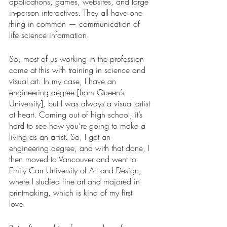
applications, games, websites, and large 
in-person interactives. They all have one 
thing in common — communication of 
life science information.  
So, most of us working in the profession 
came at this with training in science and 
visual art. In my case, I have an 
engineering degree [from Queen’s 
University], but I was always a visual artist 
at heart. Coming out of high school, it’s 
hard to see how you’re going to make a 
living as an artist. So, I got an 
engineering degree, and with that done, I 
then moved to Vancouver and went to 
Emily Carr University of Art and Design, 
where I studied fine art and majored in 
printmaking, which is kind of my first 
love. 