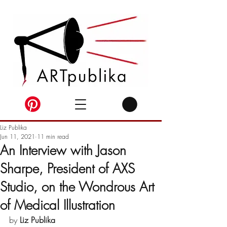
Liz Publika
Jun 11, 2021
11 min read
An Interview with Jason
Sharpe, President of AXS
Studio, on the Wondrous Art
of Medical Illustration
by 
Liz Publika