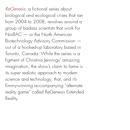
ReGenesis
, a fictional series about 
biological and ecological crises that ran 
from 2004 to 2008, revolves around a 
group of badass scientists that work for 
NorBAC — or the North American 
Biotechnology Advisory Commission — 
out of a hooked-up laboratory based in 
Toronto, Canada. While the series is a 
figment of Christina Jennings’ amazing 
imagination, the show’s claim to fame is 
its super realistic approach to modern 
science and technology; that, and it’s 
Emmy-winning accompanying “alternate 
reality game” called ReGenesis Extended 
Reality.  