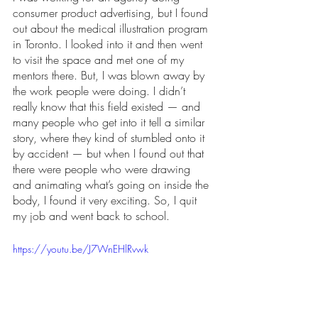
consumer product advertising, but I found 
out about the medical illustration program 
in Toronto. I looked into it and then went 
to visit the space and met one of my 
mentors there. But, I was blown away by 
the work people were doing. I didn’t 
really know that this field existed — and 
many people who get into it tell a similar 
story, where they kind of stumbled onto it 
by accident — but when I found out that 
there were people who were drawing 
and animating what’s going on inside the 
body, I found it very exciting. So, I quit 
my job and went back to school. 
https://youtu.be/J7WnEHlRvwk