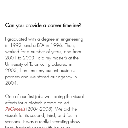
Can you provide a career timeline? 
I graduated with a degree in engineering 
in 1992, and a BFA in 1996. Then, I 
worked for a number of years, and from 
2001 to 2003 I did my master’s at the 
University of Toronto. I graduated in 
2003, then I met my current business 
partners and we started our agency in 
2004. 
One of our first jobs was doing the visual 
effects for a biotech drama called 
ReGenesis
 (2004-2008). We did the 
visuals for its second, third, and fourth 
seasons. It was a really interesting show 
[that] basically dealt with issues of 