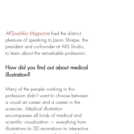
ARTpublika Magazine
 had the distinct 
pleasure of speaking to Jason Sharpe, the 
president and co-founder at AXS Studio, 
to learn about the remarkable profession. 
How did you find out about medical 
illustration? 
Many of the people working in this 
profession didn’t want to choose between 
a visual art career and a career in the 
sciences. 
Medical illustration
encompasses all kinds of medical and 
scientific visualization — everything from 
illustrations to 3D animations to interactive 