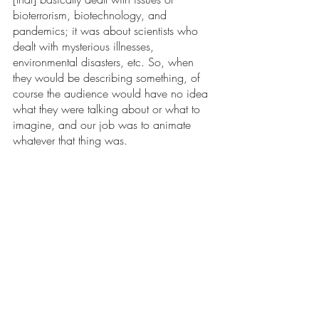
bioterrorism, biotechnology, and 
pandemics; it was about scientists who 
dealt with mysterious illnesses, 
environmental disasters, etc. So, when 
they would be describing something, of 
course the audience would have no idea 
what they were talking about or what to 
imagine, and our job was to animate 
whatever that thing was. 