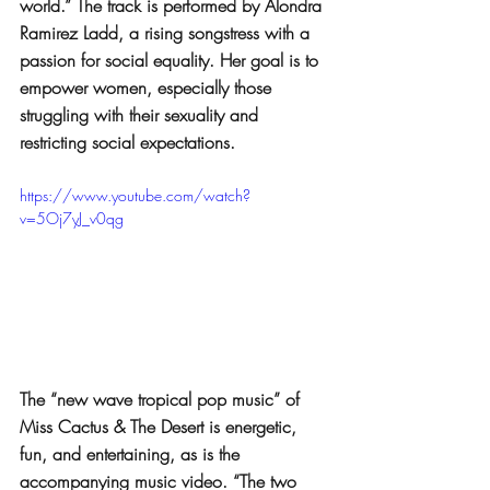
world.” The track is performed by Alondra 
Ramirez Ladd, a rising songstress with a 
passion for social equality. Her goal is to 
empower women, especially those 
struggling with their sexuality and 
restricting social expectations.
https://www.youtube.com/watch?
v=5Oj7yJ_v0qg
The “new wave tropical pop music” of 
Miss Cactus & The Desert is energetic, 
fun, and entertaining, as is the 
accompanying music video. “The two 