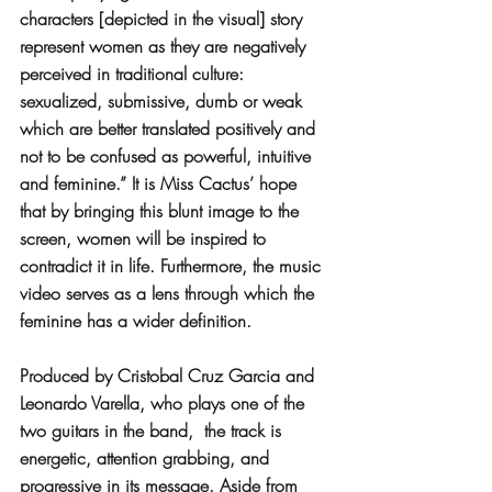
characters [depicted in the visual] story 
represent women as they are negatively 
perceived in traditional culture: 
sexualized, submissive, dumb or weak 
which are better translated positively and 
not to be confused as powerful, intuitive 
and feminine.” It is Miss Cactus’ hope 
that by bringing this blunt image to the 
screen, women will be inspired to 
contradict it in life. Furthermore, the music 
video serves as a lens through which the 
feminine has a wider definition. 
Produced by Cristobal Cruz Garcia and 
Leonardo Varella, who plays one of the 
two guitars in the band,  the track is 
energetic, attention grabbing, and 
progressive in its message. Aside from 