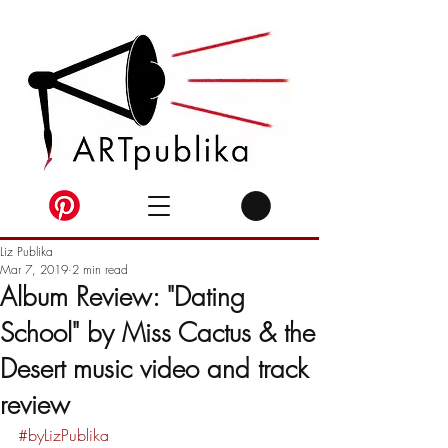
Liz Publika
Mar 7, 2019
2 min read
Album Review: "Dating
School" by Miss Cactus & the
Desert music video and track
review
#byLizPublika