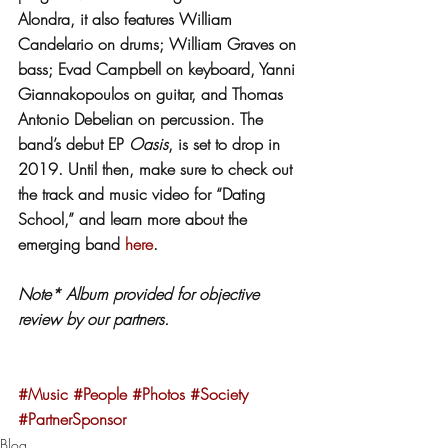
Alondra, it also features William 
Candelario on drums; William Graves on 
bass; Evad Campbell on keyboard, Yanni 
Giannakopoulos on guitar, and Thomas 
Antonio Debelian on percussion. The 
band’s debut EP 
Oasis
, is set to drop in 
2019. Until then, make sure to check out 
the track and music video for “Dating 
School,” and learn more about the 
emerging band 
here
.
Note* Album provided for objective 
review by our partners.
#Music
#People
#Photos
#Society
#PartnerSponsor
Blog