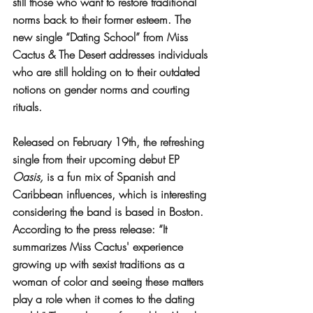
still those who want to restore traditional 
norms back to their former esteem. The 
new single “Dating School” from Miss 
Cactus & The Desert addresses individuals 
who are still holding on to their outdated 
notions on gender norms and courting 
rituals.
Released on February 19th, the refreshing 
single from their upcoming debut EP 
Oasis,
 is a fun mix of Spanish and 
Caribbean influences, which is interesting 
considering the band is based in Boston. 
According to the press release: “It 
summarizes Miss Cactus' experience 
growing up with sexist traditions as a 
woman of color and seeing these matters 
play a role when it comes to the dating 