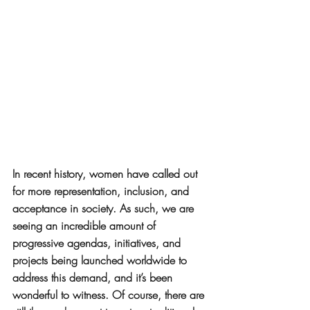
In recent history, women have called out 
for more representation, inclusion, and 
acceptance in society. As such, we are 
seeing an incredible amount of 
progressive agendas, initiatives, and 
projects being launched worldwide to 
address this demand, and it’s been 
wonderful to witness. Of course, there are 