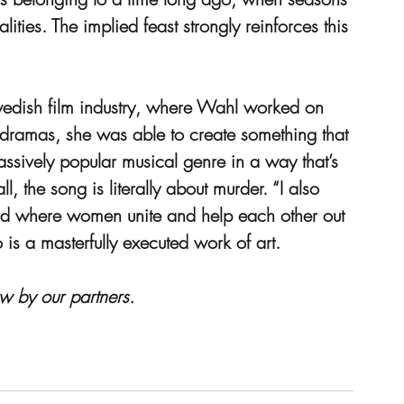
ities. The implied feast strongly reinforces this 
edish film industry, where Wahl worked on 
n dramas, she was able to create something that 
 massively popular musical genre in a way that’s 
ll, the song is literally about murder. “I also 
ood where women unite and help each other out 
o is a masterfully executed work of art.
w by our partners.