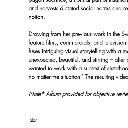
and harvests dictated social norms and real
notion.
Drawing from her previous work in the Sw
feature films, commercials, and televisio
fuses intriguing visual storytelling with a
unexpected, beautiful, and stirring – after a
wanted to work with a subtext of sisterh
no matter the situation.” The resulting vide
Note* Album provided for objective revie
Blog