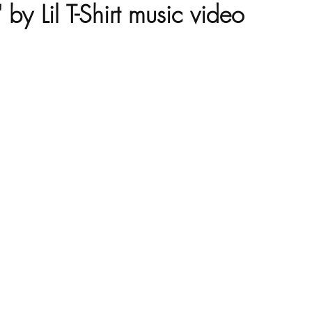
y Lil T-Shirt music video