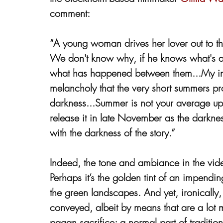
comment:
“A young woman drives her lover out to the
We don't know why, if he knows what's abo
what has happened between them...My insp
melancholy that the very short summers pr
darkness...Summer is not your average u
release it in late November as the darkn
with the darkness of the story.”
Indeed, the tone and ambiance in the video 
Perhaps it’s the golden tint of an impendi
the green landscapes. And yet, ironically, 
conveyed, albeit by means that are a lot mo
pagan sacrifice; a normal part of traditi