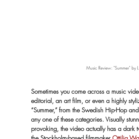
Music Review: "Summer" by Lil
Sometimes you come across a music video 
editorial, an art film, or even a highly s
“Summer,” from the Swedish Hip-Hop and R&B
any one of these categories. Visually stunni
provoking, the video actually has a dark twi
the Stockholm-based filmmaker 
Ottilia Wa