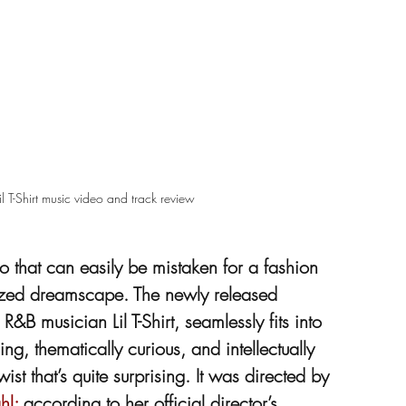
 T-Shirt music video and track review
that can easily be mistaken for a fashion 
tylized dreamscape. The newly released 
 musician Lil T-Shirt, seamlessly fits into 
ng, thematically curious, and intellectually 
st that’s quite surprising. It was directed by 
hl;
 according to her official director’s 