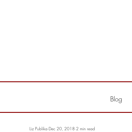
Blog
Liz Publika
Dec 20, 2018
2 min read