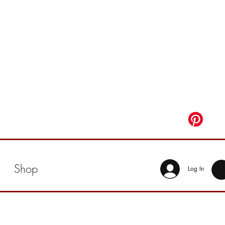
Shop
Log In