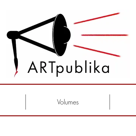
Volumes