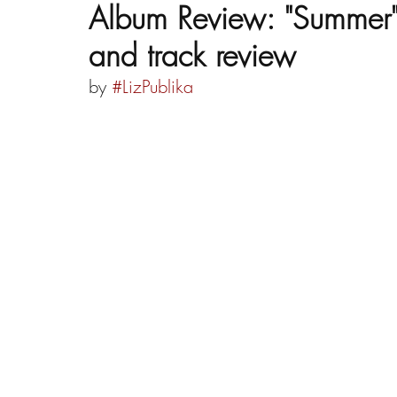
Album Review: "Summer" b
and track review
by 
#LizPublika