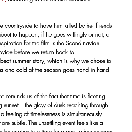
 countryside to have him killed by her friends. 
ut to happen, if he goes willingly or not, or 
iration for the film is the Scandinavian 
ovide before we return back to 
pbeat summer story, which is why we chose to 
ess and cold of the season goes hand in hand 
reminds us of the fact that time is fleeting. 
ng sunset – the glow of dusk reaching through 
a feeling of timelessness is simultaneously 
re subtle. The unsettling event feels like a 
ons belonging to a time long ago, when seasons 