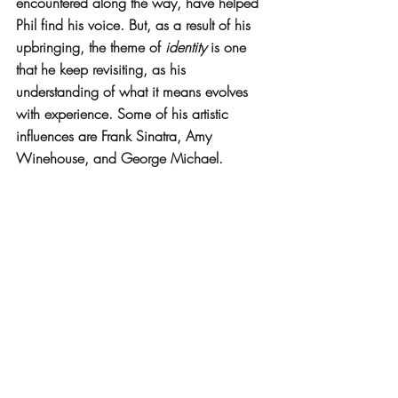
encountered along the way, have helped 
Phil find his voice. But, as a result of his 
upbringing, the theme of 
identity
 is one 
that he keep revisiting, as his 
understanding of what it means evolves 
with experience. Some of his artistic 
influences are Frank Sinatra, Amy 
Winehouse, and George Michael.