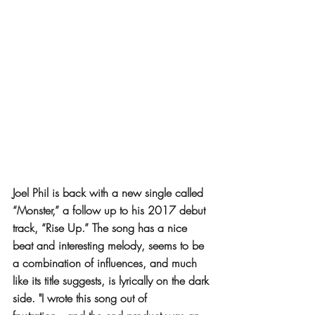
Joel Phil is back with a new single called 
“Monster,” a follow up to his 2017 debut 
track, “Rise Up.” The song has a nice 
beat and interesting melody, seems to be 
a combination of influences, and much 
like its title suggests, is lyrically on the dark 
side. "I wrote this song out of 