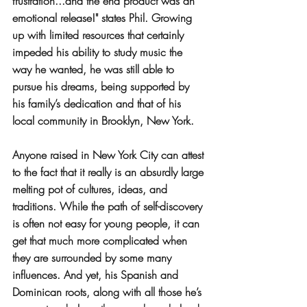
frustration...and the end product was an 
emotional release!" states Phil. Growing 
up with limited resources that certainly 
impeded his ability to study music the 
way he wanted, he was still able to 
pursue his dreams, being supported by 
his family’s dedication and that of his 
local community in Brooklyn, New York. 
Anyone raised in New York City can attest 
to the fact that it really is an absurdly large 
melting pot of cultures, ideas, and 
traditions. While the path of self-discovery 
is often not easy for young people, it can 
get that much more complicated when 
they are surrounded by some many 
influences. And yet, his Spanish and 
Dominican roots, along with all those he’s 