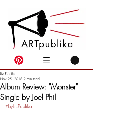
Liz Publika
Nov 25, 2018
2 min read
Album Review: "Monster"
Single by Joel Phil
#byLizPublika