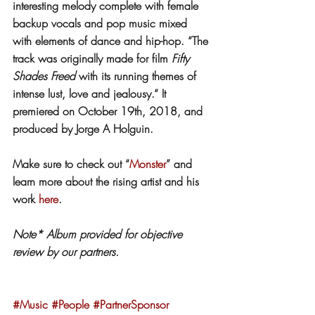
interesting melody complete with female 
backup vocals and pop music mixed 
with elements of dance and hip-hop. “The 
track was originally made for film 
Fifty 
Shades Freed
 with its running themes of 
intense lust, love and jealousy.“ It 
premiered on October 19th, 2018, and 
produced by Jorge A Holguin.
Make sure to check out “
Monster
” and 
learn more about the rising artist and his 
work 
here
.
Note* Album provided for objective 
review by our partners.
#Music
#People
#PartnerSponsor