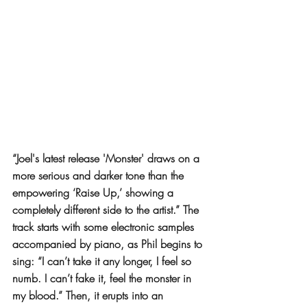
“Joel's latest release 'Monster' draws on a 
more serious and darker tone than the 
empowering ‘Raise Up,’ showing a 
completely different side to the artist.” The 
track starts with some electronic samples 
accompanied by piano, as Phil begins to 
sing: “I can’t take it any longer, I feel so 
numb. I can’t fake it, feel the monster in 
my blood.” Then, it erupts into an 