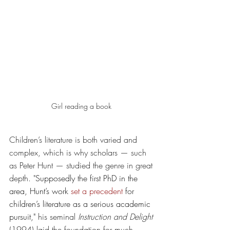
Girl reading a book 
Children’s literature is both varied and 
complex, which is why scholars — such 
as Peter Hunt — studied the genre in great 
depth. "
Supposedly the first PhD in the 
area, Hunt’s work 
set a precedent
 for 
children’s literature as a serious academic 
pursuit," 
his seminal 
Instruction and Delight
(1994) laid the foundation for much 