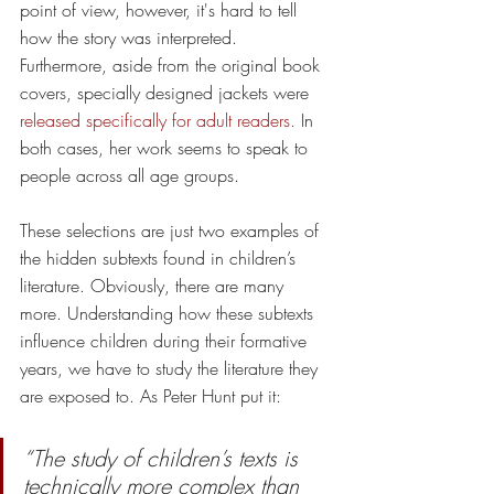
point of view, however, it's hard to tell 
how the story was interpreted. 
Furthermore, aside from the original book 
covers, specially designed jackets were 
released specifically for adult readers.
 In 
both cases, her work seems to speak to 
people across all age groups.
These selections are just two examples of 
the hidden subtexts found in children’s 
literature. Obviously, there are many 
more. Understanding how these subtexts 
influence children during their formative 
years, we have to study the literature they 
are exposed to. As Peter Hunt put it:
“The study of children’s texts is 
technically more complex than 