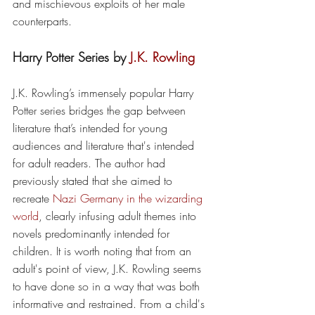
and mischievous exploits of her male 
counterparts.
Harry Potter Series by
 J.K. Rowling
J.K. Rowling’s immensely popular Harry 
Potter series bridges the gap between 
literature that’s intended for young 
audiences and literature that's intended 
for adult readers. The author had 
previously stated that she aimed to 
recreate 
Nazi Germany in the wizarding 
world
, clearly infusing adult themes into 
novels predominantly intended for 
children. It is worth noting that from an 
adult's point of view, J.K. Rowling seems 
to have done so in a way that was both 
informative and restrained. From a child's 