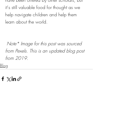
it's still valuable food for thought as we 
help navigate children and help them 
learn about the world. 
Note* Image for this post was sourced 
from 
Pexels. This is an updated blog post 
from 2019. 
Blog