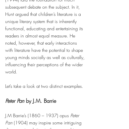
subsequent debate on the subject. In it, 
Hunt argued that children’s literature is a 
unique literary system that is inherently 
functional, educating and entertaining its 
readers in almost equal measure. He 
noted, however, that early interactions 
with literature have the potential to shape 
young minds socially as well as culturally, 
influencing their perceptions of the wider 
world. 
Let’s take a look at two distinct examples.
Peter Pan 
by J.M. Barrie
J.M Barrie’s (1860 – 1937) opus 
Peter 
Pan
 (1904) may inspire some intriguing 