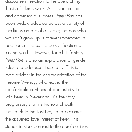
discourse in relation to the overarching 
thesis of Hunt’s work. An instant critical 
and commercial success, 
Peter Pan
 has 
been widely adapted across a variety of 
mediums on a global scale; the boy who 
wouldn’t grow up is forever imbedded in 
popular culture as the personification of 
lasting youth. However, for all its fantasy, 
Peter Pan
 is also an exploration of gender 
roles and adolescent sexuality. This is 
most evident in the characterization of the 
heroine Wendy, who leaves the 
comfortable confines of domesticity to 
join Peter in Neverland. As the story 
progresses, she fills the role of both 
matriarch to the Lost Boys and becomes 
the assumed love interest of Peter. This 
stands in stark contrast to the carefree lives 