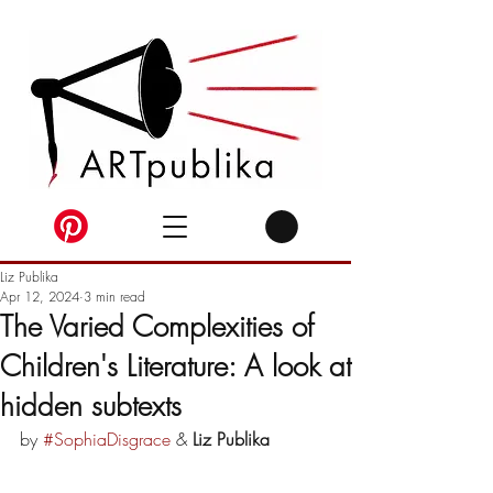
Liz Publika
Apr 12, 2024
3 min read
The Varied Complexities of
Children's Literature: A look at
hidden subtexts
by 
#SophiaDisgrace
 & 
Liz Publika 