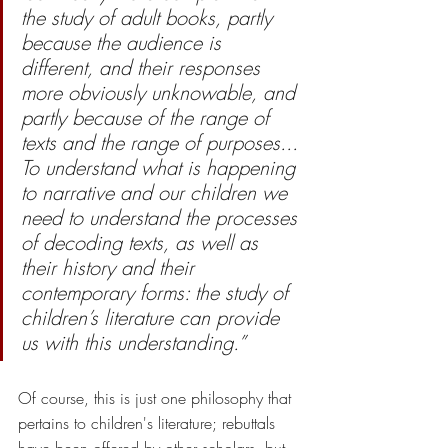
the study of adult books, partly 
because the audience is 
different, and their responses 
more obviously unknowable, and 
partly because of the range of 
texts and the range of purposes... 
To understand what is happening 
to narrative and our children we 
need to understand the processes 
of decoding texts, as well as 
their history and their 
contemporary forms: the study of 
children’s literature can provide 
us with this understanding.”
Of course, this is just one philosophy that 
pertains to children's literature; rebuttals 
have been offered by other scholars, but 