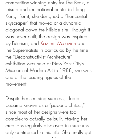
competition-winning entry for The Peak, a 
leisure and recreational center in Hong 
Kong. For it, she designed a “horizontal 
skyscraper” that moved at a dynamic 
diagonal down the hillside site. Though it 
was never built, the design was inspired 
by Futurism, and 
Kazimir Malevich
 and 
the Suprematists in particular. By the time 
the “Deconstructivist Architecture” 
exhibition was held at New York City’s 
Museum of Modern Art in 1988, she was 
one of the leading figures of the 
movement. 
Despite her seeming success, Hadid 
became known as a “paper architect,” 
since most of her designs were too 
complex to actually be built. Having her 
creations regularly displayed in museums 
only contributed to this title. She finally got 