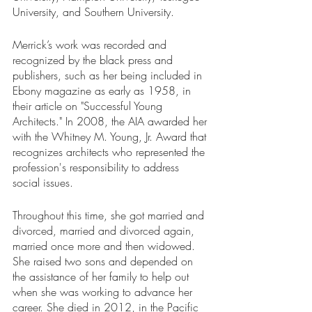
University, and Southern University.
Merrick’s work was recorded and 
recognized by the black press and 
publishers, such as her being included in 
Ebony magazine as early as 1958, in 
their article on "Successful Young 
Architects." In 2008, the AIA awarded her 
with the Whitney M. Young, Jr. Award that 
recognizes architects who represented the 
profession's responsibility to address 
social issues. 
Throughout this time, she got married and 
divorced, married and divorced again, 
married once more and then widowed. 
She raised two sons and depended on 
the assistance of her family to help out 
when she was working to advance her 
career. She died in 2012, in the Pacific 