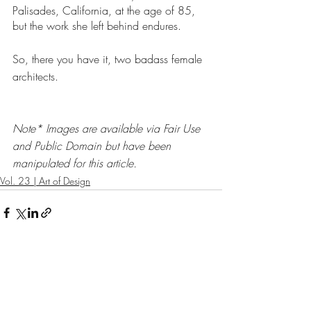
Palisades, California, at the age of 85, 
but the work she left behind endures. 
So, there you have it, two badass female 
architects. 
Note* Images are available via Fair Use 
and Public Domain but have been 
manipulated for this article. 
Vol. 23 | Art of Design