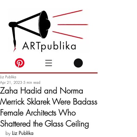
Liz Publika
Apr 21, 2023
5 min read
Zaha Hadid and Norma
Merrick Sklarek Were Badass
Female Architects Who
Shattered the Glass Ceiling
by 
Liz Publika 