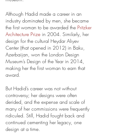
Although Hadid made a career in an 
industry dominated by men, she became 
the first woman to be awarded the 
Pritzker 
Architecture Prize
 in 2004. Similarly, her 
design for the cultural Heydar Aliyev 
Center (that opened in 2012) in Baku, 
Azerbaijan, won the London Design 
Museum’s Design of the Year in 2014, 
making her the first woman to earn that 
award. 
But Hadid’s career was not without 
controversy; her designs were often 
derided, and the expense and scale of 
many of her commissions were frequently 
ridiculed. Still, Hadid fought back and 
continued cementing her legacy, one 
design at a time. 