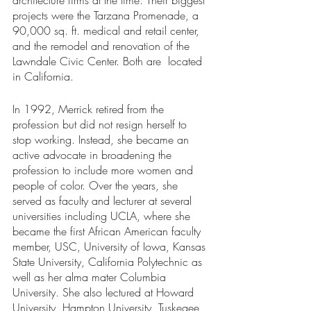
projects were the Tarzana Promenade, a 
90,000 sq. ft. medical and retail center, 
and the remodel and renovation of the 
Lawndale Civic Center. Both are  located 
in California. 
In 1992, Merrick retired from the 
profession but did not resign herself to 
stop working. Instead, she became an 
active advocate in broadening the 
profession to include more women and 
people of color. Over the years, she 
served as faculty and lecturer at several 
universities including UCLA, where she 
became the first African American faculty 
member, USC, University of Iowa, Kansas 
State University, California Polytechnic as 
well as her alma mater Columbia 
University. She also lectured at Howard 
University, Hampton University, Tuskegee 