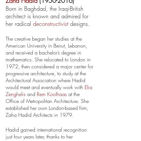
Zaha Hadid
 (1950-2016)
Born in Baghdad, the Iraqi-British 
architect is known and admired for 
her radical 
deconstructivist
 designs. 
The creative began her studies at the 
American University in Beirut, Lebanon, 
and received a bachelor’s degree in 
mathematics. She relocated to London in 
1972, then considered a major center for 
progressive architecture, to study at the 
Architectural Association where Hadid 
would meet and eventually work with 
Elia 
Zenghelis
 and 
Rem Koolhaas
 at the 
Office of Metropolitan Architecture. She 
established her own London-based firm, 
Zaha Hadid Architects in 1979.
Hadid gained international recognition 
just four years later, thanks to her 