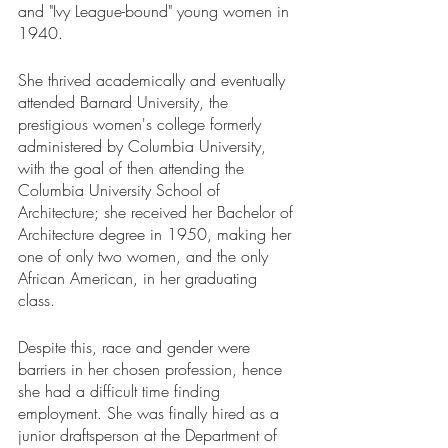
and "Ivy League-bound" young women in 
1940. 
She thrived academically and eventually 
attended Barnard University, the 
prestigious women's college formerly 
administered by Columbia University, 
with the goal of then attending the 
Columbia University School of 
Architecture; she received her Bachelor of 
Architecture degree in 1950, making her 
one of only two women, and the only 
African American, in her graduating 
class. 
Despite this, race and gender were 
barriers in her chosen profession, hence 
she had a difficult time finding 
employment. She was finally hired as a 
junior draftsperson at the Department of 