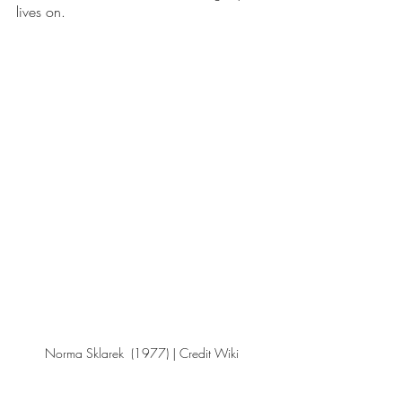
lives on. 
Norma Sklarek  (1977) | Credit Wiki 