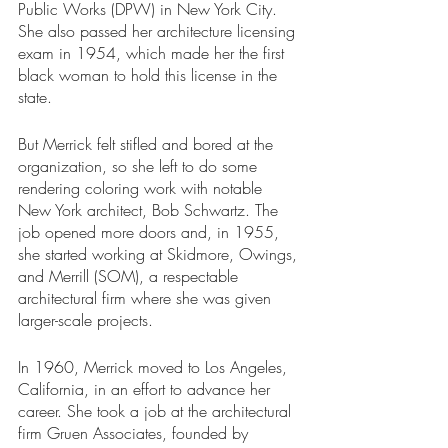
Public Works (DPW) in New York City. 
She also passed her architecture licensing 
exam in 1954, which made her the first 
black woman to hold this license in the 
state. 
But Merrick felt stifled and bored at the 
organization, so she left to do some 
rendering coloring work with notable 
New York architect, Bob Schwartz. The 
job opened more doors and, in 1955, 
she started working at Skidmore, Owings, 
and Merrill (SOM), a respectable 
architectural firm where she was given 
larger-scale projects.
In 1960, Merrick moved to Los Angeles, 
California, in an effort to advance her 
career. She took a job at the architectural 
firm Gruen Associates, founded by 