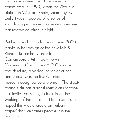
a chance to see one of her designs 
constructed in 1993, when the Vitra Fire 
Station in Weil am Rhein, Germany, was 
built. It was made up of a series of 
sharply angled planes to create a structure 
that resembled birds in flight. 
But her true claim to fame came in 2000, 
thanks to her design of the new Lois & 
Richard Rosenthal Center for 
Contemporary Art in downtown 
Cincinnati, Ohio. The 85,000-square-
foot structure, a vertical series of cubes 
and voids, was the first American 
museum designed by a woman. The street-
facing side has a translucent glass facade 
that invites passersby to look in on the 
workings of the museum. Hadid said she 
hoped this would create an “urban 
carpet” that welcomes people into the 
museum.