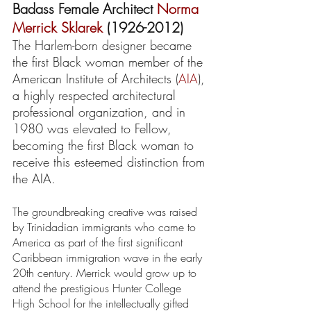
Badass Female Architect 
Norma 
Merrick Sklarek
 (1926-2012) 
The Harlem-born designer became 
the first Black woman member of the 
American Institute of Architects (
AIA
), 
a highly respected architectural 
professional organization, and in 
1980 was elevated to Fellow, 
becoming the first Black woman to 
receive this esteemed distinction from 
the AIA.
The groundbreaking creative was raised 
by Trinidadian immigrants who came to 
America as part of the first significant 
Caribbean immigration wave in the early 
20th century. Merrick would grow up to 
attend the prestigious Hunter College 
High School for the intellectually gifted 