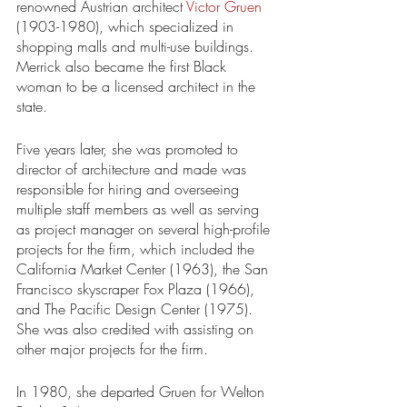
renowned Austrian architect 
Victor Gruen
(1903-1980), which specialized in 
shopping malls and multi-use buildings. 
Merrick also became the first Black 
woman to be a licensed architect in the 
state.
Five years later, she was promoted to 
director of architecture and made was 
responsible for hiring and overseeing 
multiple staff members as well as serving 
as project manager on several high-profile 
projects for the firm, which included the 
California Market Center (1963), the San 
Francisco skyscraper Fox Plaza (1966), 
and The Pacific Design Center (1975). 
She was also credited with assisting on 
other major projects for the firm.
In 1980, she departed Gruen for Welton 