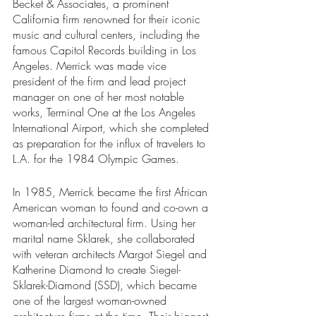
Becket & Associates, a prominent 
California firm renowned for their iconic 
music and cultural centers, including the 
famous Capitol Records building in Los 
Angeles. Merrick was made vice 
president of the firm and lead project 
manager on one of her most notable 
works, Terminal One at the Los Angeles 
International Airport, which she completed 
as preparation for the influx of travelers to 
L.A. for the 1984 Olympic Games. 
In 1985, Merrick became the first African 
American woman to found and co-own a 
woman-led architectural firm. Using her 
marital name Sklarek, she collaborated 
with veteran architects Margot Siegel and 
Katherine Diamond to create Siegel-
Sklarek-Diamond (SSD), which became 
one of the largest woman-owned 
architecture firms at the time. Their biggest 