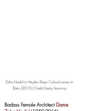
Zaha Hadid in Heydar Aliyev Cultural center in 
Baku (2013) | Credit Dmitry Ternovoy
Badass Female Architect 
Dame 