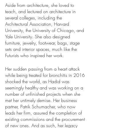
Aside from architecture, she loved to 
teach, and lectured on architecture in 
several colleges, including the 
Architectural Association, Harvard 
University, the University of Chicago, and 
Yale University. She also designed 
furniture, jewelry, footwear, bags, stage 
sets and interior spaces, much like the 
Futurists who inspired her work. 
Her sudden passing from a heart attack 
while being treated for bronchitis in 2016 
shocked the world, as Hadid was 
seemingly healthy and was working on a 
number of unfinished projects when she 
met her untimely demise. Her business 
partner, Patrik Schumacher, who now 
leads her firm, assured the completion of 
existing commissions and the procurement 
of new ones. And as such, her legacy 