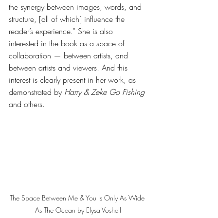
the synergy between images, words, and 
structure, [all of which] influence the 
reader’s experience.” She is also 
interested in the book as a space of 
collaboration — between artists, and 
between artists and viewers. And this 
interest is clearly present in her work, as 
demonstrated by 
Harry & Zeke Go Fishing
and others. 
The Space Between Me & You Is Only As Wide 
As The Ocean by Elysa Voshell