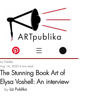
Liz Publika
Aug 14, 2020
4 min read
The Stunning Book Art of
Elysa Voshell: An interview
by 
Liz Publika