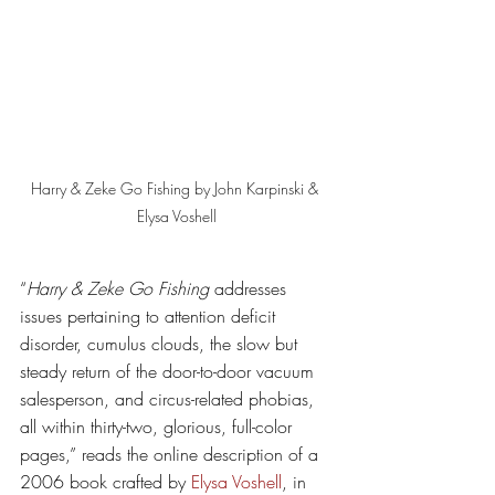
Harry & Zeke Go Fishing by John Karpinski & 
Elysa Voshell
“
Harry & Zeke Go Fishing 
addresses 
issues pertaining to attention deficit 
disorder, cumulus clouds, the slow but 
steady return of the door-to-door vacuum 
salesperson, and circus-related phobias, 
all within thirty-two, glorious, full-color 
pages,” reads the online description of a 
2006 book crafted by 
Elysa Voshell
, in 