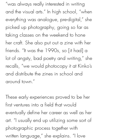
“was always really interested in writing 
and the visual arts.” In high school, “when 
everything was analogue, pre-digital,” she 
picked up photography, going so far as 
taking classes on the weekend to hone 
her craft. She also put out a zine with her 
friends. “It was the 1990s, so [it had] a 
lot of angsty, bad poetry and writing,” she 
recalls, “we would photocopy it at Kinko’s 
and distribute the zines in school and 
around town.” 
These early experiences proved to be her 
first ventures into a field that would 
eventually define her career as well as her 
art. “I usually end up utilizing some sort of 
photographic process together with 
written language,” she explains. “I love 