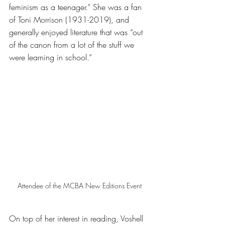
feminism as a teenager.” She was a fan 
of Toni Morrison (1931-2019), and 
generally enjoyed literature that was “out 
of the canon from a lot of the stuff we 
were learning in school.” 
Attendee of the MCBA New Editions Event 
On top of her interest in reading, Voshell 