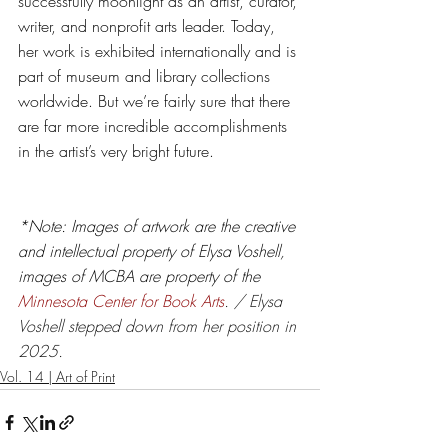
successfully moonlight as an artist, curator, 
writer, and nonprofit arts leader. Today, 
her work is exhibited internationally and is 
part of museum and library collections 
worldwide. But we’re fairly sure that there 
are far more incredible accomplishments 
in the artist’s very bright future. 
*Note: Images of artwork are the creative 
and intellectual property of Elysa Voshell, 
images of MCBA are property of the 
Minnesota Center for Book Arts
. / Elysa 
Voshell stepped down from her position in 
2025. 
Vol. 14 | Art of Print