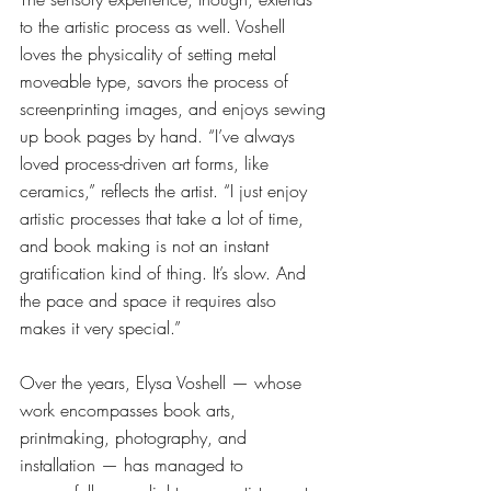
to the artistic process as well. Voshell 
loves the physicality of setting metal 
moveable type, savors the process of 
screenprinting images, and enjoys sewing 
up book pages by hand. “I’ve always 
loved process-driven art forms, like 
ceramics,” reflects the artist. “I just enjoy 
artistic processes that take a lot of time, 
and book making is not an instant 
gratification kind of thing. It’s slow. And 
the pace and space it requires also 
makes it very special.” 
Over the years, Elysa Voshell — whose 
work encompasses book arts, 
printmaking, photography, and 
installation — has managed to 