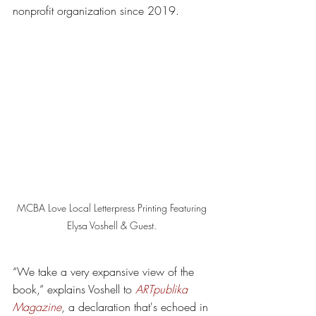
nonprofit organization since 2019. 
MCBA Love Local Letterpress Printing Featuring 
Elysa Voshell & Guest. 
“We take a very expansive view of the 
book,” explains Voshell to 
ARTpublika 
Magazine
, a declaration that's echoed in 