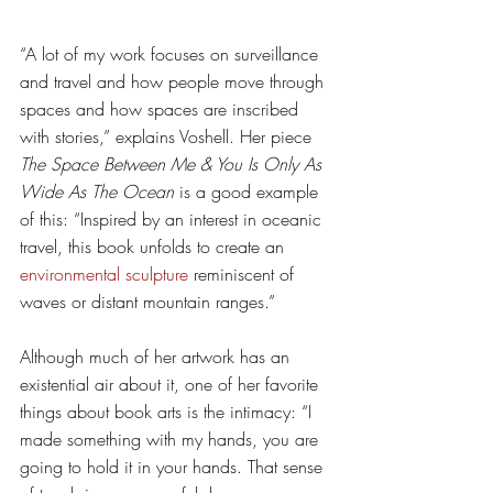
“A lot of my work focuses on surveillance 
and travel and how people move through 
spaces and how spaces are inscribed 
with stories,” explains Voshell. Her piece 
The Space Between Me & You Is Only As 
Wide As The Ocean
 is a good example 
of this: “Inspired by an interest in oceanic 
travel, this book unfolds to create an 
environmental sculpture
 reminiscent of 
waves or distant mountain ranges.”
Although much of her artwork has an 
existential air about it, one of her favorite 
things about book arts is the intimacy: “I 
made something with my hands, you are 
going to hold it in your hands. That sense 