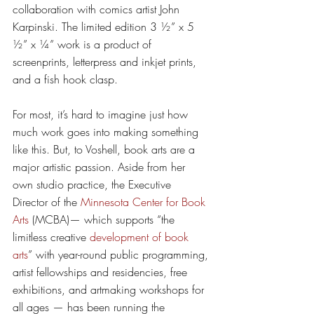
collaboration with comics artist John 
Karpinski. The limited edition 3 ½” x 5 
½” x ¼” work is a product of 
screenprints, letterpress and inkjet prints, 
and a fish hook clasp. 
For most, it’s hard to imagine just how 
much work goes into making something 
like this. But, to Voshell, book arts are a 
major artistic passion. Aside from her 
own studio practice, the Executive 
Director of the 
Minnesota Center for Book 
Arts
 (MCBA)— which supports “the 
limitless creative 
development of book 
arts
” with year-round public programming, 
artist fellowships and residencies, free 
exhibitions, and artmaking workshops for 
all ages — has been running the 