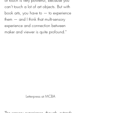
of touch is very powerful, because you 
can’t touch a lot of art objects. But with 
book arts, you have to — to experience 
them — and I think that multi-sensory 
experience and connection between 
maker and viewer is quite profound." 
Letterpress at MCBA
The sensory experience, though, extends 