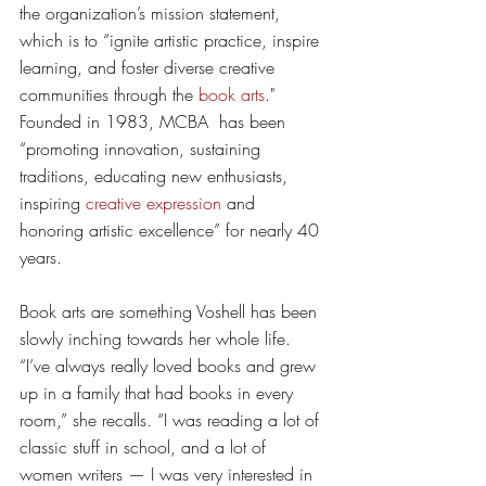
the organization’s mission statement, 
which is to “ignite artistic practice, inspire 
learning, and foster diverse creative 
communities through the 
book arts
." 
Founded in 1983, MCBA  has been 
“promoting innovation, sustaining 
traditions, educating new enthusiasts, 
inspiring 
creative expression
 and 
honoring artistic excellence” for nearly 40 
years. 
Book arts are something Voshell has been 
slowly inching towards her whole life. 
“I’ve always really loved books and grew 
up in a family that had books in every 
room,” she recalls. “I was reading a lot of 
classic stuff in school, and a lot of 
women writers — I was very interested in 