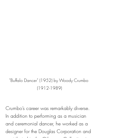
"Buffalo Dancer" (1952) by Woody Crumbo 
(1912-1989)
Crumbo’s career was remarkably diverse. 
In addition to performing as a musician 
and ceremonial dancer, he worked as a 
designer for the Douglas Corporation and 