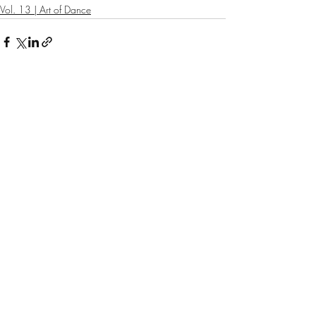
Vol. 13 | Art of Dance