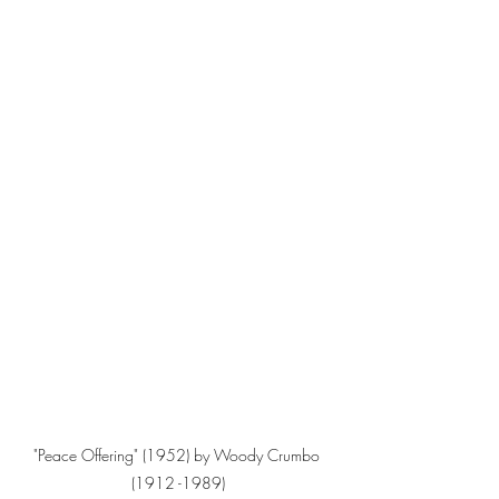
"Peace Offering" (1952) by Woody Crumbo 
(1912 -1989)