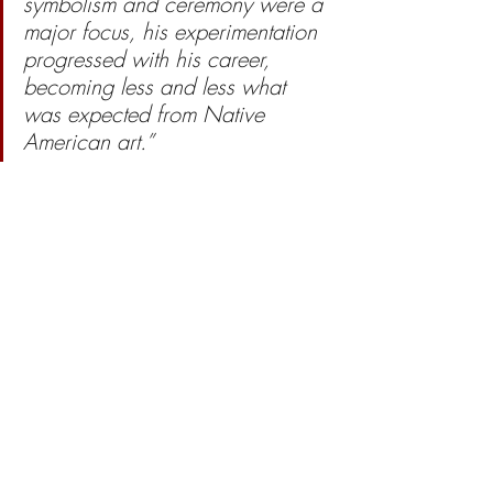
symbolism and ceremony were a 
major focus, his experimentation 
progressed with his career, 
becoming less and less what 
was expected from Native 
American art.” 