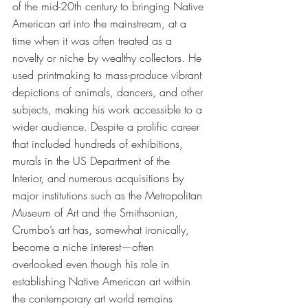
of the mid-20th century to bringing Native 
American art into the mainstream, at a 
time when it was often treated as a 
novelty or niche by wealthy collectors. He 
used printmaking to mass-produce vibrant 
depictions of animals, dancers, and other 
subjects, making his work accessible to a 
wider audience. Despite a prolific career 
that included hundreds of exhibitions, 
murals in the US Department of the 
Interior, and numerous acquisitions by 
major institutions such as the Metropolitan 
Museum of Art and the Smithsonian, 
Crumbo’s art has, somewhat ironically, 
become a niche interest—often 
overlooked even though his role in 
establishing Native American art within 
the contemporary art world remains 