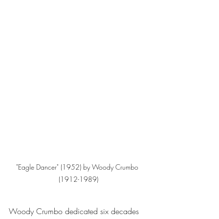
"Eagle Dancer" (1952) by Woody Crumbo 
(1912-1989)
Woody Crumbo dedicated six decades 