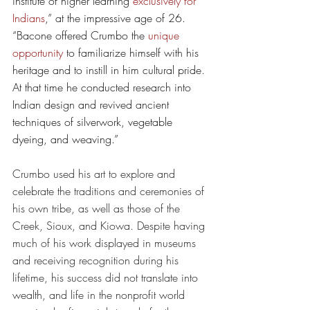
institute of higher learning 
exclusively for 
Indians
,” at the impressive age of 26. 
“Bacone offered Crumbo the 
unique 
opportunity
 to familiarize himself with his 
heritage and to instill in him cultural pride. 
At that time he conducted research into 
Indian design and revived ancient 
techniques of silverwork, vegetable 
dyeing, and weaving.”
Crumbo used his art to explore and 
celebrate the traditions and ceremonies of 
his own tribe, as well as those of the 
Creek, Sioux, and Kiowa. Despite having 
much of his work displayed in museums 
and receiving recognition during his 
lifetime, his success did not translate into 
wealth, and life in the nonprofit world 