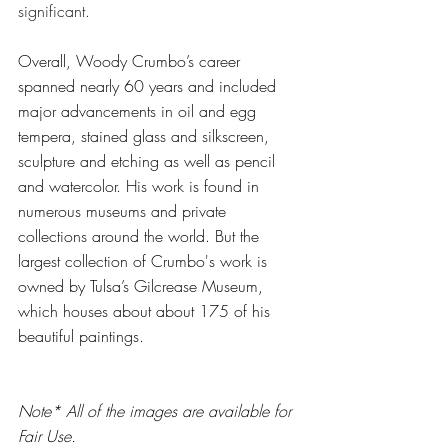
significant.
Overall, Woody Crumbo’s career 
spanned nearly 60 years and included 
major advancements in oil and egg 
tempera, stained glass and silkscreen, 
sculpture and etching as well as pencil 
and watercolor. His work is found in 
numerous museums and private 
collections around the world. But the 
largest collection of Crumbo's work is 
owned by Tulsa’s Gilcrease Museum, 
which houses about about 175 of his 
beautiful paintings. 
Note* All of the images are available for 
Fair Use. 