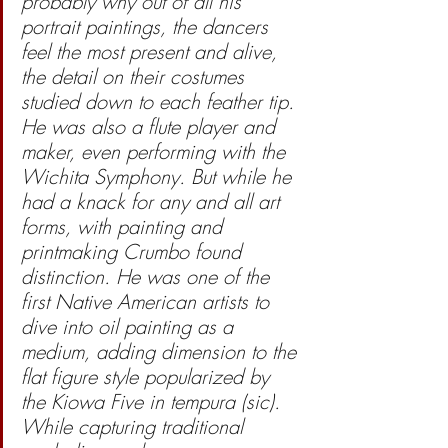
probably why out of all his 
portrait paintings, the dancers 
feel the most present and alive, 
the detail on their costumes 
studied down to each feather tip. 
He was also a flute player and 
maker, even performing with the 
Wichita Symphony. But while he 
had a knack for any and all art 
forms, with painting and 
printmaking Crumbo found 
distinction. He was one of the 
first Native American artists to 
dive into oil painting as a 
medium, adding dimension to the 
flat figure style popularized by 
the Kiowa Five in tempura (sic). 
While capturing traditional 