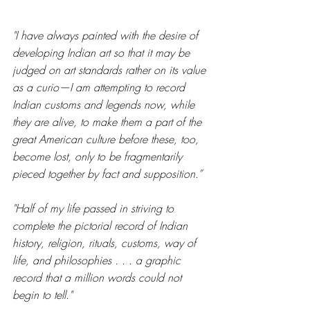
"I have always painted with the desire of 
developing Indian art so that it may be 
judged on art standards rather on its value 
as a curio—I am attempting to record 
Indian customs and legends now, while 
they are alive, to make them a part of the 
great American culture before these, too, 
become lost, only to be fragmentarily 
pieced together by fact and supposition.”
"Half of my life passed in striving to 
complete the pictorial record of Indian 
history, religion, rituals, customs, way of 
life, and philosophies . . . a graphic 
record that a million words could not 
begin to tell." 