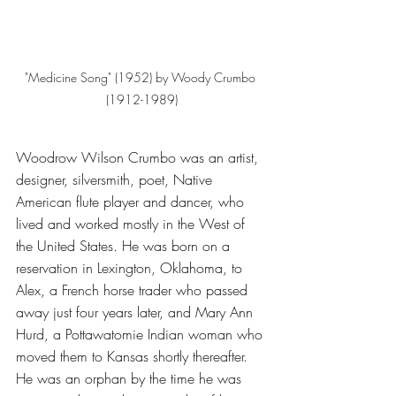
"Medicine Song" (1952) by Woody Crumbo 
(1912-1989)
Woodrow Wilson Crumbo was an artist, 
designer, silversmith, poet, Native 
American flute player and dancer, who 
lived and worked mostly in the West of 
the United States. He was born on a 
reservation in Lexington, Oklahoma, to 
Alex, a French horse trader who passed 
away just four years later, and Mary Ann 
Hurd, a Pottawatomie Indian woman who 
moved them to Kansas shortly thereafter. 
He was an orphan by the time he was 