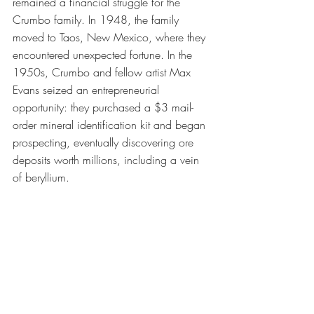
remained a financial struggle for the 
Crumbo family. In 1948, the family 
moved to Taos, New Mexico, where they 
encountered unexpected fortune. In the 
1950s, Crumbo and fellow artist Max 
Evans seized an entrepreneurial 
opportunity: they purchased a $3 mail-
order mineral identification kit and began 
prospecting, eventually discovering ore 
deposits worth millions, including a vein 
of beryllium.