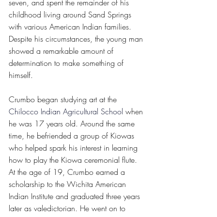
seven, and spent the remainder of his 
childhood living around Sand Springs 
with various American Indian families. 
Despite his circumstances, the young man 
showed a remarkable amount of 
determination to make something of 
himself. 
Crumbo began studying art at the 
Chilocco Indian Agricultural School
 when 
he was 17 years old. Around the same 
time, he befriended a group of Kiowas 
who helped spark his interest in learning 
how to play the Kiowa ceremonial flute. 
At the age of 19, Crumbo earned a 
scholarship to the Wichita American 
Indian Institute and graduated three years 
later as valedictorian. He went on to 