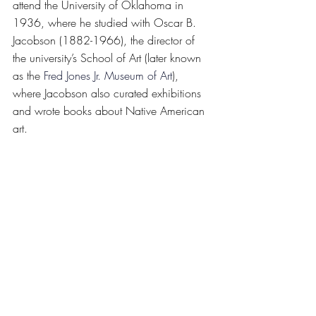
attend the University of Oklahoma in 
1936, where he studied with Oscar B. 
Jacobson (1882-1966), the director of 
the university’s School of Art (later known 
as the 
Fred Jones Jr. Museum of Art
), 
where Jacobson also curated exhibitions 
and wrote books about Native American 
art.