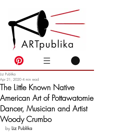
Liz Publika
Apr 21, 2020
4 min read
The Little Known Native
American Art of Pottawatomie
Dancer, Musician and Artist
Woody Crumbo
by 
Liz Publika