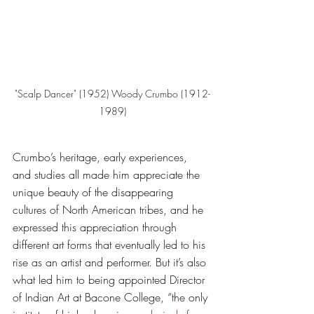
"Scalp Dancer" (1952) Woody Crumbo (1912-
1989)
Crumbo’s heritage, early experiences, 
and studies all made him appreciate the 
unique beauty of the disappearing 
cultures of North American tribes, and he 
expressed this appreciation through 
different art forms that eventually led to his 
rise as an artist and performer. But it’s also 
what led him to being appointed Director 
of Indian Art at Bacone College, “the only 