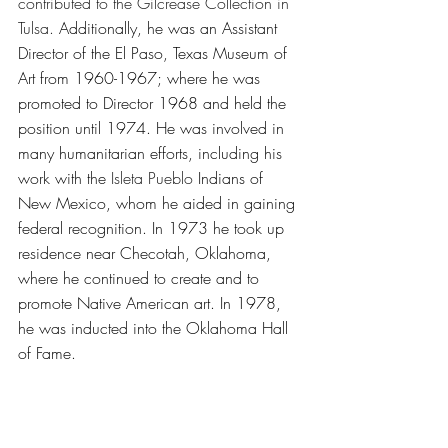
contributed to the Gilcrease Collection in 
Tulsa. 
Additionally, he was an Assistant 
Director of the El Paso, Texas Museum of 
Art from 1960-1967; where he was 
promoted to Director 1968 and held the 
position until 1974. He was involved in 
many humanitarian efforts, including his 
work with the 
Isleta Pueblo
 Indians of 
New Mexico, whom he aided in gaining 
federal recognition. In 1973 he took up 
residence near Checotah, Oklahoma, 
where he continued to create and to 
promote Native American art. In 1978, 
he was inducted into the Oklahoma Hall 
of Fame.