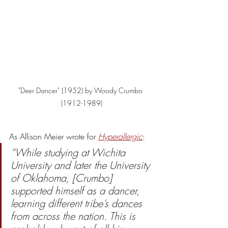
"Deer Dancer" (1952) by Woody Crumbo 
(1912-1989)
As Allison Meier wrote for 
Hyperallergic
: 
“While studying at Wichita 
University and later the University 
of Oklahoma, [Crumbo] 
supported himself as a dancer, 
learning different tribe’s dances 
from across the nation. This is 