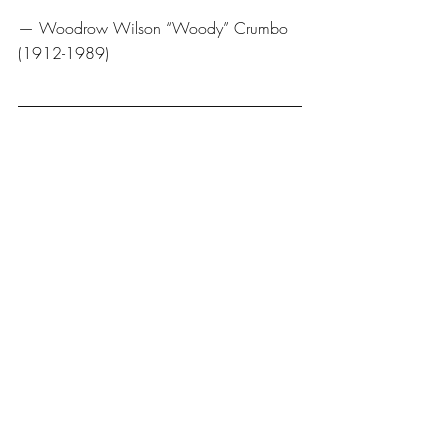
— Woodrow Wilson “Woody” Crumbo 
(1912-1989) 