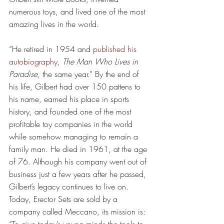
numerous toys, and lived one of the most 
amazing lives in the world.
“He retired in 1954 and 
published his 
autobiography
, 
The Man Who Lives in 
Paradise,
 the same year.” By the end of 
his life, Gilbert had over 150 pattens to 
his name, earned his place in sports 
history, and founded one of the most 
profitable toy companies in the world 
while somehow managing to remain a 
family man. He died in 1961, at the age 
of 76. Although his company went out of 
business just a few years after he passed, 
Gilbert’s legacy continues to live on. 
Today, Erector Sets are sold by a 
company called Meccano, its mission is: 