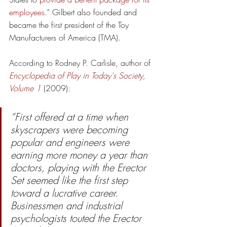
employees
.” Gilbert also founded and 
became the first president of the Toy 
Manufacturers of America (TMA).
According to Rodney P. Carlisle, author of 
Encyclopedia of Play in Today's Society, 
Volume 1
(2009):
“First offered at a time when 
skyscrapers were becoming 
popular and engineers were 
earning more money a year than 
doctors, playing with the Erector 
Set seemed like the first step 
toward a lucrative career. 
Businessmen and industrial 
psychologists touted the Erector 