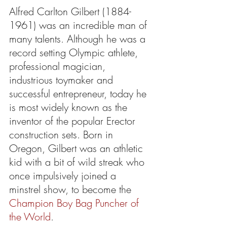
Alfred Carlton Gilbert (1884-
1961) was an incredible man of 
many talents. Although he was a 
record setting Olympic athlete, 
professional magician, 
industrious toymaker and 
successful entrepreneur, today he 
is most widely known as the 
inventor of the popular Erector 
construction sets. Born in 
Oregon, Gilbert was an athletic 
kid with a bit of wild streak who 
once impulsively joined a 
minstrel show, to become the 
Champion Boy Bag Puncher of 
the World
.