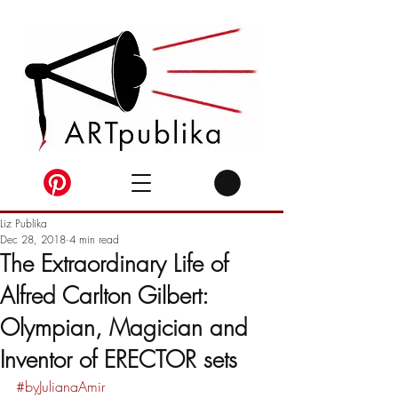
Liz Publika
Dec 28, 2018
4 min read
The Extraordinary Life of
Alfred Carlton Gilbert:
Olympian, Magician and
Inventor of ERECTOR sets
#byJulianaAmir