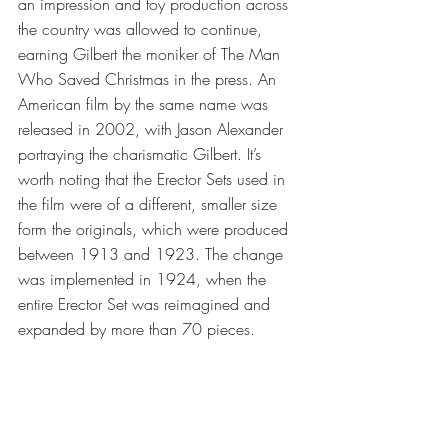
an impression and toy production across 
the country was allowed to continue, 
earning Gilbert the moniker of The Man 
Who Saved Christmas in the press. An 
American film by the same name was 
released in 2002, with Jason Alexander 
portraying the charismatic Gilbert. It’s 
worth noting that the Erector Sets used in 
the film were of a different, smaller size 
form the originals, which were produced 
between 1913 and 1923. The change 
was implemented in 1924, when the 
entire Erector Set was reimagined and 
expanded by more than 70 pieces.  