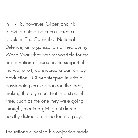
In 1918, however, Gilbert and his 
growing enterprise encountered a 
problem. The Council of National 
Defence, an organization birthed during 
World War I that was responsible for the 
coordination of resources in support of 
the war effort, considered a ban on toy 
production.  Gilbert stepped in with a 
passionate plea to abandon the idea, 
making the argument that in a stressful 
time, such as the one they were going 
through, required giving children a 
healthy distraction in the form of play.
The rationale behind his objection made 