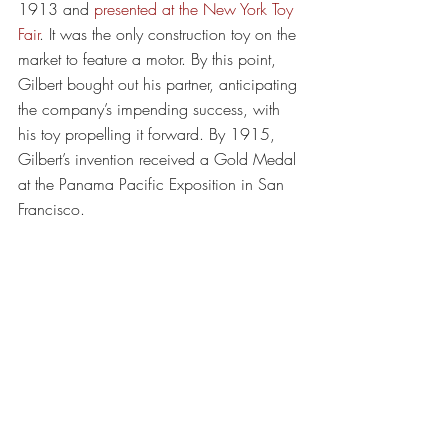
1913 and 
presented at the New York Toy 
Fair
. It was the only construction toy on the 
market to feature a motor. By this point, 
Gilbert bought out his partner, anticipating 
the company’s impending success, with 
his toy propelling it forward. By 1915, 
Gilbert’s invention received a Gold Medal 
at the Panama Pacific Exposition in San 
Francisco.