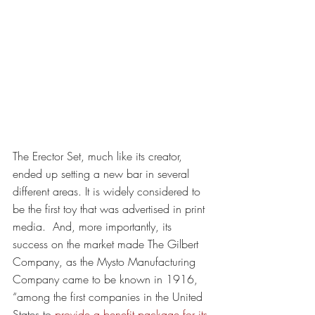
The Erector Set, much like its creator, 
ended up setting a new bar in several 
different areas. It is widely considered to 
be the first toy that was advertised in print 
media.  And, more importantly, its 
success on the market made The Gilbert 
Company, as the Mysto Manufacturing 
Company came to be known in 1916, 
“among the first companies in the United 
States to 
provide a benefit package for its 