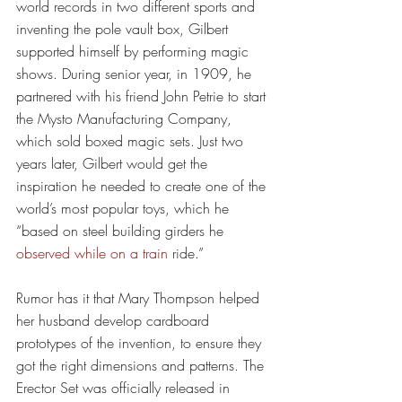
world records in two different sports and 
inventing the pole vault box, Gilbert 
supported himself by performing magic 
shows. During senior year, in 1909, he 
partnered with his friend John Petrie to start 
the Mysto Manufacturing Company, 
which sold boxed magic sets. Just two 
years later, Gilbert would get the 
inspiration he needed to create one of the 
world’s most popular toys, which he 
“based on steel building girders he 
observed while on a train
 ride.”
Rumor has it that Mary Thompson helped 
her husband develop cardboard 
prototypes of the invention, to ensure they 
got the right dimensions and patterns. The 
Erector Set was officially released in 