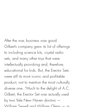
After the war, business was good. 
Gilbert’s company grew its list of offerings 
to including science kits, crystal radio 
sets, and many other toys that were 
intellectually provoking and, therefore, 
educational for kids. But, the Erector Sets 
were still its most iconic and profitable 
product, not to mention the most culturally 
diverse one. ”Much to the delight of A.C. 
Gilbert, the Erector Set was actually used 
by two Yale New Haven doctors — 
William Sewell and William Glenn — in 