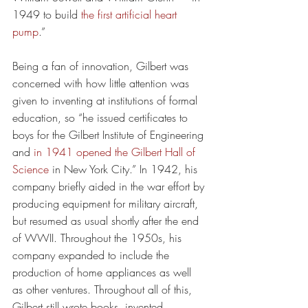
1949 to build 
the first artificial heart 
pump
.”
Being a fan of innovation, Gilbert was 
concerned with how little attention was 
given to inventing at institutions of formal 
education, so “he issued certificates to 
boys for the Gilbert Institute of Engineering 
and 
in 1941 opened the Gilbert Hall of 
Science
 in New York City.” In 1942, his 
company briefly aided in the war effort by 
producing equipment for military aircraft, 
but resumed as usual shortly after the end 
of WWII. Throughout the 1950s, his 
company expanded to include the 
production of home appliances as well 
as other ventures. Throughout all of this, 
Gilbert still wrote books, invented 