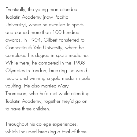
Eventually, the young man attended 
Tualatin Academy (now Pacific 
University), where he excelled in sports 
and earned more than 100 hundred 
awards. In 1904, Gilbert transferred to 
Connecticut’s Yale University, where he 
completed his degree in sports medicine. 
While there, he competed in the 1908 
Olympics in London, breaking the world 
record and winning a gold medal in pole 
vaulting. He also married Mary 
Thompson, who he’d met while attending 
Tualatin Academy, together they’d go on 
to have three children.
Throughout his college experiences, 
which included breaking a total of three 