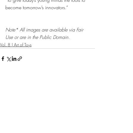
“To give today’s young minds the tools to 
become tomorrow’s innovators.”
Note* All images are available via Fair 
Use or are in the Public Domain. 
Vol. 8 | Art of Toys