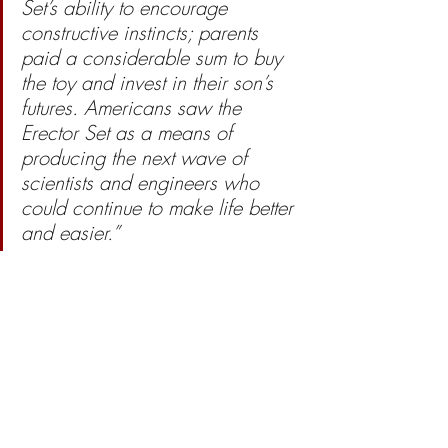
Set’s ability to encourage 
constructive instincts; parents 
paid a considerable sum to buy 
the toy and invest in their son’s 
futures. Americans saw the 
Erector Set as a means of 
producing the next wave of 
scientists and engineers who 
could continue to make life better 
and easier.”