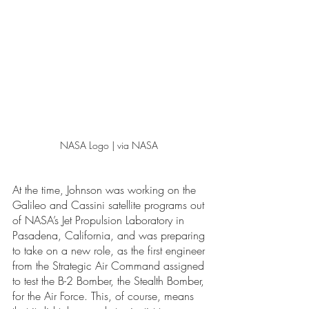
NASA Logo | via NASA 
At the time, Johnson was working on the 
Galileo and Cassini satellite programs out 
of NASA’s Jet Propulsion Laboratory in 
Pasadena, California, and was preparing 
to take on a new role, as the first engineer 
from the Strategic Air Command assigned 
to test the B-2 Bomber, the Stealth Bomber, 
for the Air Force. This, of course, means 