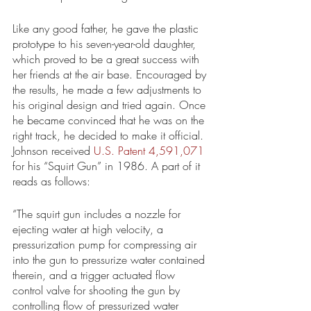
Like any good father, he gave the plastic 
prototype to his seven-year-old daughter, 
which proved to be a great success with 
her friends at the air base. Encouraged by 
the results, he made a few adjustments to 
his original design and tried again. Once 
he became convinced that he was on the 
right track, he decided to make it official. 
Johnson received 
U.S. Patent 4,591,071
for his “Squirt Gun” in 1986. A part of it 
reads as follows: 
“The squirt gun includes a nozzle for 
ejecting water at high velocity, a 
pressurization pump for compressing air 
into the gun to pressurize water contained 
therein, and a trigger actuated flow 
control valve for shooting the gun by 
controlling flow of pressurized water 