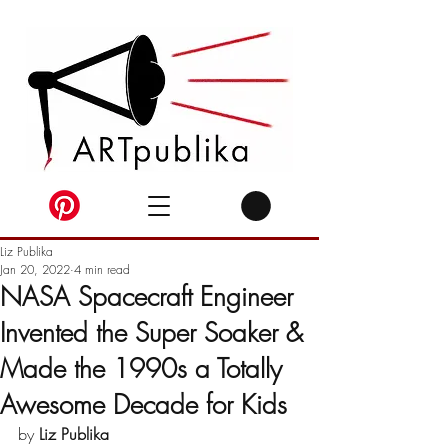
Liz Publika
Jan 20, 2022
4 min read
NASA Spacecraft Engineer
Invented the Super Soaker &
Made the 1990s a Totally
Awesome Decade for Kids
by 
Liz Publika 