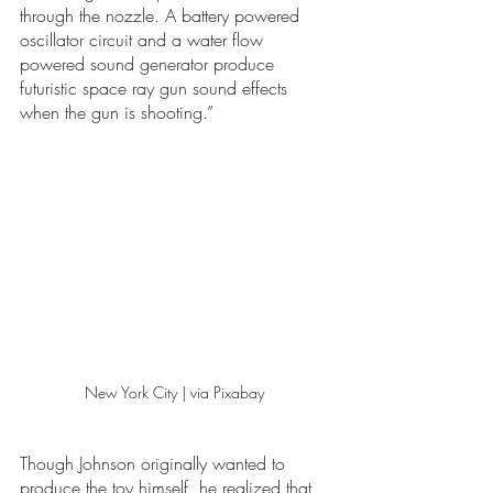
through the nozzle. A battery powered 
oscillator circuit and a water flow 
powered sound generator produce 
futuristic space ray gun sound effects 
when the gun is shooting.”
New York City | via Pixabay 
Though Johnson originally wanted to 
produce the toy himself, he realized that 