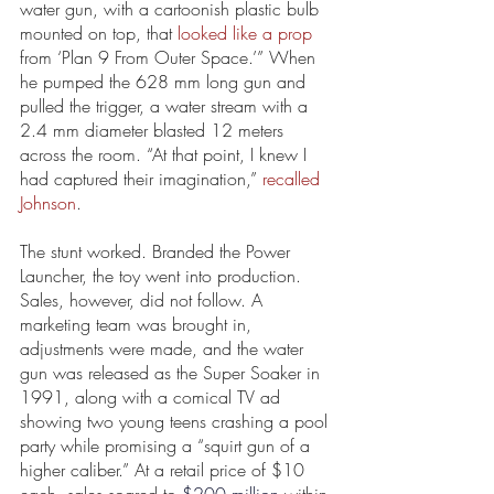
water gun, with a cartoonish plastic bulb 
mounted on top, that 
looked like a prop
from ‘Plan 9 From Outer Space.’” When 
he pumped the 628 mm long gun and 
pulled the trigger, a water stream with a 
2.4 mm diameter blasted 12 meters 
across the room. “At that point, I knew I 
had captured their imagination,” 
recalled 
Johnson
. 
The stunt worked. Branded the Power 
Launcher, the toy went into production. 
Sales, however, did not follow. A 
marketing team was brought in, 
adjustments were made, and the water 
gun was released as the Super Soaker in 
1991, along with a comical TV ad 
showing two young teens crashing a pool 
party while promising a “squirt gun of a 
higher caliber.” At a retail price of $10 
each, sales soared to 
$200 million
 within 