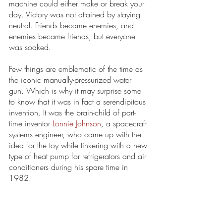
machine could either make or break your 
day. Victory was not attained by staying 
neutral. Friends became enemies, and 
enemies became friends, but everyone 
was soaked. 
Few things are emblematic of the time as 
the iconic manually-pressurized water 
gun. Which is why it may surprise some 
to know that it was in fact a serendipitous 
invention. It was the brain-child of part-
time inventor 
Lonnie Johnson
, a spacecraft 
systems engineer, who came up with the 
idea for the toy while tinkering with a new 
type of heat pump for refrigerators and air 
conditioners during his spare time in 
1982.