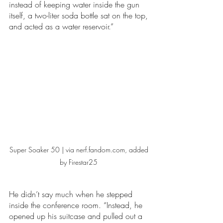
instead of keeping water inside the gun 
itself, a two-liter soda bottle sat on the top, 
and acted as a water reservoir.” 
Super Soaker 50 | via nerf.fandom.com, added 
by Firestar25 
He didn’t say much when he stepped 
inside the conference room. “Instead, he 
opened up his suitcase and pulled out a 