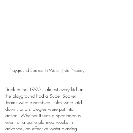
Playground Soaked in Water  | via Pixabay 
Back in the 1990s, almost every kid on 
the playground had a Super Soaker. 
Teams were assembled, rules were laid 
down, and strategies were put into 
action. Whether it was a spontaneous 
event or a battle planned weeks in 
advance, an effective water blasting 