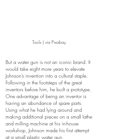
Tools | via Pixabay 
But a water gun is not an iconic brand. It 
would take eight more years to elevate 
Johnson’s invention into a cultural staple. 
Following in the footsteps of the great 
inventors before him, he built a prototype. 
One advantage of being an inventor is 
having an abundance of spare parts. 
Using what he had lying around and 
making additional pieces on a small lathe 
and milling machine at his in-house 
workshop, Johnson made his first attempt 
at a small plastic water gun. 