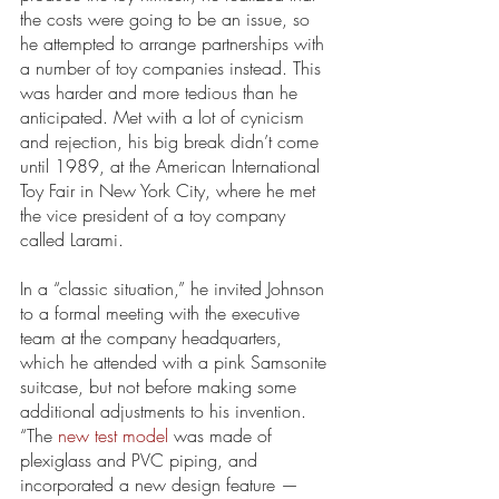
the costs were going to be an issue, so 
he attempted to arrange partnerships with 
a number of toy companies instead. This 
was harder and more tedious than he 
anticipated. Met with a lot of cynicism 
and rejection, his big break didn’t come 
until 1989, at the American International 
Toy Fair in New York City, where he met 
the vice president of a toy company 
called Larami. 
In a “classic situation,” he invited Johnson 
to a formal meeting with the executive 
team at the company headquarters, 
which he attended with a pink Samsonite 
suitcase, but not before making some 
additional adjustments to his invention. 
“The 
new test model
 was made of 
plexiglass and PVC piping, and 
incorporated a new design feature —  