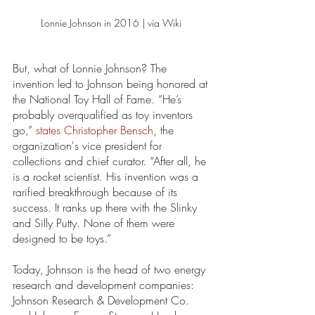
Lonnie Johnson in 2016 | via Wiki 
But, what of Lonnie Johnson? The 
invention led to Johnson being honored at 
the National Toy Hall of Fame. “He’s 
probably overqualified as toy inventors 
go,” 
states Christopher Bensch
, the 
organization's vice president for 
collections and chief curator. “After all, he 
is a rocket scientist. His invention was a 
rarified breakthrough because of its 
success. It ranks up there with the Slinky 
and Silly Putty. None of them were 
designed to be toys.” 
Today, Johnson is the head of two energy 
research and development companies: 
Johnson Research & Development Co. 