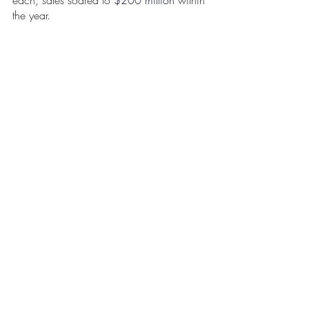
the year. 