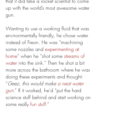
that it did take a rocket scientist to come 
up with the world’s most awesome water 
gun. 
Wanting to use a working fluid that was 
environmentally friendly, he chose water 
instead of Freon. He was “machining 
some nozzles and 
experimenting at 
home
” when he “shot some 
streams of 
water
 into the sink.” Then he shot a bit 
more across the bathroom where he was 
doing these experiments and thought: 
“
Geez, this would make 
a neat water 
gun
.” If it worked, he’d “put the hard 
science stuff behind and start working on 
some really 
fun stuff
.”