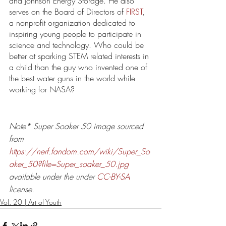
and Johnson Energy Storage. He also 
serves on the Board of Directors of 
FIRST
, 
a nonprofit organization dedicated to 
inspiring young people to participate in 
science and technology. Who could be 
better at sparking STEM related interests in 
a child than the guy who invented one of 
the best water guns in the world while 
working for NASA? 
Note* Super Soaker 50 image sourced 
from 
https://nerf.fandom.com/wiki/Super_So
aker_50?file=Super_soaker_50.jpg
available under the 
under 
CC-BY-SA
license.
Vol. 20 | Art of Youth