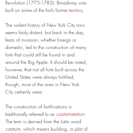
Revolution (1775-1783). Broadway was 
built on some of 
the fort’s former 
territory
.
The violent history of New York City now 
seems fairly distant, but back in the day, 
fears of invasion, whether foreign or 
domestic, led to the construction of many 
forts that could still be found in and 
around the Big Apple. It should be noted, 
however, that not all forts built across the 
United States were always fortified, 
though, most of the ones in New York 
City certainly were.
The construction of fortifications is 
traditionally referred to as 
castrametation
. 
The term is derived from the Latin word 
castrum
, which means building, or plot of 