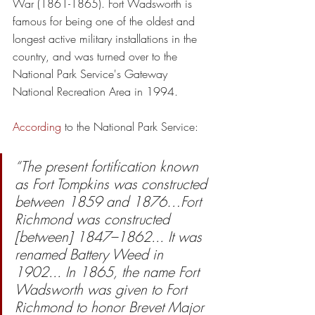
War (1861-1865). Fort Wadsworth is 
famous for being one of the oldest and 
longest active military installations in the 
country, and was turned over to the 
National Park Service's Gateway 
National Recreation Area in 1994.
According
 to the National Park Service:
“The present fortification known 
as Fort Tompkins was constructed 
between 1859 and 1876…Fort 
Richmond was constructed 
[between] 1847–1862... It was 
renamed Battery Weed in 
1902... In 1865, the name Fort 
Wadsworth was given to Fort 
Richmond to honor Brevet Major 