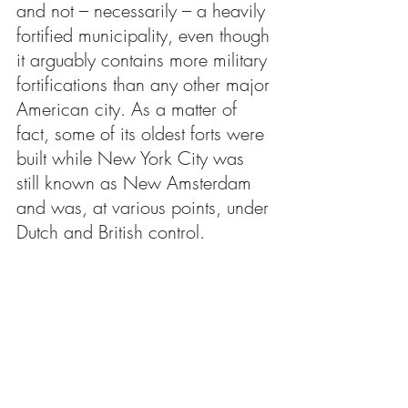
and not – necessarily – a heavily 
fortified municipality, even though 
it arguably contains more military 
fortifications than any other major 
American city. As a matter of 
fact, some of its oldest forts were 
built while New York City was 
still known as New Amsterdam 
and was, at various points, under 
Dutch and British control.