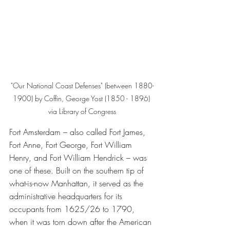
"Our National Coast Defenses" (between 1880-
1900) by Coffin, George Yost (1850 - 1896) 
via Library of Congress
Fort Amsterdam – also called Fort James, 
Fort Anne, Fort George, Fort William 
Henry, and Fort William Hendrick – was 
one of these. Built on the southern tip of 
what-is-now Manhattan, it served as the 
administrative headquarters for its 
occupants from 1625/26 to 1790, 
when it was torn down after the American 