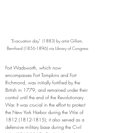
"Evacuation day"  (1883) by artist Gillam, 
Bernhard (1856-1896) via Library of Congress
Fort Wadsworth, which now 
encompasses Fort Tompkins and Fort 
Richmond, was initially fortified by the 
British in 1779, and remained under their 
control until the end of the Revolutionary 
War. It was crucial in the effort to protect 
the New York Harbor during the War of 
1812 (1812-1815); it also served as a 
defensive military base during the Civil 