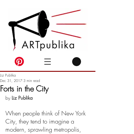
Liz Publika
Dec 31, 2017
3 min read
Forts in the City
by 
Liz Publika
When people think of New York 
City, they tend to imagine a 
modern, sprawling metropolis, 