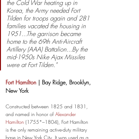
the Cold War heating up in 
Korea, the Army needed Fort 
Tilden for troops again and 281 
families vacated the housing in 
1951...The garrison became 
home to the 69th Anti-Aircraft 
Artillery (AAA) Battalion...By the 
mid-1950s Nike Ajax Missiles 
were at Fort Tilden."
Fort Hamilton
 | Bay Ridge, Brooklyn, 
New York
Constructed between 1825 and 1831, 
and named in honor of 
Alexander 
Hamilton
 (1755*–1804), Fort Hamilton 
is the only remaining active-duty military 
base in New York City. It was used as a 