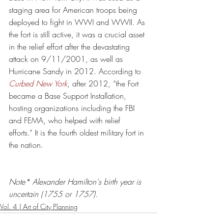
staging area for American troops being 
deployed to fight in WWI and WWII. As 
the fort is still active, it was a crucial asset 
in the relief effort after the devastating 
attack on 9/11/2001, as well as 
Hurricane Sandy in 2012. According to 
Curbed New York
, after 2012, “the Fort 
became a Base Support Installation, 
hosting organizations including the FBI 
and FEMA, who helped with relief 
efforts.” It is the 
fourth oldest military fort in 
the nation
. 
Note* Alexander Hamilton's birth year is 
uncertain (1755 or 1757).
Vol. 4 | Art of City Planning