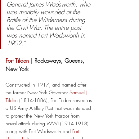
General James Wadsworth, who 
was mortally wounded at the 
Battle of the Wilderness during 
the Civil War. The entire post 
was named Fort Wadsworth in 
1902.”
Fort Tilden
 | Rockaways, Queens, 
New York
Constructed in 1917, and named after 
the former New York Governor 
Samuel J. 
Tilden
 (1814-1886), Fort Tilden served as 
a US Army Artillery Post that was intended 
to protect the New York Harbor from 
naval attack during WWI (1914-1918) 
along with Fort Wadsworth and 
Fort 