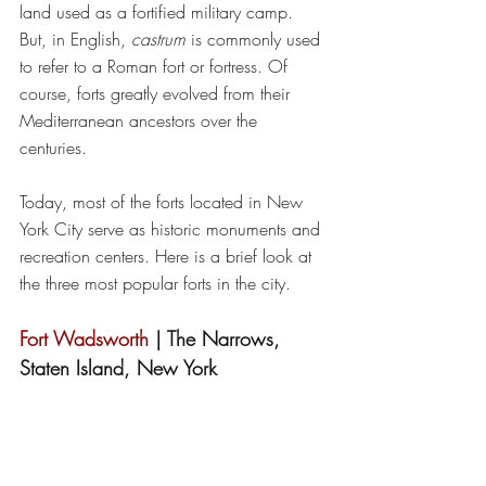
land used as a fortified military camp. 
But, in English, 
castrum
 is commonly used 
to refer to a Roman fort or fortress. Of 
course, forts greatly evolved from their 
Mediterranean ancestors over the 
centuries.
Today, most of the forts located in New 
York City serve as historic monuments and 
recreation centers. Here is a brief look at 
the three most popular forts in the city. 
Fort Wadsworth
 | The Narrows, 
Staten Island, New York