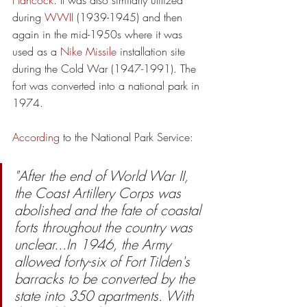
Hancock
. It was also similarly utilized 
during 
WWII
 (1939-1945) and then 
again in the mid-1950s where it was 
used as a 
Nike Missile
 installation site 
during the Cold War
(1947-1991). The 
fort was converted into a national park in 
1974.
According
 to the National Park Service
:
"After the end of World War II, 
the Coast Artillery Corps was 
abolished and the fate of coastal 
forts throughout the country was 
unclear...In 1946, the Army 
allowed forty-six of Fort Tilden's 
barracks to be converted by the 
state into 350 apartments. With 