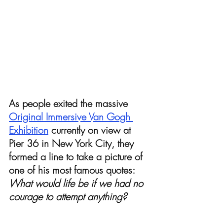
As people exited the massive 
Original Immersive Van Gogh 
Exhibition
 currently on view at 
Pier 36 in New York City, they 
formed a line to take a picture of 
one of his most famous quotes: 
What would life be if we had no 
courage to attempt anything? 