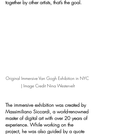
together by other artists, that’s the goal. 
Original Immersive Van Gogh Exhibition in NYC 
| Image Credit Nina Westervelt
The immersive exhibition was created by 
Massimiliano Siccardi, a world-renowned 
master of digital art with over 20 years of 
experience. While working on the 
project, he was also guided by a quote 