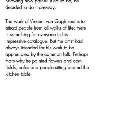
Knowing how painful it could be, he 
decided to do it anyway. 
The work of Vincent van Gogh seems to 
attract people from all walks of life; there 
is something for everyone in his 
impressive catalogue. But the artist had 
always intended for his work to be 
appreciated by the common folk. Perhaps 
that’s why he painted flowers and corn 
fields, cafes and people sitting around the 
kitchen table. 