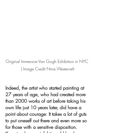
Original Immersive Van Gogh Exhibition in NYC 
| Image Credit Nina Westervelt
Indeed, the artist who started painting at 
27 years of age, who had created more 
than 2000 works of art before taking his 
own life just 10 years later, did have a 
point about courage: It takes a lot of guts 
to put oneself out there and even more so 
for those with a sensitive disposition. 