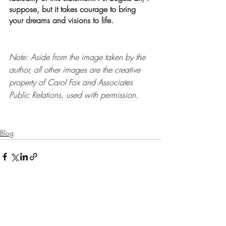
suppose, but it takes courage to bring 
your dreams and visions to life. 
Note: Aside from the image taken by the 
author, all other images are the creative 
property of Carol Fox and Associates 
Public Relations, used with permission. 
Blog