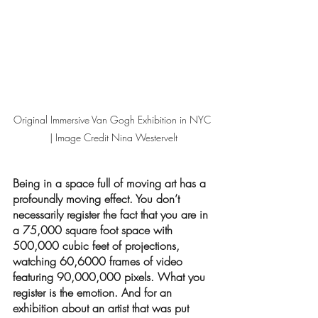
Original Immersive Van Gogh Exhibition in NYC 
| Image Credit Nina Westervelt
Being in a space full of moving art has a 
profoundly moving effect. You don’t 
necessarily register the fact that you are in 
a 75,000 square foot space with 
500,000 cubic feet of projections, 
watching 60,6000 frames of video 
featuring 90,000,000 pixels. What you 
register is the emotion. And for an 
exhibition about an artist that was put 