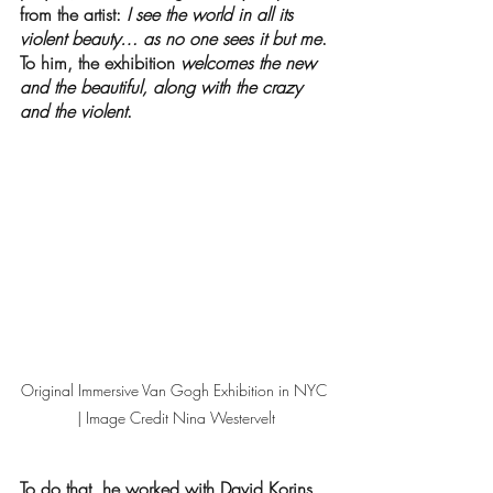
from the artist: 
I see the world in all its 
violent beauty… as no one sees it but me
. 
To him, the exhibition 
welcomes the new 
and the beautiful, along with the crazy 
and the violent
.
Original Immersive Van Gogh Exhibition in NYC 
| Image Credit Nina Westervelt
To do that, he worked with David Korins, 