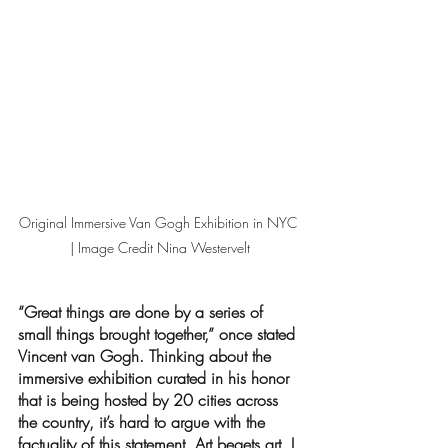
Original Immersive Van Gogh Exhibition in NYC 
| Image Credit Nina Westervelt
“Great things are done by a series of 
small things brought together,” once stated 
Vincent van Gogh. Thinking about the 
immersive exhibition curated in his honor 
that is being hosted by 20 cities across 
the country, it’s hard to argue with the 
factuality of this statement. Art begets art, I 