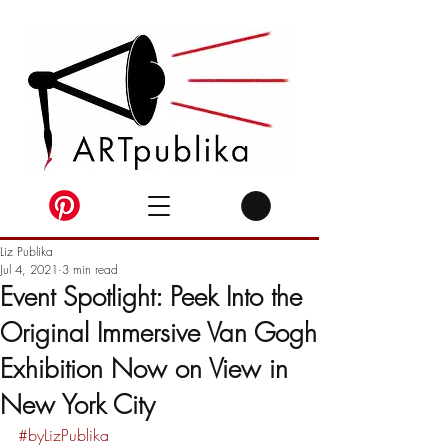
Liz Publika
Jul 4, 2021
3 min read
Event Spotlight: Peek Into the
Original Immersive Van Gogh
Exhibition Now on View in
New York City
#byLizPublika