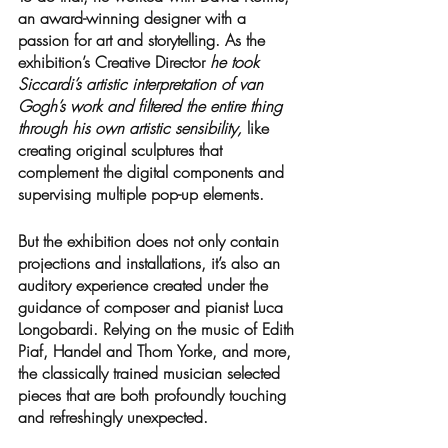
an award-winning designer with a 
passion for art and storytelling. As the 
exhibition’s Creative Director 
he took 
Siccardi’s artistic interpretation of van 
Gogh’s work and filtered the entire thing 
through his own artistic sensibility, 
like 
creating original sculptures that 
complement the digital components and 
supervising multiple pop-up elements. 
But the exhibition does not only contain 
projections and installations, it’s also an 
auditory experience created under the 
guidance of composer and pianist Luca 
Longobardi. Relying on the music of Edith 
Piaf, Handel and Thom Yorke, and more, 
the classically trained musician selected 
pieces that are both profoundly touching 
and refreshingly unexpected. 