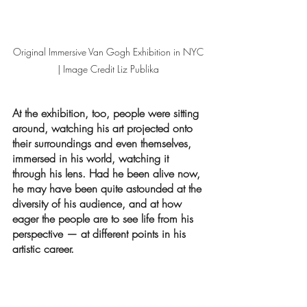
Original Immersive Van Gogh Exhibition in NYC 
| Image Credit Liz Publika 
At the exhibition, too, people were sitting 
around, watching his art projected onto 
their surroundings and even themselves, 
immersed in his world, watching it 
through his lens. Had he been alive now, 
he may have been quite astounded at the 
diversity of his audience, and at how 
eager the people are to see life from his 
perspective — at different points in his 
artistic career.