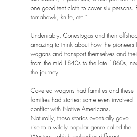
one good tent cloth to cover six persons.
tomahawk, knife, etc.” 
Undeniably, Conestogas and their offshoot
amazing to think about how the pioneers f
wagons and transport themselves and their
from the mid-1840s to the late 1860s, nea
the journey.
Covered wagons had families and these 
families had stories; some even involved 
conflict with Native Americans. 
Naturally, these stories eventually gave 
rise to a wildly popular genre called the 
Western, which embodies different 