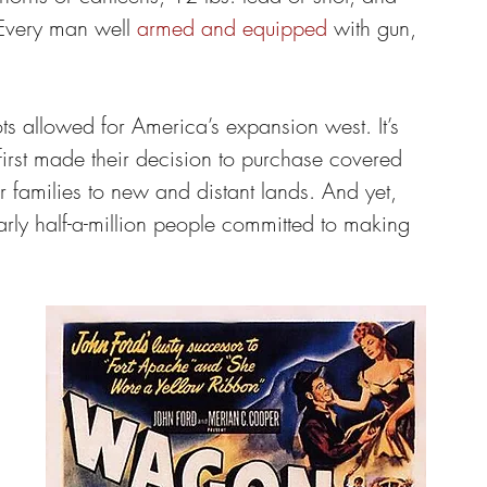
 Every man well 
armed and equipped
 with gun, 
s allowed for America’s expansion west. It’s 
irst made their decision to purchase covered 
 families to new and distant lands. And yet, 
rly half-a-million people committed to making 