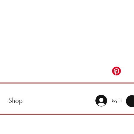
Shop
Log In