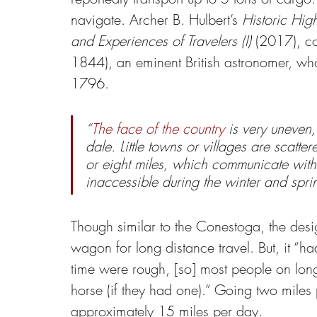
navigate. Archer B. Hulbert’s 
Historic Hig
and Experiences of Travelers (I) 
(2017), co
1844), an eminent British astronomer, who 
1796.
“
The face of the country
 is very uneven,
dale. Little towns or villages are scatte
or eight miles, which communicate with
inaccessible during the winter and spri
Though similar to the Conestoga, the desig
wagon for long distance travel. But, it “ha
time were rough, [so] most people on long 
horse (if they had one).” Going two miles 
approximately 15 miles per day.