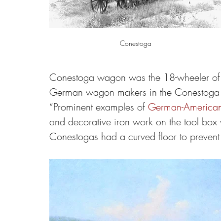
Conestoga
Conestoga wagon was the 18-wheeler of 
German wagon makers in the Conestoga Va
“Prominent examples of 
German-American 
and decorative iron work on the tool box wa
Conestogas had a curved floor to prevent