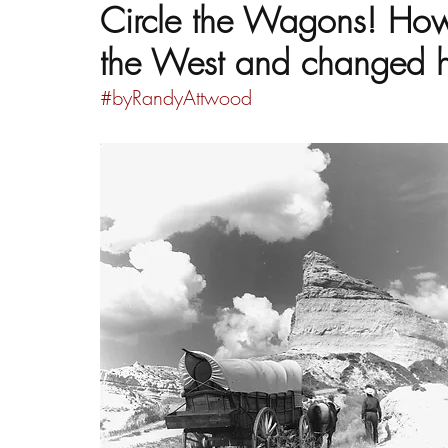
Circle the Wagons! Ho
the West and changed h
#byRandyAttwood