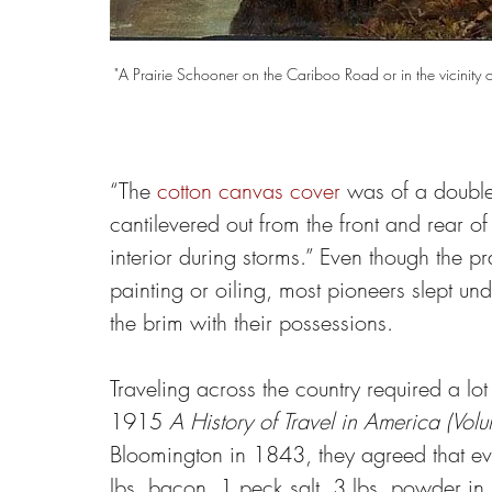
"A Prairie Schooner on the Cariboo Road or in the vicinit
“The 
cotton canvas cover
 was of a double
cantilevered out from the front and rear of
interior during storms.” Even though the p
painting or oiling, most pioneers slept und
the brim with their possessions.
Traveling across the country required a l
1915 
A History of Travel in America (Vol
Bloomington in 1843, they agreed that eve
lbs. bacon, 1 peck salt, 3 lbs. powder in 