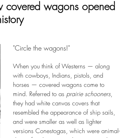
w covered wagons opened
istory
"Circle the wagons!" 
When you think of Westerns — along 
with cowboys, Indians, pistols, and 
horses — covered wagons come to 
mind. Referred to as 
prairie schooners
, 
they had white canvas covers that 
resembled the appearance of ship sails, 
and were smaller as well as lighter 
versions Conestogas, which were animal-