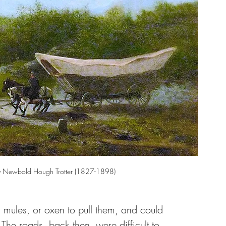
 Newbold Hough Trotter (1827-1898)
 mules, or oxen to pull them, and could 
 The roads, back then, were difficult to 