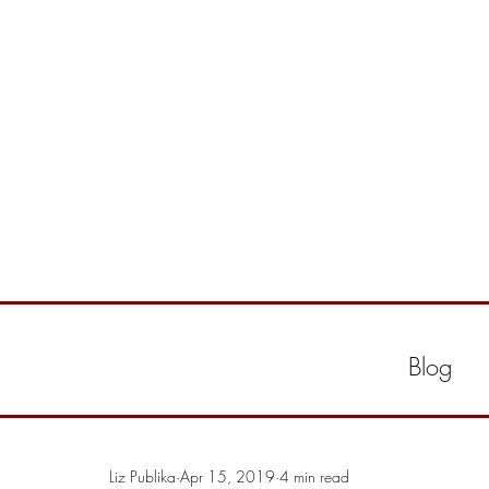
Blog
Liz Publika
Apr 15, 2019
4 min read