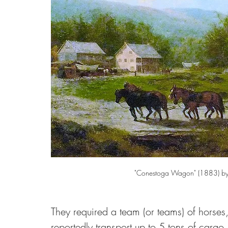
"Conestoga Wagon" (1883) by
They required a team (or teams) of horses,
reportedly transport up to 5 tons of cargo.