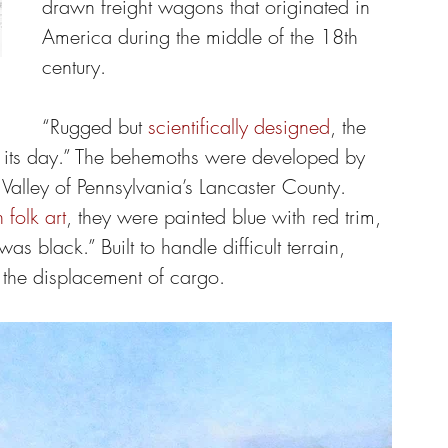
drawn freight wagons that originated in 
America during the middle of the 18th 
century.
“Rugged but 
scientifically designed
, the 
its day.” The behemoths were developed by 
lley of Pennsylvania’s Lancaster County. 
folk art
, they were painted blue with red trim, 
s black.” Built to handle difficult terrain, 
 the displacement of cargo.