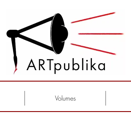
Volumes