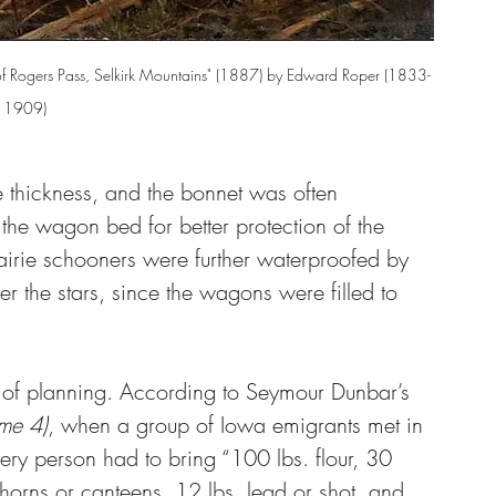
y of Rogers Pass, Selkirk Mountains" (1887) by Edward Roper (1833-
1909)
 thickness, and the bonnet was often 
 the wagon bed for better protection of the 
rairie schooners were further waterproofed by 
er the stars, since the wagons were filled to 
ot of planning. According to Seymour Dunbar’s 
ume 4)
, when a group of Iowa emigrants met in 
ry person had to bring “100 lbs. flour, 30 
horns or canteens, 12 lbs. lead or shot, and 