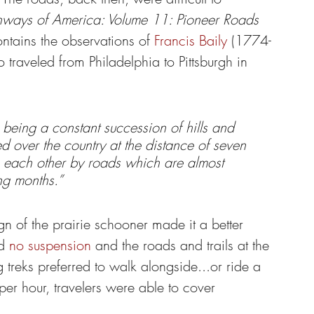
hways of America: Volume 11: Pioneer Roads 
ntains the observations of 
Francis Baily
 (1774-
traveled from Philadelphia to Pittsburgh in 
 being a constant succession of hills and 
red over the country at the distance of seven 
 each other by roads which are almost 
ng months.”
n of the prairie schooner made it a better 
d 
no suspension
 and the roads and trails at the 
treks preferred to walk alongside...or ride a 
per hour, travelers were able to cover 