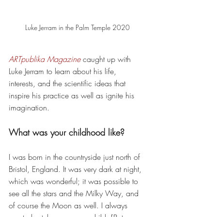
Luke Jerram in the Palm Temple 2020
ARTpublika Magazine
 caught up with 
Luke Jerram to learn about his life, 
interests, and the scientific ideas that 
inspire his practice as well as ignite his 
imagination. 
What was your childhood like? 
I was born in the countryside just north of 
Bristol, England. It was very dark at night, 
which was wonderful; it was possible to 
see all the stars and the Milky Way, and 
of course the Moon as well. I always 