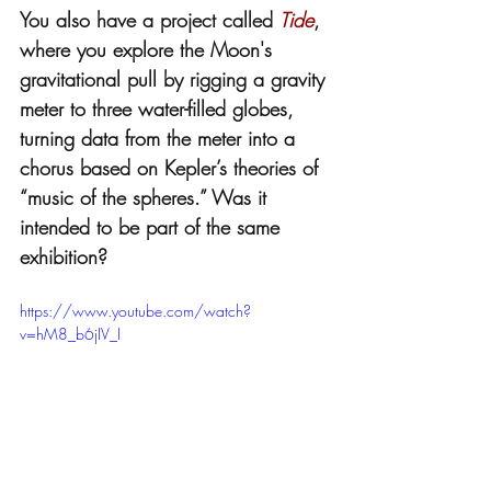
You also have a project called 
Tide
, 
where you explore the Moon's 
gravitational pull by rigging a gravity 
meter to three water-filled globes, 
turning data from the meter into a 
chorus based on Kepler’s theories of 
“music of the spheres.” Was it 
intended to be part of the same 
exhibition? 
https://www.youtube.com/watch?
v=hM8_b6jIV_I