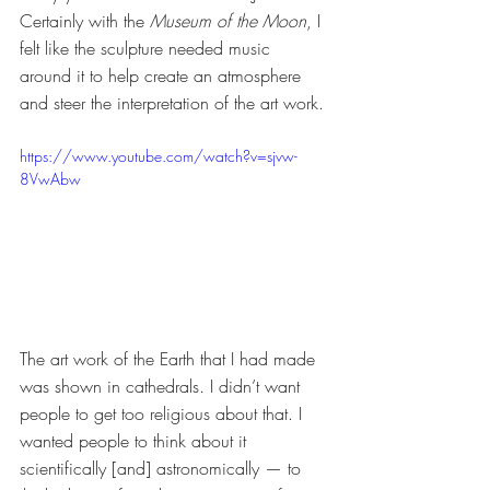
Certainly with the 
Museum of the Moon
, I 
felt like the sculpture needed music 
around it to help create an atmosphere 
and steer the interpretation of the art work. 
https://www.youtube.com/watch?v=sjvw-
8VwAbw
The art work of the Earth that I had made 
was shown in cathedrals. I didn’t want 
people to get too religious about that. I 
wanted people to think about it 
scientifically [and] astronomically — to 