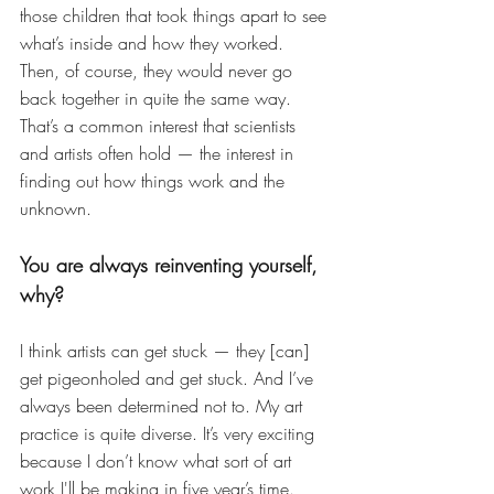
those children that took things apart to see 
what’s inside and how they worked. 
Then, of course, they would never go 
back together in quite the same way. 
That’s a common interest that scientists 
and artists often hold — the interest in 
finding out how things work and the 
unknown. 
You are always reinventing yourself, 
why?
I think artists can get stuck — they [can] 
get pigeonholed and get stuck. And I’ve 
always been determined not to. My art 
practice is quite diverse. It’s very exciting 
because I don’t know what sort of art 
work I'll be making in five year’s time. 