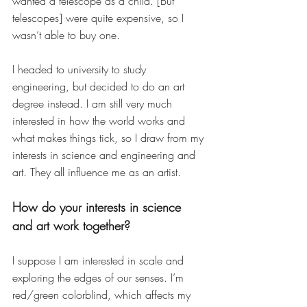
wanted a telescope as a child. [But 
telescopes] were quite expensive, so I 
wasn’t able to buy one. 
I headed to university to study 
engineering, but decided to do an art 
degree instead. I am still very much 
interested in how the world works and 
what makes things tick, so I draw from my 
interests in science and engineering and 
art. They all influence me as an artist.
How do your interests in science 
and art work together? 
I suppose I am interested in scale and 
exploring the edges of our senses. I’m 
red/green colorblind, which affects my 