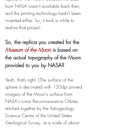
from NASA wasn’t available back then, 
and the printing technology hadn’t been 
invented either. So, it took a while to 
realize that project. 
So, the replica you created for the 
Museum of the Moon
 is based on 
the actual topography of the Moon 
provided to you by NASA? 
Yeah, that’s right. [The surface of the 
sphere is decorated with 120dpi printed 
imagery of the Moon's surface from 
NASA's Lunar Reconnaissance Orbiter, 
stitched together by the Astrogeology 
Science Centre of the United States 
Geological Survey, at a scale of about 