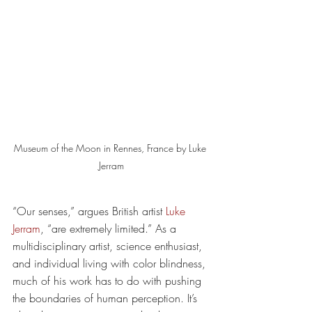
Museum of the Moon in Rennes, France by Luke 
Jerram
“Our senses,” argues British artist 
Luke 
Jerram
, “are extremely limited.” As a 
multidisciplinary artist, science enthusiast, 
and individual living with color blindness, 
much of his work has to do with pushing 
the boundaries of human perception. It’s 