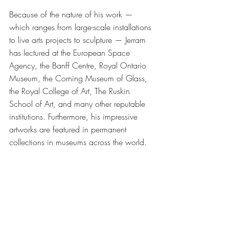
Because of the nature of his work — 
which ranges from large-scale installations 
to live arts projects to sculpture — Jerram 
has lectured at the European Space 
Agency, the Banff Centre, Royal Ontario 
Museum, the Corning Museum of Glass, 
the Royal College of Art, The Ruskin 
School of Art, and many other reputable 
institutions. Furthermore, his impressive 
artworks are featured in permanent 
collections in museums across the world. 