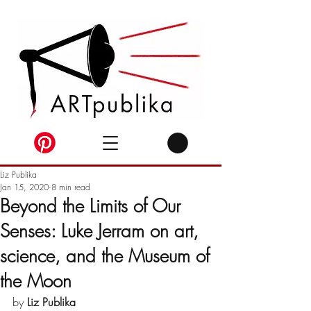
Liz Publika
Jan 15, 2020
8 min read
Beyond the Limits of Our
Senses: Luke Jerram on art,
science, and the Museum of
the Moon
by 
Liz Publika