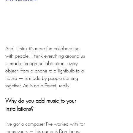
And, I think it’s more fun collaborating 
with people. I think everything around us 
is made through collaboration, every 
object  from a phone to a lightbulb to a 
house — is made by people coming 
together. Art is no different, really. 
Why do you add music to your 
installations? 
I’ve got a composer I’ve worked with for 
many years — his name is Dan Jones. 