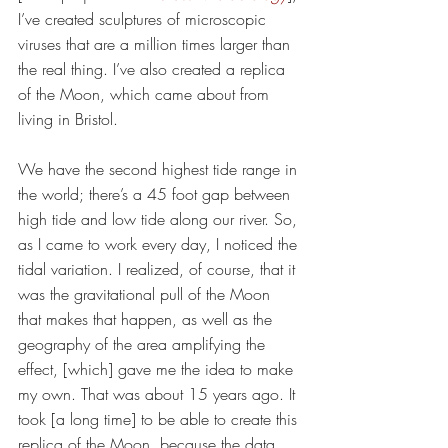
I’ve created sculptures of microscopic 
viruses that are a million times larger than 
the real thing. I’ve also created a replica 
of the Moon, which came about from 
living in Bristol. 
We have the second highest tide range in 
the world; there’s a 45 foot gap between 
high tide and low tide along our river. So, 
as I came to work every day, I noticed the 
tidal variation. I realized, of course, that it 
was the gravitational pull of the Moon 
that makes that happen, as well as the 
geography of the area amplifying the 
effect, [which] gave me the idea to make 
my own. That was about 15 years ago. It 
took [a long time] to be able to create this 
replica of the Moon, because the data 