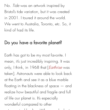
No. 
Tide
 was an artwork inspired by 
Bristol’s tide variation, but it was created 
in 2001. I toured it around the world. 
We went to Australia, Toronto, etc. So, it 
kind of had its life. 
Do you have a favorite planet? 
Earth has got to be my most favorite. I 
mean, it’s just incredibly inspiring. It was 
only, I think, in 1968 that [
Earthrise
 was 
taken]. Astronauts were able to look back 
at the Earth and see it as a blue marble 
floating in the blackness of space — and 
realize how beautiful and fragile and full 
of life our planet is. It’s especially 
wonderful compared to other 