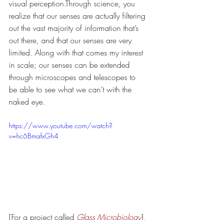
visual perception.Through science, you 
realize that our senses are actually filtering 
out the vast majority of information that’s 
out there, and that our senses are very 
limited. Along with that comes my interest 
in scale; our senses can be extended 
through microscopes and telescopes to 
be able to see what we can’t with the 
naked eye. 
https://www.youtube.com/watch?
v=hc6BmafxGh4
[For a project called 
Glass Microbiology
], 