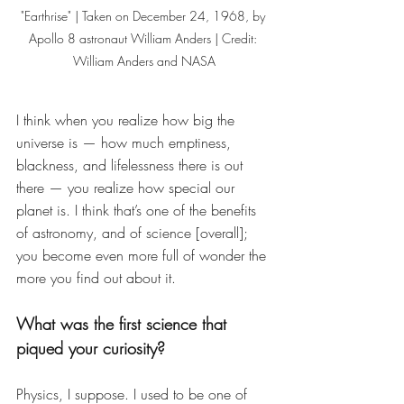
"Earthrise" | Taken on December 24, 1968, by 
Apollo 8 astronaut William Anders | Credit: 
William Anders and NASA
I think when you realize how big the 
universe is — how much emptiness, 
blackness, and lifelessness there is out 
there — you realize how special our 
planet is. I think that’s one of the benefits 
of astronomy, and of science [overall]; 
you become even more full of wonder the 
more you find out about it. 
What was the first science that 
piqued your curiosity? 
Physics, I suppose. I used to be one of 