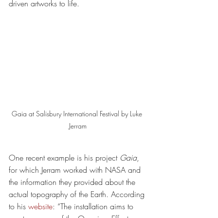
driven artworks to life. 
Gaia at Salisbury International Festival by Luke 
Jerram
One recent example is his project 
Gaia
, 
for which Jerram worked with NASA and 
the information they provided about the 
actual topography of the Earth. According 
to his 
website
: “The installation aims to 