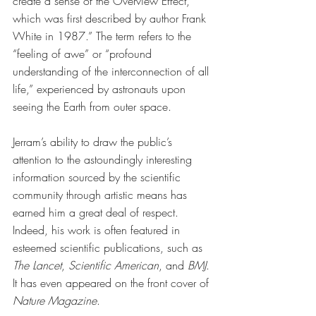
create a sense of the Overview Effect, 
which was first described by author Frank 
White in 1987.” The term refers to the 
“feeling of awe” or “profound 
understanding of the interconnection of all 
life,” experienced by astronauts upon 
seeing the Earth from outer space. 
Jerram’s ability to draw the public’s 
attention to the astoundingly interesting 
information sourced by the scientific 
community through artistic means has 
earned him a great deal of respect. 
Indeed, his work is often featured in 
esteemed scientific publications, such as 
The Lancet
, 
Scientific American
, and 
BMJ
. 
It has even appeared on the front cover of 
Nature Magazine
. 