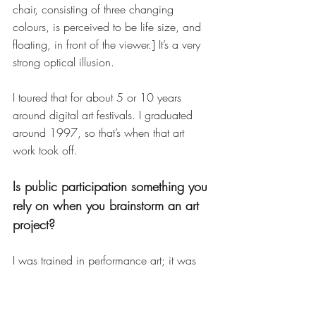
chair, consisting of three changing 
colours, is perceived to be life size, and 
floating, in front of the viewer.] It’s a very 
strong optical illusion.
I toured that for about 5 or 10 years 
around digital art festivals. I graduated 
around 1997, so that’s when that art 
work took off. 
Is public participation something you 
rely on when you brainstorm an art 
project? 
I was trained in performance art; it was 
often [the case that] the performer on 
stage was having the most interesting 
time. So, a lot of the artwork that I make 