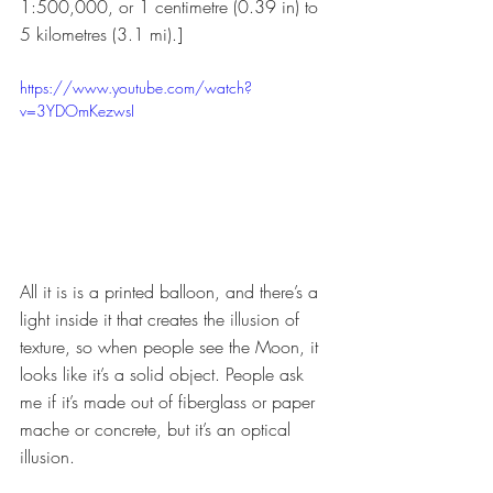
1:500,000, or 1 centimetre (0.39 in) to 
5 kilometres (3.1 mi).]
https://www.youtube.com/watch?
v=3YDOmKezwsI
All it is is a printed balloon, and there’s a 
light inside it that creates the illusion of 
texture, so when people see the Moon, it 
looks like it’s a solid object. People ask 
me if it’s made out of fiberglass or paper 
mache or concrete, but it’s an optical 
illusion. 