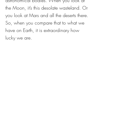
astronomical bodies. When you look at 
the Moon, it’s this desolate wasteland. Or 
you look at Mars and all the deserts there. 
So, when you compare that to what we 
have on Earth, it is extraordinary how 
lucky we are. 