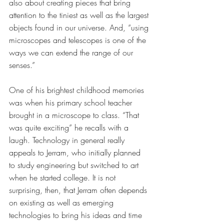
also about creating pieces that bring 
attention to the tiniest as well as the largest 
objects found in our universe. And, “using 
microscopes and telescopes is one of the 
ways we can extend the range of our 
senses.” 
One of his brightest childhood memories 
was when his primary school teacher 
brought in a microscope to class. “That 
was quite exciting” he recalls with a 
laugh. Technology in general really 
appeals to Jerram, who initially planned 
to study engineering but switched to art 
when he started college. It is not 
surprising, then, that Jerram often depends 
on existing as well as emerging 
technologies to bring his ideas and time 