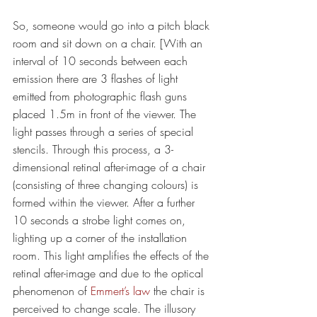
So, someone would go into a pitch black 
room and sit down on a chair. [With an 
interval of 10 seconds between each 
emission there are 3 flashes of light 
emitted from photographic flash guns 
placed 1.5m in front of the viewer. The 
light passes through a series of special 
stencils. Through this process, a 3-
dimensional retinal after-image of a chair 
(consisting of three changing colours) is 
formed within the viewer. After a further 
10 seconds a strobe light comes on, 
lighting up a corner of the installation 
room. This light amplifies the effects of the 
retinal after-image and due to the optical 
phenomenon of 
Emmert’s law
 the chair is 
perceived to change scale. The illusory 