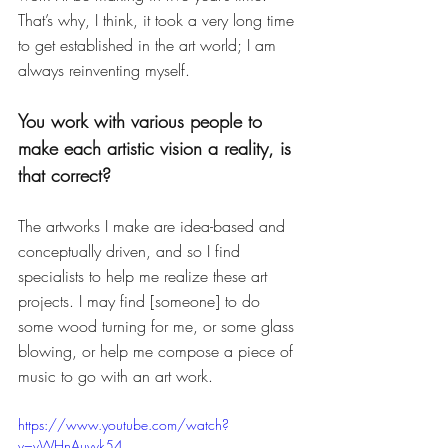
That’s why, I think, it took a very long time 
to get established in the art world; I am 
always reinventing myself. 
You work with various people to 
make each artistic vision a reality, is 
that correct? 
The artworks I make are idea-based and 
conceptually driven, and so I find 
specialists to help me realize these art 
projects. I may find [someone] to do 
some wood turning for me, or some glass 
blowing, or help me compose a piece of 
music to go with an art work. 
https://www.youtube.com/watch?
v=vWHnAuvvk54