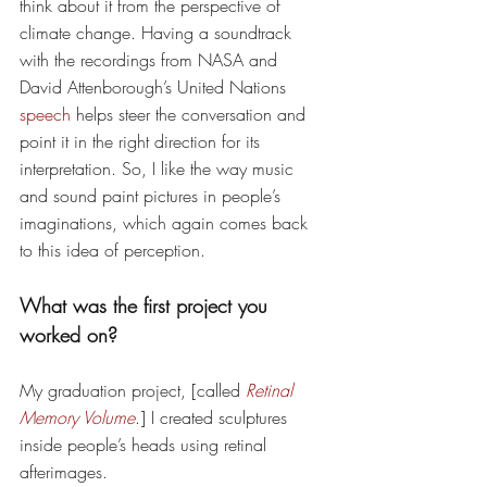
think about it from the perspective of 
climate change. Having a soundtrack 
with the recordings from NASA and 
David Attenborough’s United Nations 
speech
 helps steer the conversation and 
point it in the right direction for its 
interpretation. So, I like the way music 
and sound paint pictures in people’s 
imaginations, which again comes back 
to this idea of perception.
What was the first project you 
worked on? 
My graduation project, [called 
Retinal 
Memory Volume
.] I created sculptures 
inside people’s heads using retinal 
afterimages. 