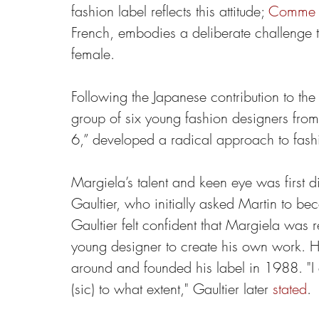
fashion label reflects this attitude; 
Comme 
French, embodies a deliberate challenge t
female.
Following the Japanese contribution to the 
group of six young fashion designers from
6,” developed a radical approach to fash
Margiela’s talent and keen eye was first d
Gaultier, who initially asked Martin to bec
Gaultier felt confident that Margiela was 
young designer to create his own work. He
around and founded his label in 1988. "I 
(sic) to what extent," Gaultier later 
stated
.