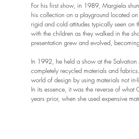
For his first show, in 1989, Margiela sh
his collection on a playground located on t
rigid and cold attitudes typically seen on
with the children as they walked in the s
presentation grew and evolved, becoming 
In 1992, he held a show at the Salvatio
completely recycled materials and fabrics
world of design by using materials not in-
In its essence, it was the reverse of what 
G
years prior, when she used expensive mat