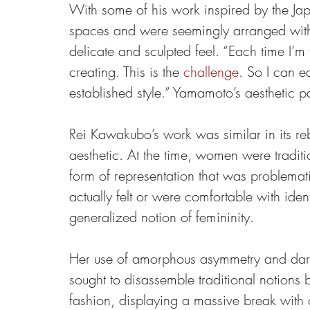
With some of his work inspired by the Ja
spaces and were seemingly arranged with 
delicate and sculpted feel. “Each time I’m
creating. This is the 
challenge
. So I can e
established style.” Yamamoto’s aesthetic p
Rei Kawakubo’s work was similar in its reb
aesthetic. At the time, women were traditio
form of representation that was problemat
actually felt or were comfortable with id
generalized notion of femininity.
Her use of amorphous asymmetry and dark
sought to disassemble traditional notions 
fashion, displaying a massive break with 