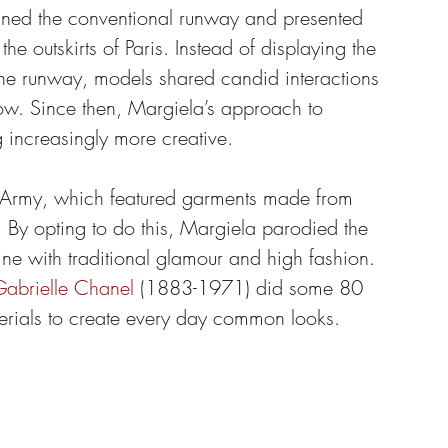
unned the conventional runway and presented 
he outskirts of Paris. Instead of displaying the 
 the runway, models shared candid interactions 
how. Since then, Margiela’s approach to 
increasingly more creative.
n Army, which featured garments made from 
. By opting to do this, Margiela parodied the 
line with traditional glamour and high fashion. 
abrielle Chanel
 (1883-1971) did some 80 
erials to create every day common looks.