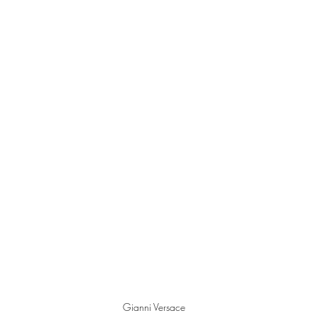
 
Gianni Versace