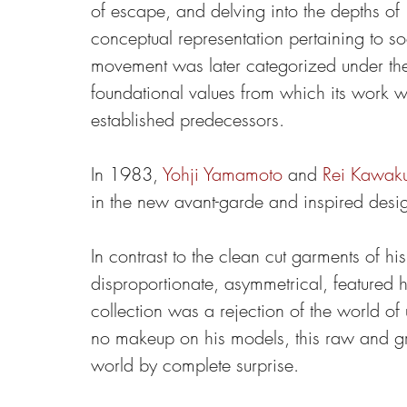
of escape, and delving into the depths of 
conceptual representation pertaining to soc
movement was later categorized under the 
foundational values from which its work wou
established predecessors.
In 1983, 
Yohji Yamamoto
 and 
Rei Kawak
in the new avant-garde and inspired desig
In contrast to the clean cut garments of hi
disproportionate, asymmetrical, featured 
collection was a rejection of the world of
no makeup on his models, this raw and gr
world by complete surprise.