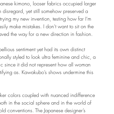
panese kimono, looser fabrics occupied larger 
disregard, yet still somehow preserved a 
 trying my new invention, testing how far I’m 
asily make mistakes. I don’t want to sit on the 
aved the way for a new direction in fashion.
ellious sentiment yet had its own distinct 
nally styled to look ultra feminine and chic, a 
ic since it did not represent how all woman 
entifying as. Kawakubo’s shows undermine this 
er colors coupled with nuanced indifference 
both in the social sphere and in the world of 
old conventions. The Japanese designer’s 