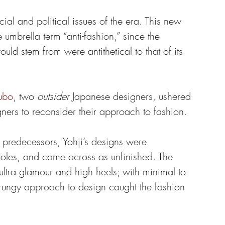
ial and political issues of the era. This new 
umbrella term “anti-fashion,” since the 
ld stem from were antithetical to that of its 
ubo
, two 
outsider
 Japanese designers, ushered 
ners to reconsider their approach to fashion.
s predecessors, Yohji’s designs were 
holes, and came across as unfinished. The 
 ultra glamour and high heels; with minimal to 
ungy approach to design caught the fashion 