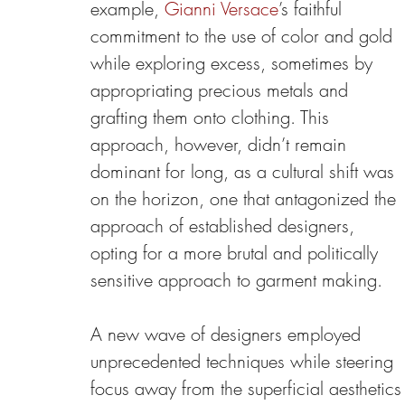
example, 
Gianni Versace
’s faithful 
commitment to the use of color and gold 
while exploring excess, sometimes by 
appropriating precious metals and 
grafting them onto clothing. This 
approach, however, didn’t remain 
dominant for long, as a cultural shift was 
on the horizon, one that antagonized the 
approach of established designers, 
opting for a more brutal and politically 
sensitive approach to garment making.
A new wave of designers employed 
unprecedented techniques while steering 
focus away from the superficial aesthetics