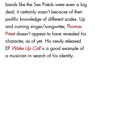
bands like the Sex Pistols were even a big 
deal; it certainly wasn’t because of their 
prolific knowledge of different scales. Up 
and coming singer/songwriter, 
Thomas 
Priest
 doesn’t appear to have revealed his 
character, as of yet. His newly released 
EP 
Wake Up Call
 is a good example of 
a musician in search of his identity. 