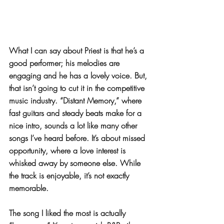
What I can say about Priest is that he’s a 
good performer; his melodies are 
engaging and he has a lovely voice. But, 
that isn’t going to cut it in the competitive 
music industry. “Distant Memory,” where 
fast guitars and steady beats make for a 
nice intro, sounds a lot like many other 
songs I’ve heard before. It’s about missed 
opportunity, where a love interest is 
whisked away by someone else. While 
the track is enjoyable, it’s not exactly 
memorable.
The song I liked the most is actually 