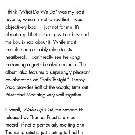
I think “What Do We Do” was my least 
favorite, which is not to say that it was 
objectively bad — just not for me. It’s 
about a girl that broke up with a boy and 
the boy is sad about it. While most 
people can probably relate to his 
heartbreak, I can’t really see the song 
becoming a go-to break-up anthem. The 
album also features a surprisingly pleasant 
collaboration on “Safe Tonight.” Lindsey 
Mac provides half of the vocals; turns out 
Priest and Mac sing very well together. 
Overall, 
Wake Up Call
, the second EP 
released by Thomas Priest is a nice 
record, if not a particularly exciting one. 
The rising artist is just starting to find his 