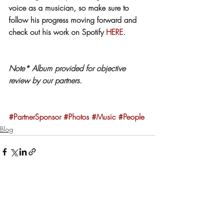
voice as a musician, so make sure to 
follow his progress moving forward and 
check out his work on Spotify 
HERE
. 
Note* Album provided for objective 
review by our partners.
#PartnerSponsor
#Photos
#Music
#People
Blog