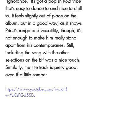
“Ignorance.” It’s got a popish R&B vibe 
that’s easy to dance to and nice to chill 
to. It feels slightly out of place on the 
album, but in a good way, as it shows 
Priest’s range and versatility, though, it’s 
not enough to make him really stand 
apart from his contemporaries. Still, 
including the song with the other 
selections on the EP was a nice touch. 
Similarly, the title track is pretty good, 
even if a little somber.
https://www.youtube.com/watch?
v=YcCsPGd5SEc