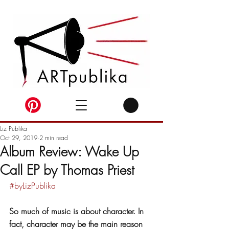
Liz Publika
Oct 29, 2019
2 min read
Album Review: Wake Up
Call EP by Thomas Priest
#byLizPublika
So much of music is about character. In 
fact, character may be the main reason 