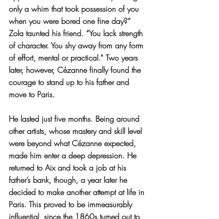
only a whim that took possession of you 
when you were bored one fine day?” 
Zola taunted his friend. “You lack strength 
of character. You shy away from any form 
of effort, mental or practical.” Two years 
later, however, Cézanne finally found the 
courage to stand up to his father and 
move to Paris.
He lasted just five months. Being around 
other artists, whose mastery and skill level 
were beyond what Cézanne expected, 
made him enter a deep depression. He 
returned to Aix and took a job at his 
father’s bank, though, a year later he 
decided to make another attempt at life in 
Paris. This proved to be immeasurably 
influential, since the 1860s turned out to 