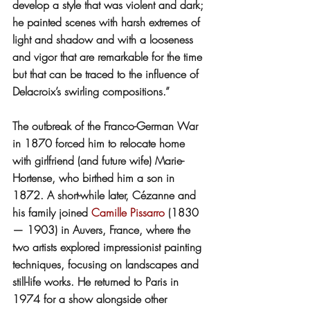
develop a style that was violent and dark; 
he painted scenes with harsh extremes of 
light and shadow and with a looseness 
and vigor that are remarkable for the time 
but that can be traced to the influence of 
Delacroix’s swirling compositions.”
The outbreak of the Franco-German War 
in 1870 forced him to relocate home 
with girlfriend (and future wife) Marie-
Hortense, who birthed him a son in 
1872. A short-while later, Cézanne and 
his family joined 
Camille Pissarro
 (1830 
— 1903) in Auvers, France, where the 
two artists explored impressionist painting 
techniques, focusing on landscapes and 
still-life works. He returned to Paris in 
1974 for a show alongside other 