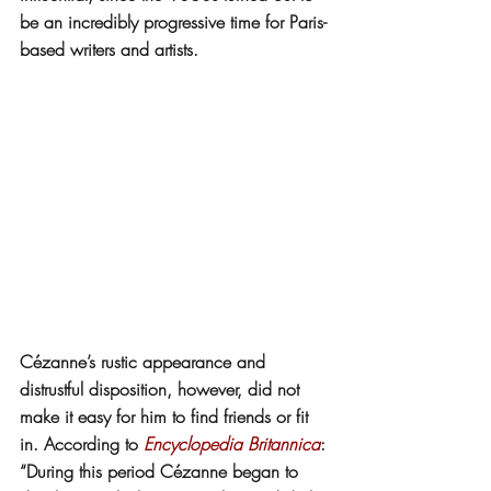
be an incredibly progressive time for Paris-
based writers and artists.
Cézanne’s rustic appearance and 
distrustful disposition, however, did not 
make it easy for him to find friends or fit 
in. According to 
Encyclopedia Britannica
: 
“During this period Cézanne began to 