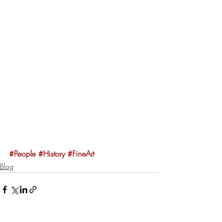
#People
#History
#FineArt
Blog