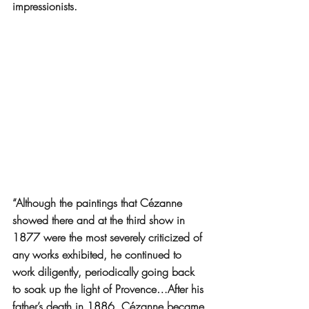
impressionists.
“Although the paintings that Cézanne 
showed there and at the third show in 
1877 were the most severely criticized of 
any works exhibited, he continued to 
work diligently, periodically going back 
to soak up the light of Provence…After his 
father’s death in 1886, Cézanne became 