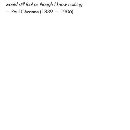
would still feel as though I knew nothing.
— Paul Cézanne (1839 — 1906)