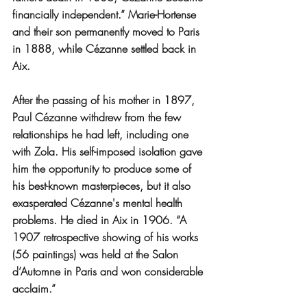
financially independent.” Marie-Hortense 
and their son permanently moved to Paris 
in 1888, while Cézanne settled back in 
Aix.
After the passing of his mother in 1897, 
Paul Cézanne withdrew from the few 
relationships he had left, including one 
with Zola. His self-imposed isolation gave 
him the opportunity to produce some of 
his best-known masterpieces, but it also 
exasperated Cézanne's mental health 
problems. He died in Aix in 1906. “A 
1907 retrospective showing of his works 
(56 paintings) was held at the Salon 
d’Automne in Paris and won considerable 
acclaim.”