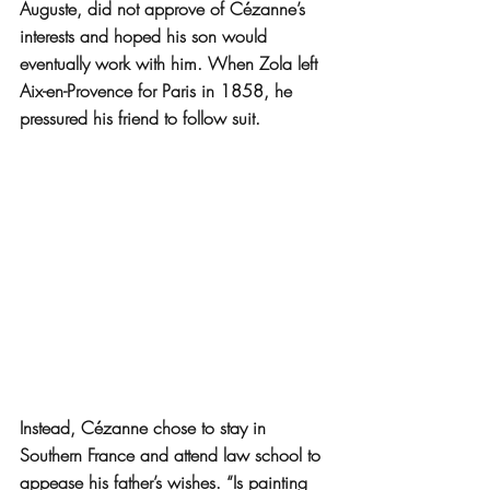
Auguste, did not approve of Cézanne’s 
interests and hoped his son would 
eventually work with him. When Zola left 
Aix-en-Provence for Paris in 1858, he 
pressured his friend to follow suit.
Instead, Cézanne chose to stay in 
Southern France and attend law school to 
appease his father’s wishes. “Is painting 