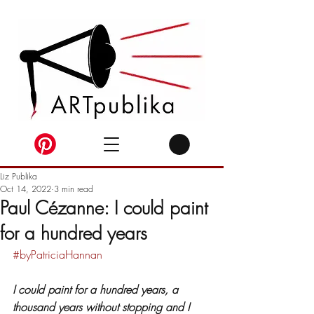
Liz Publika
Oct 14, 2022
3 min read
Paul Cézanne: I could paint
for a hundred years
#byPatriciaHannan
I could paint for a hundred years, a 
thousand years without stopping and I 