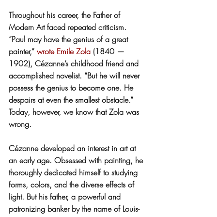
Throughout his career, the Father of 
Modern Art faced repeated criticism. 
“Paul may have the genius of a great 
painter,” 
wrote
Emile Zola
 (1840 — 
1902), Cézanne’s childhood friend and 
accomplished novelist. “But he will never 
possess the genius to become one. He 
despairs at even the smallest obstacle.” 
Today, however, we know that Zola was 
wrong.
Cézanne developed an interest in art at 
an early age. Obsessed with painting, he 
thoroughly dedicated himself to studying 
forms, colors, and the diverse effects of 
light. But his father, a powerful and 
patronizing banker by the name of Louis-