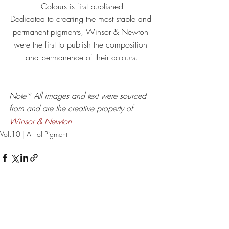
Colours is first published
Dedicated to creating the most stable and 
permanent pigments, Winsor & Newton 
were the first to publish the composition 
and permanence of their colours.
Note* All images and text were sourced 
from and are the creative property of 
Winsor & Newton.
Vol.10 | Art of Pigment