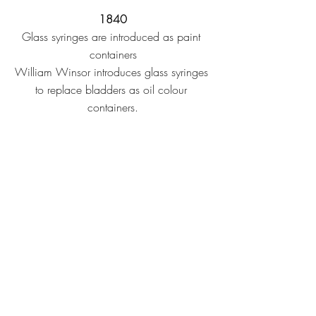
1840
Glass syringes are introduced as paint 
containers
William Winsor introduces glass syringes 
to replace bladders as oil colour 
containers.