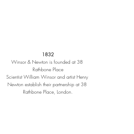
1832
Winsor & Newton is founded at 38 
Rathbone Place
Scientist William Winsor and artist Henry 
Newton establish their partnership at 38 
Rathbone Place, London.