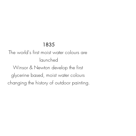
1835
The world's first moist water colours are 
launched
Winsor & Newton develop the first 
glycerine based, moist water colours 
changing the history of outdoor painting.