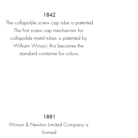
1842
The collapsible screw cap tube is patented
The first screw cap mechanism for 
collapsible metal tubes is patented by 
William Winsor; this becomes the 
standard container for colour.
1881
Winsor & Newton Limited Company is 
formed