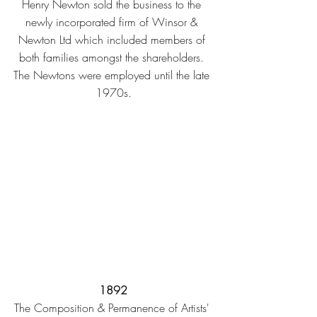
Henry Newton sold the business to the 
newly incorporated firm of Winsor & 
Newton Ltd which included members of 
both families amongst the shareholders. 
The Newtons were employed until the late 
1970s.
1892
The Composition & Permanence of Artists' 