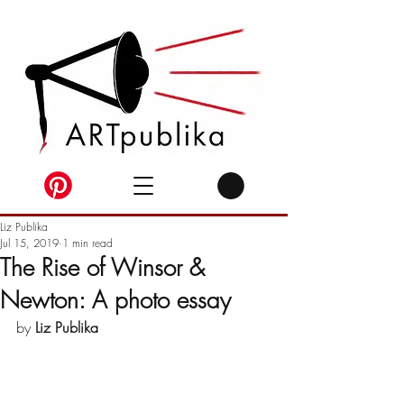
Liz Publika
Jul 15, 2019
1 min read
The Rise of Winsor &
Newton: A photo essay
by 
Liz Publika