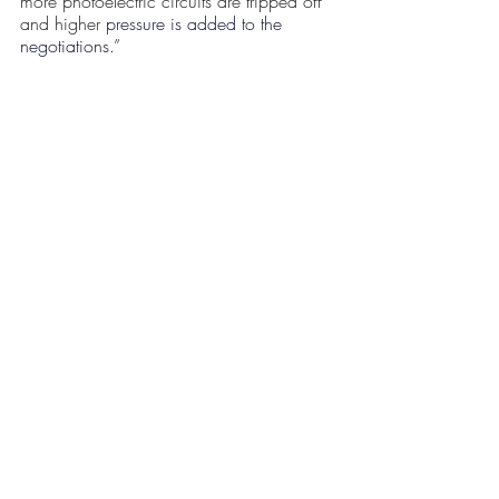
more photoelectric circuits are tripped off 
and higher 
pressure is added to the 
negotiations
.” 