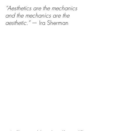
“Aesthetics are the mechanics 
and the mechanics are the 
aesthetic.” 
— Ira Sherman