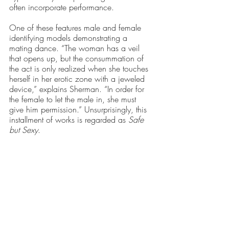
often incorporate performance. 
One of these features male and female 
identifying models demonstrating a 
mating dance. “The woman has a veil 
that opens up, but the consummation of 
the act is only realized when she touches 
herself in her erotic zone with a jeweled 
device,” explains Sherman. “In order for 
the female to let the male in, she must 
give him permission.” Unsurprisingly, this 
installment of works is regarded as 
Safe 
but Sexy
.