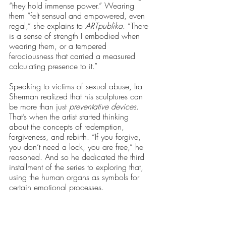
“they hold immense power.” Wearing 
them “felt sensual and empowered, even 
regal,” she explains to 
ARTpublika
. “There 
is a sense of strength I embodied when 
wearing them, or a tempered 
ferociousness that carried a measured 
calculating presence to it.” 
Speaking to victims of sexual abuse, Ira 
Sherman realized that his sculptures can 
be more than just 
preventative devices
. 
That’s when the artist started thinking 
about the concepts of redemption, 
forgiveness, and rebirth. “If you forgive, 
you don’t need a lock, you are free,” he 
reasoned. And so he dedicated the third 
installment of the series to exploring that, 
using the human organs as symbols for 
certain emotional processes. 