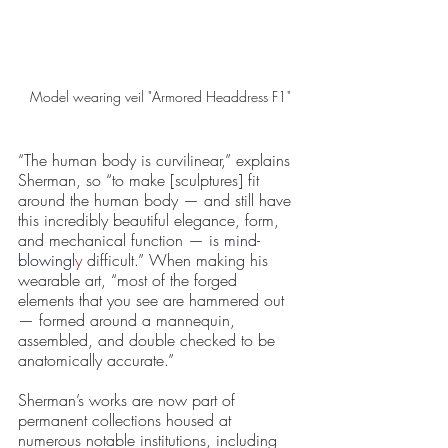
Model wearing veil "Armored Headdress F1"
“The human body is curvilinear,” explains 
Sherman, so “to make [sculptures] fit 
around the human body — and still have 
this incredibly beautiful elegance, form, 
and mechanical function — is 
mind-
blowingl
y
 difficult.” When making his 
wearable art, “most of the forged 
elements that you see are hammered out 
— formed around a mannequin, 
assembled, and double checked to be 
anatomically accurate.”
Sherman’s works are now part of 
permanent collections housed at 
numerous notable institutions, including 