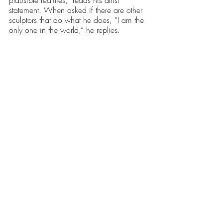
statement
. When asked if there are other 
sculptors that do what he does, “I am the 
only one in the world,” he replies.