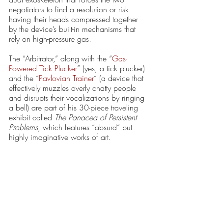
negotiators to find a resolution or risk 
having their heads compressed together 
by the device’s built-in mechanisms that 
rely on high-pressure gas. 
The “Arbitrator,” along with the “
Gas-
Powered Tick Plucker
” (yes, a tick plucker) 
and the “
Pavlovian Trainer
” (a device that 
effectively muzzles overly chatty people 
and disrupts their vocalizations by ringing 
a bell) are part of his 30-piece traveling 
exhibit called 
The Panacea of Persistent 
Problems
, which features “absurd” but 
highly imaginative works of art.