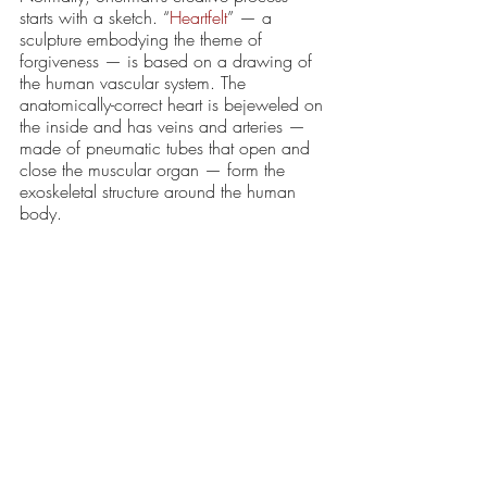
starts with a sketch. “
Heartfelt
” — a 
sculpture embodying the theme of 
forgiveness — is based on a drawing of 
the human vascular system. The 
anatomically-correct heart is bejeweled on 
the inside and has veins and arteries — 
made of pneumatic tubes that open and 
close the muscular organ — form the 
exoskeletal structure around the human 
body. 