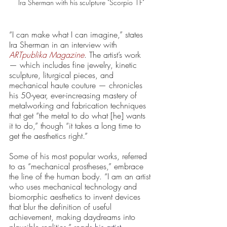
Ira Sherman with his sculpture "Scorpio 1F"
“I can make what I can imagine,” states 
Ira Sherman in an interview with 
ARTpublika Magazine
. The artist’s work 
— which includes fine jewelry, kinetic 
sculpture, liturgical pieces, and 
mechanical haute couture — chronicles 
his 50-year, ever-increasing mastery of 
metalworking and fabrication techniques 
that get “the metal to do what [he] wants 
it to do,” though “it takes a long time to 
get the aesthetics right.”
Some of his most popular works, referred 
to as “mechanical prostheses,” embrace 
the line of the human body. “I am an artist 
who uses mechanical technology and 
biomorphic aesthetics to invent devices 
that blur the definition of useful 
achievement, making daydreams into 
plausible realities,” reads 
his artist 