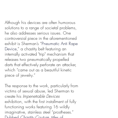
Although his devices are often humorous 
solutions to a range of societal problems, 
he also addresses serious issues. One 
controversial piece in the aforementioned 
exhibit is Sherman’s “
Pneumatic Anti Rape 
Device
,” a chastity belt featuring an 
internally activated "trip" mechanism that 
releases two pneumatically propelled 
darts that effectively perforate an attacker, 
which “came out as a beautiful kinetic 
piece of jewelry.” 
The response to the work, particularly from 
victims of sexual abuse, led Sherman to 
create his 
Impenetrable Devices 
exhibition, with the first installment of fully 
functioning works featuring 16 wildly 
imaginative, stainless steel “prostheses.” 
Dubbed 
Chastity Couture
, titles of 