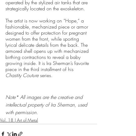
operated by the stylized air tanks that are 
strategically located on the exoskeleton. 
The artist is now working on “Hope,” a 
fashionable, mechanized piece or armor 
designed to offer protection for pregnant 
women from the front, while sporting 
lyrical delicate details from the back. The 
armored shell opens up with mechanized 
birthing contractions to reveal a baby 
growing inside. It is Ira Sherman’s favorite 
piece in the third installment of his 
Chastity Couture
 series. 
Note* All images are the creative and 
intellectual property of Ira Sherman, used 
with permission.
Vol. 18 | Art of Metal