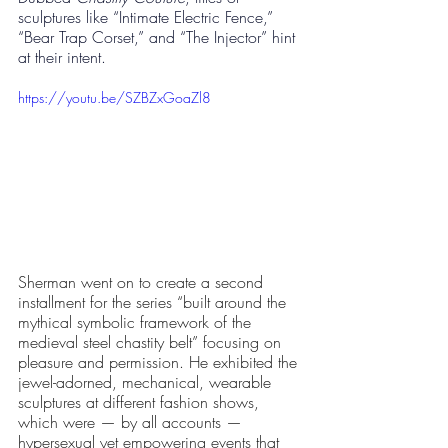
sculptures like “Intimate Electric Fence,” 
“Bear Trap Corset,” and “The Injector” hint 
at their intent. 
https://youtu.be/SZBZxGoaZl8
Sherman went on to create a second 
installment for the series “built around the 
mythical symbolic framework of the 
medieval steel chastity belt” focusing on 
pleasure and permission. He exhibited the 
jewel-adorned, mechanical, wearable 
sculptures at different fashion shows, 
which were — by all accounts — 
hypersexual yet empowering events that 