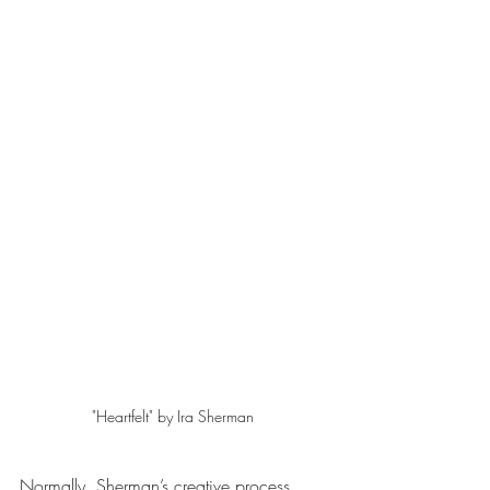
"Heartfelt" by Ira Sherman 
Normally, Sherman’s creative process 