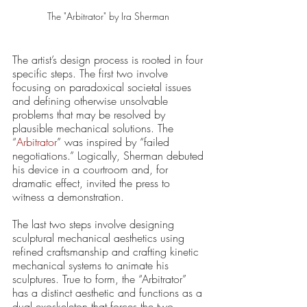
The "Arbitrator" by Ira Sherman 
The artist’s design process is rooted in four 
specific steps. The first two involve 
focusing on paradoxical societal issues 
and defining otherwise unsolvable 
problems that may be resolved by 
plausible mechanical solutions. The 
“
Arbitrator
” was inspired by “failed 
negotiations.” Logically, Sherman debuted 
his device in a courtroom and, for 
dramatic effect, invited the press to 
witness a demonstration.
The last two steps involve designing 
sculptural mechanical aesthetics using 
refined craftsmanship and crafting kinetic 
mechanical systems to animate his 
sculptures. True to form, the “Arbitrator” 
has a distinct aesthetic and functions as a 
dual exoskeleton that forces the two 