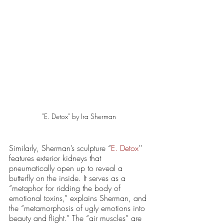
"E. Detox" by Ira Sherman 
Similarly, Sherman’s sculpture “
E. Detox
'' 
features exterior kidneys that 
pneumatically open up to reveal a 
butterfly on the inside. It serves as a 
“metaphor for ridding the body of 
emotional toxins,” explains Sherman, and 
the “metamorphosis of ugly emotions into 
beauty and flight.” The “air muscles” are 