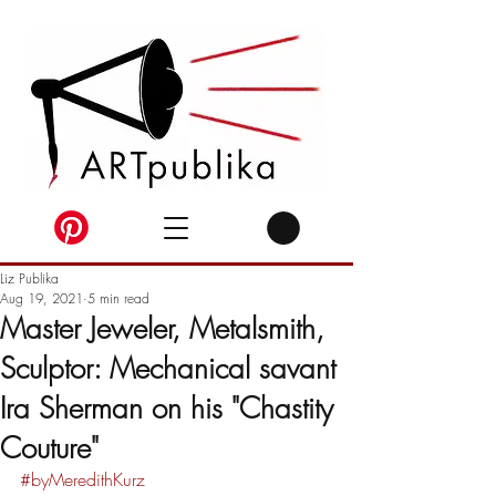
Liz Publika
Aug 19, 2021
5 min read
Master Jeweler, Metalsmith,
Sculptor: Mechanical savant
Ira Sherman on his "Chastity
Couture"
#byMeredithKurz