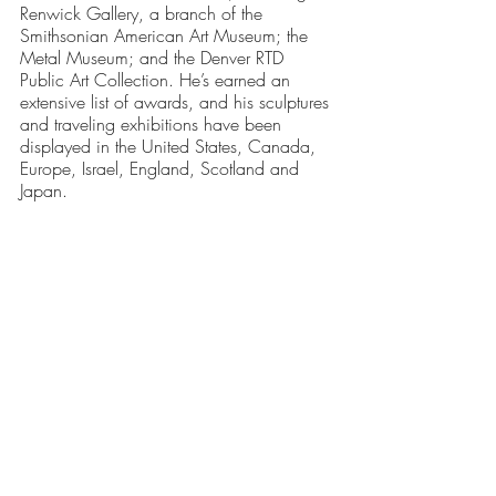
Renwick Gallery, a branch of the 
Smithsonian American Art Museum; the 
Metal Museum; and the Denver RTD 
Public Art Collection. He’s earned an 
extensive list of awards, and his sculptures 
and traveling exhibitions have been 
displayed in the United States, Canada, 
Europe, Israel, England, Scotland and 
Japan.