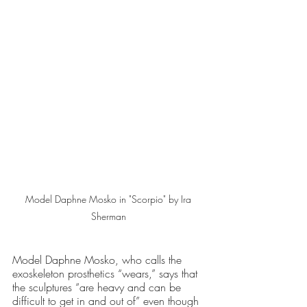
Model Daphne Mosko in "Scorpio" by Ira 
Sherman 
Model Daphne Mosko, who calls the 
exoskeleton prosthetics “wears,” says that 
the sculptures “are heavy and can be 
difficult to get in and out of” even though 