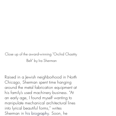
Close up of the award-winning "Orchid Chastity 
Belt" by Ira Sherman
Raised in a Jewish neighborhood in North 
Chicago, Sherman spent time hanging 
around the metal fabrication equipment at 
his family’s used machinery business. "At 
an early age, I found myself wanting to 
manipulate mechanical architectural lines 
into lyrical beautiful forms,” writes 
Sherman in 
his biography
. Soon, he 