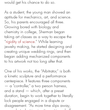
would get his chance to do so. 
As a student, the young man showed an 
aptitude for mechanics, art, and science. 
So, his parents encouraged all three. 
Growing bored with biology and 
chemistry in college, Sherman began 
taking art classes as a way to escape the ​
“
rigidity of science
.” While learning 
jewelry making, he started designing and 
creating unique wedding rings, and then 
began adding mechanized components 
to his artwork not too long after that.  
One of his works, the “Arbitrator,” is both 
a kinetic sculpture and a performance 
centerpiece. It features three components 
— a "controller," a two person harness, 
and a stand — which, after a preset 
duration, begin to work together to literally 
lock people engaged in a dispute or 
disagreement. “As more time slips away, 