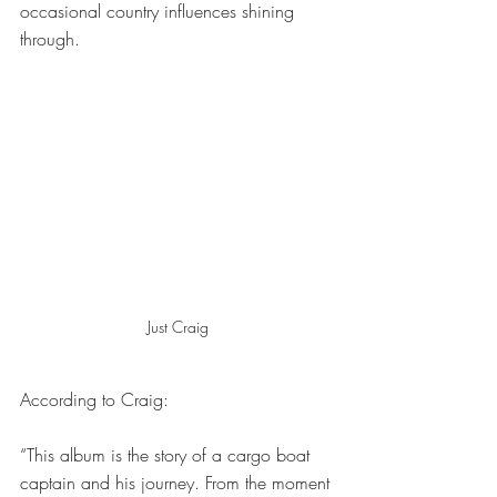
occasional country influences shining 
through.
Just Craig
According to Craig:
“This album is the story of a cargo boat 
captain and his journey. From the moment 