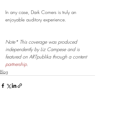
In any case, Dark Corners is truly an 
enjoyable auditory experience. 
Note*
This coverage was produced 
independently by Liz Campese and is 
featured on ARTpublika through a content 
partnership
.
Blog