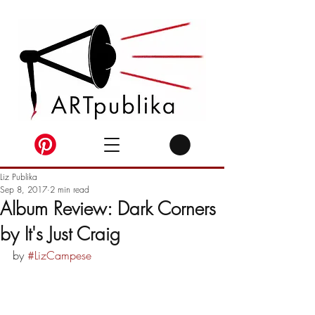
Liz Publika
Sep 8, 2017
2 min read
Album Review: Dark Corners
by It's Just Craig
by 
#LizCampese