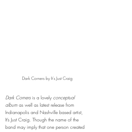
Dark Corners by It's Just Craig
Dark Corners
 is a lovely 
conceptual 
album
 as well as latest release from 
Indianapolis and Nashville based artist, 
It’s Just Craig. Though the name of the 
band may imply that one person created 