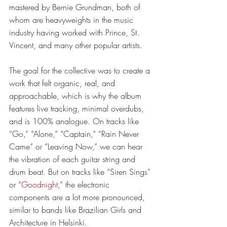
mastered by Bernie Grundman, both of 
whom are heavyweights in the music 
industry having worked with Prince, St. 
Vincent, and many other popular artists.
The goal for the collective was to create a 
work that felt organic, real, and 
approachable, which is why the album 
features live tracking, minimal overdubs, 
and is 100% analogue. On tracks like 
“Go,” “Alone,” “Captain,” “Rain Never 
Came” or “Leaving Now,” we can hear 
the vibration of each guitar string and 
drum beat. But on tracks like “Siren Sings” 
or “
Goodnight
,” the electronic 
components are a lot more pronounced, 
similar to bands like Brazilian Girls and 
Architecture in Helsinki.