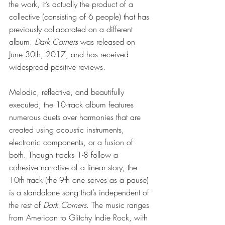
the work, it’s actually the product of a 
collective (consisting of 6 people) that has 
previously collaborated on a different 
album. 
Dark Corners 
was released on 
June 30th, 2017, and has received 
widespread positive reviews.
Melodic, reflective, and beautifully 
executed, the 10-track album features 
numerous duets over harmonies that are 
created using acoustic instruments, 
electronic components, or a fusion of 
both. Though tracks 1-8 follow a 
cohesive narrative of a linear story, the 
10th track (the 9th one serves as a pause) 
is a standalone song that’s independent of 
the rest of 
Dark Corners
. The music ranges 
from American to Glitchy Indie Rock, with 