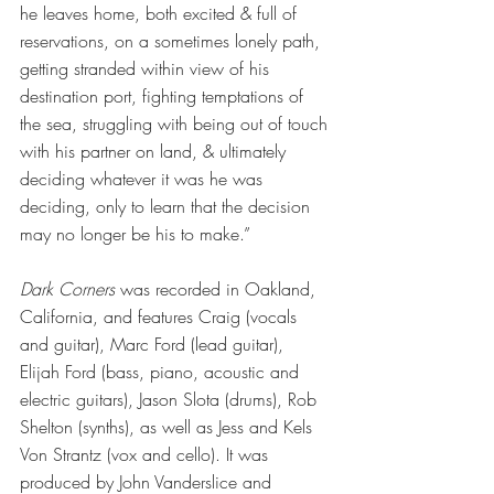
he leaves home, both excited & full of 
reservations, on a sometimes lonely path, 
getting stranded within view of his 
destination port, fighting temptations of 
the sea, struggling with being out of touch 
with his partner on land, & ultimately 
deciding whatever it was he was 
deciding, only to learn that the decision 
may no longer be his to make.”
Dark Corners
 was recorded in Oakland, 
California, and features Craig (vocals 
and guitar), Marc Ford (lead guitar), 
Elijah Ford (bass, piano, acoustic and 
electric guitars), Jason Slota (drums), Rob 
Shelton (synths), as well as Jess and Kels 
Von Strantz (vox and cello). It was 
produced by John Vanderslice and 