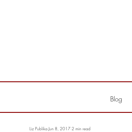
Blog
Liz Publika
Jun 8, 2017
2 min read