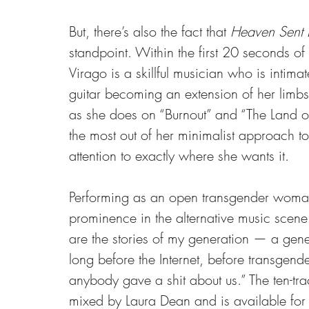
But, there’s also the fact that 
Heaven Sent 
standpoint. Within the first 20 seconds o
Virago is a skillful musician who is intimate
guitar becoming an extension of her limb
as she does on “Burnout” and “The Land 
the most out of her minimalist approach to m
attention to exactly where she wants it.
Performing as an open transgender woman
prominence in the alternative music scene
are the stories of my generation — a gen
long before the Internet, before transgende
anybody gave a shit about us.” The ten-t
mixed by Laura Dean and is available for