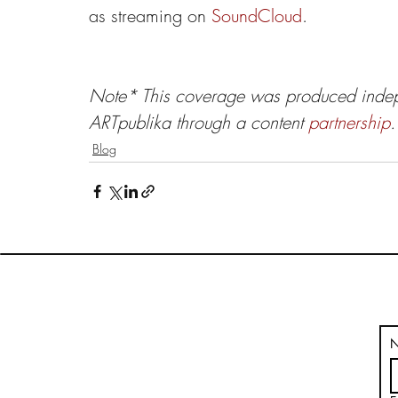
as streaming on 
SoundCloud
.
Note*
This coverage was produced indep
ARTpublika through a content 
partnership
.
Blog
HOME
BLOG
VOLUMES
THE ARTPUBLIKA SHOP
ABOUT