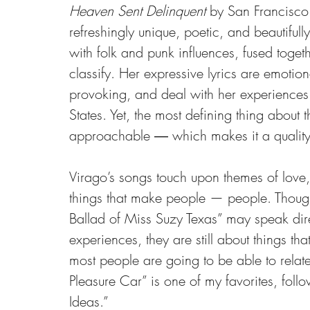
Heaven Sent Delinquent
 by San Francisco
refreshingly unique, poetic, and beautiful
with folk and punk influences, fused toget
classify. Her expressive lyrics are emotiona
provoking, and deal with her experiences 
States. Yet, the most defining thing about t
approachable ― which makes it a quality 
Virago’s songs touch upon themes of love, l
things that make people — people. Thoug
Ballad of Miss Suzy Texas” may speak direc
experiences, they are still about things th
most people are going to be able to relat
Pleasure Car” is one of my favorites, foll
Ideas.”