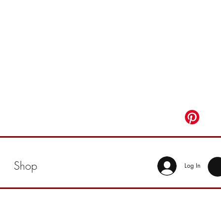
Shop
Log In