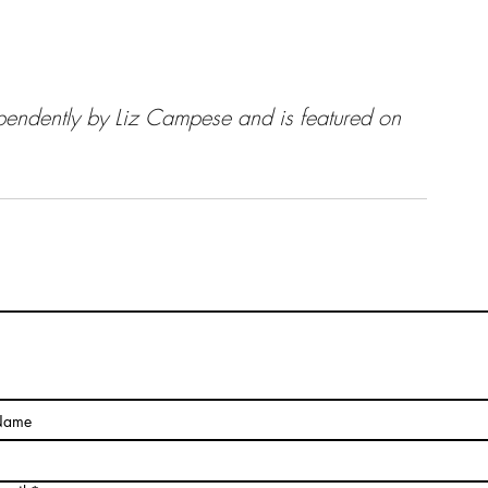
endently by Liz Campese and is featured on 
The Pragmatic Side of Art
Name