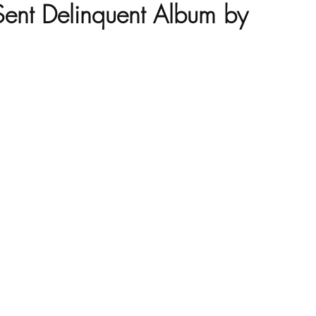
ent Delinquent Album by