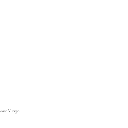
wna Virago