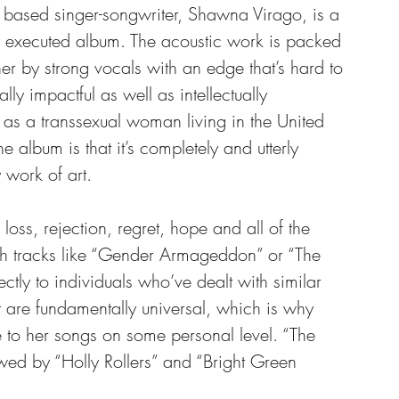
 based singer-songwriter, Shawna Virago, is a 
ly executed album. The acoustic work is packed 
her by strong vocals with an edge that’s hard to 
lly impactful as well as intellectually 
as a transsexual woman living in the United 
he album is that it’s completely and utterly 
work of art.
oss, rejection, regret, hope and all of the 
h tracks like “Gender Armageddon” or “The 
tly to individuals who’ve dealt with similar 
at are fundamentally universal, which is why 
e to her songs on some personal level. “The 
owed by “Holly Rollers” and “Bright Green 