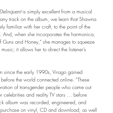
Delinquent
 is simply excellent from a musical 
f any track on the album, we learn that Shawna 
ly familiar with her craft, to the point of the 
s. And, when she incorporates the harmonica, 
of Guns and Honey,” she manages to squeeze 
usic; it allows her to direct the listener’s 
 since the early 1990s, Virago gained 
 before the world connected online. “These 
eration of transgender people who came out 
r celebrities and reality TV stars … before 
rack album was recorded, engineered, and 
 purchase on vinyl, CD and download, as well 