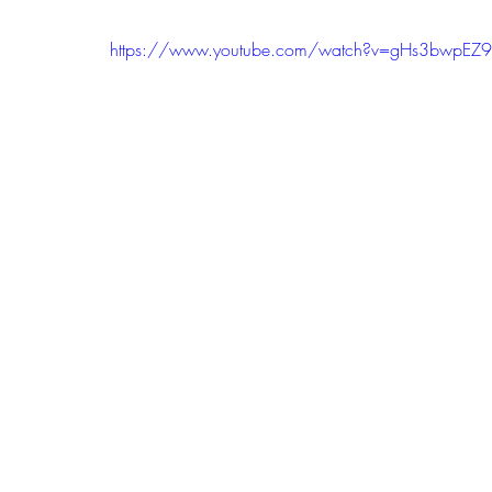
https://www.youtube.com/watch?v=gHs3bwpEZ