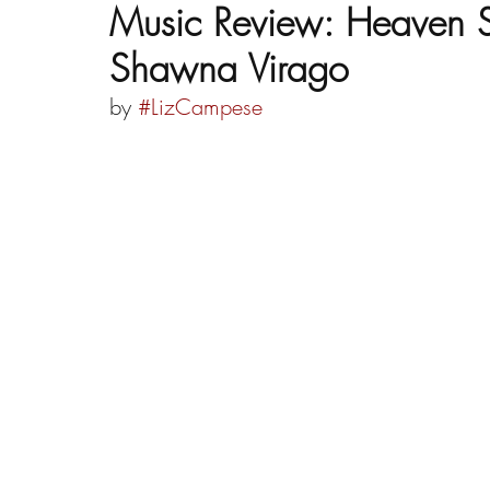
Music Review: Heaven S
Shawna Virago
by 
#LizCampese