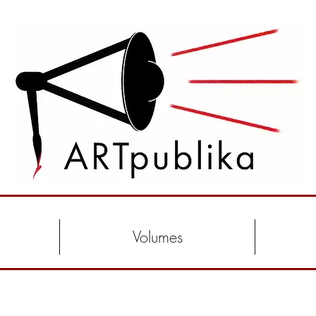
Volumes